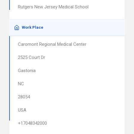
Rutgers New Jersey Medical School
Work Place
Caromont Regional Medical Center
2525 Court Dr
Gastonia
NC
28054
USA
+17048342000