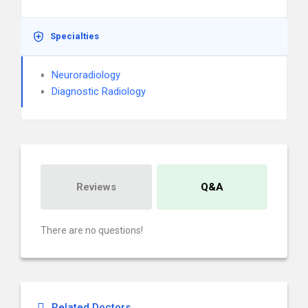
Specialties
Neuroradiology
Diagnostic Radiology
Reviews
Q&A
There are no questions!
Related Doctors