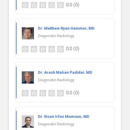
0.0
(0)
Dr. Matthew Ryan Hammer, MD
Diagnostic Radiology
0.0
(0)
Dr. Arash Malian Padidar, MD
Diagnostic Radiology
0.0
(0)
Dr. Ihsan Irfan Mamoun, MD
Diagnostic Radiology