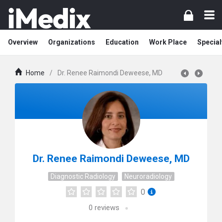
Overview
Organizations
Education
Work Place
Special
Home
/
Dr. Renee Raimondi Deweese, MD
Dr. Renee Raimondi Deweese, MD
Diagnostic Radiology
Neuroradiology
0
0
reviews