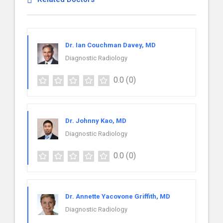
Dr. Ian Couchman Davey, MD
Diagnostic Radiology
0.0
(0)
Dr. Johnny Kao, MD
Diagnostic Radiology
0.0
(0)
Dr. Annette Yacovone Griffith, MD
Diagnostic Radiology