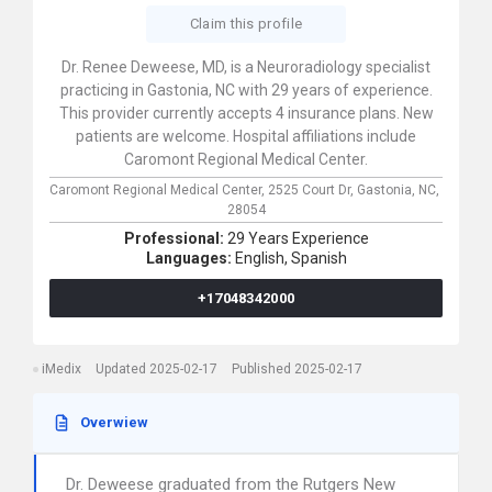
Claim this profile
Dr. Renee Deweese, MD, is a Neuroradiology specialist
practicing in Gastonia, NC with 29 years of experience.
This provider currently accepts 4 insurance plans. New
patients are welcome. Hospital affiliations include
Caromont Regional Medical Center.
Caromont Regional Medical Center,
2525 Court Dr,
Gastonia,
NC,
28054
Professional:
29 Years Experience
Languages:
English,
Spanish
+17048342000
iMedix
Updated 2025-02-17
Published 2025-02-17
Overwiew
Dr. Deweese graduated from the Rutgers New