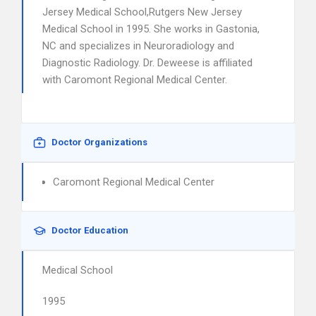
Jersey Medical School,Rutgers New Jersey
Medical School in 1995. She works in Gastonia,
NC and specializes in Neuroradiology and
Diagnostic Radiology. Dr. Deweese is affiliated
with Caromont Regional Medical Center.
Doctor Organizations
Caromont Regional Medical Center
Doctor Education
Medical School
1995