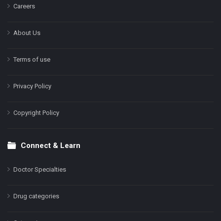
Careers
About Us
Terms of use
Privacy Policy
Copyright Policy
Connect & Learn
Doctor Specialties
Drug categories