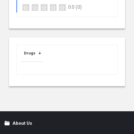
0.0
(0)
Drugs
About Us
Footer