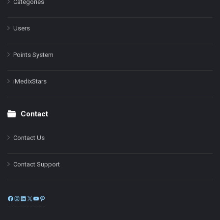
Categories
Users
Points System
iMedixStars
Contact
Contact Us
Contact Support
Facebook
Instagram
LinkedIn
X
YouTube
Pinterest