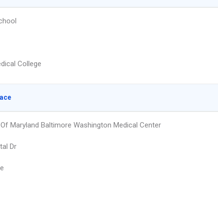
chool
dical College
lace
y Of Maryland Baltimore Washington Medical Center
tal Dr
ie