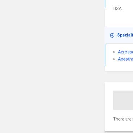
USA
Special
Aerosp
Anesthe
There are 