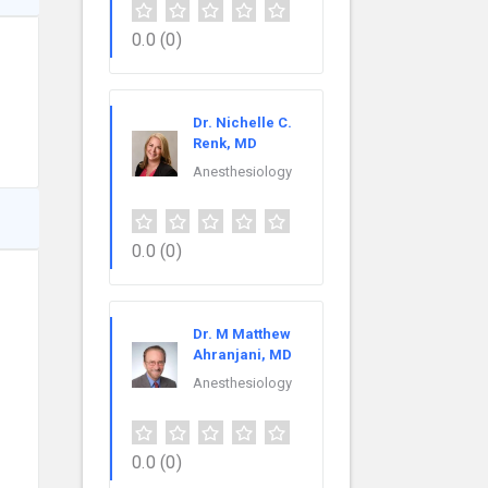
0.0
(0)
Dr. Nichelle C.
Renk, MD
Anesthesiology
0.0
(0)
Dr. M Matthew
Ahranjani, MD
Anesthesiology
0.0
(0)