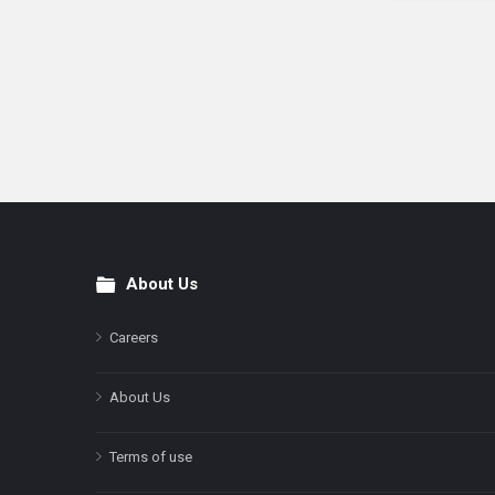
About Us
Footer
Careers
About Us
Terms of use