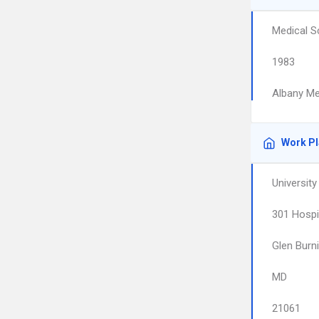
Medical S
1983
Albany Me
Work P
Universit
301 Hospi
Glen Burn
MD
21061