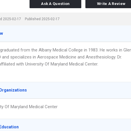
Ask A Question
Write A Review
d 2025-02-17
Published 2025-02-17
ew
n graduated from the Albany Medical College in 1983. He works in Gle
D and specializes in Aerospace Medicine and Anesthesiology. Dr.
affiliated with University Of Maryland Medical Center.
Organizations
ity Of Maryland Medical Center
Education