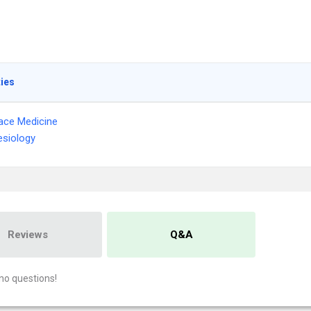
ties
ace Medicine
siology
Reviews
Q&A
no questions!