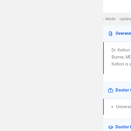
iMedix
Update
Overwi
Dr. Kelto
Burnie, M
Kelton is 
Doctor 
Univers
Doctor 