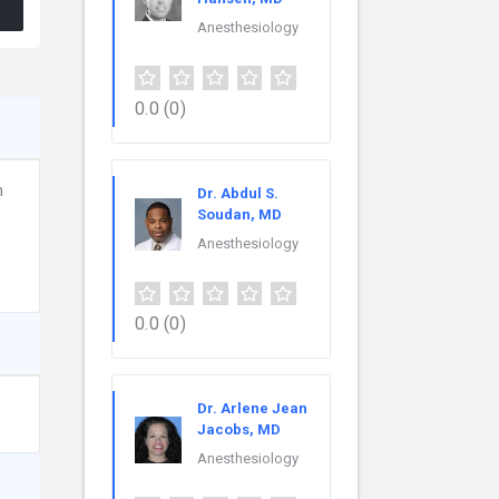
Anesthesiology
0.0
(0)
n
Dr. Abdul S.
Soudan, MD
Anesthesiology
0.0
(0)
Dr. Arlene Jean
Jacobs, MD
Anesthesiology