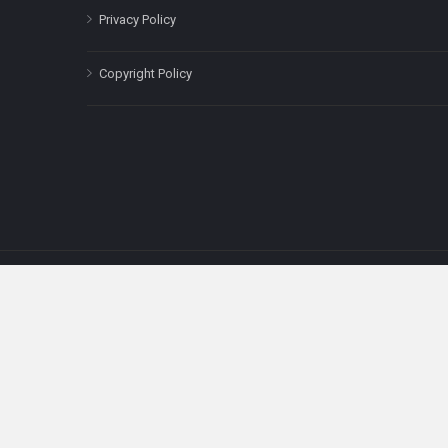
Privacy Policy
Copyright Policy
The content on this site is for informatio