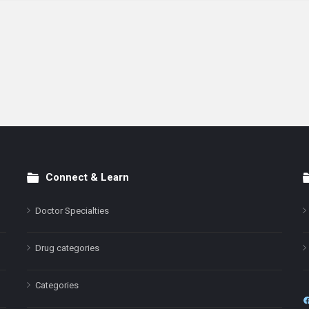
Connect & Learn
Doctor Specialties
Drug categories
Categories