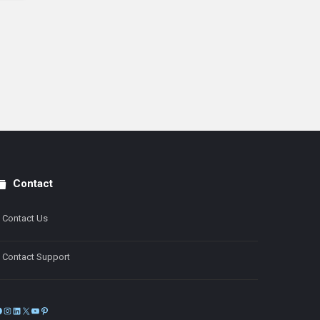
Contact
Contact Us
Contact Support
Facebook
Instagram
LinkedIn
X
YouTube
Pinterest