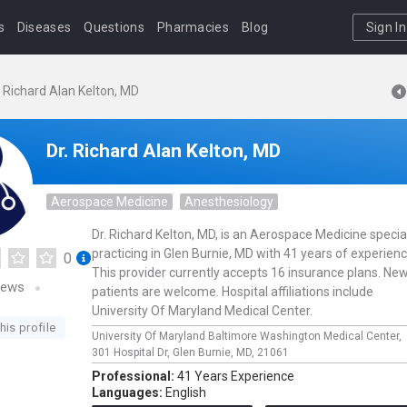
s
Diseases
Questions
Pharmacies
Blog
Sign In
. Richard Alan Kelton, MD
Dr. Richard Alan Kelton, MD
Aerospace Medicine
Anesthesiology
Dr. Richard Kelton, MD, is an Aerospace Medicine special
practicing in Glen Burnie, MD with 41 years of experienc
0
This provider currently accepts 16 insurance plans. Ne
iews
patients are welcome. Hospital affiliations include
University Of Maryland Medical Center.
his profile
University Of Maryland Baltimore Washington Medical Center,
301 Hospital Dr,
Glen Burnie,
MD,
21061
Professional:
41 Years Experience
Languages:
English