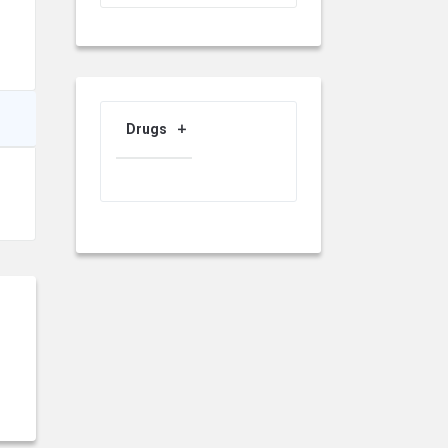
Drugs