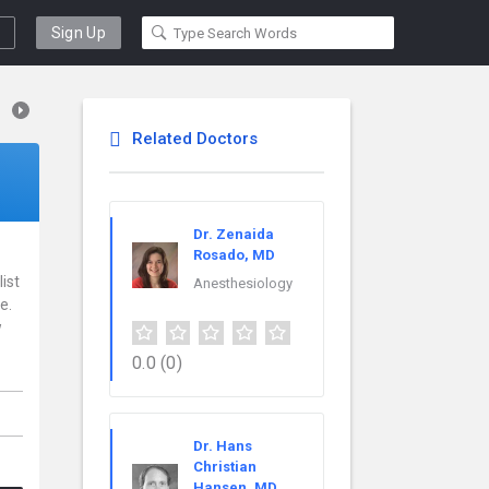
Sign Up
Related Doctors
Dr. Zenaida
Rosado, MD
ist
Anesthesiology
e.
w
0.0
(0)
Dr. Hans
Christian
Hansen, MD