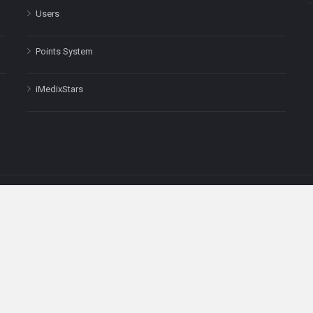
Users
Points System
iMedixStars
nal purposes only and is not a substitute for professional medical advic
Headquarters: 511 Avenue of the Americas Ste 641, New York, NY
Copyright © 2025
iMedix
. All Rights Reserved.