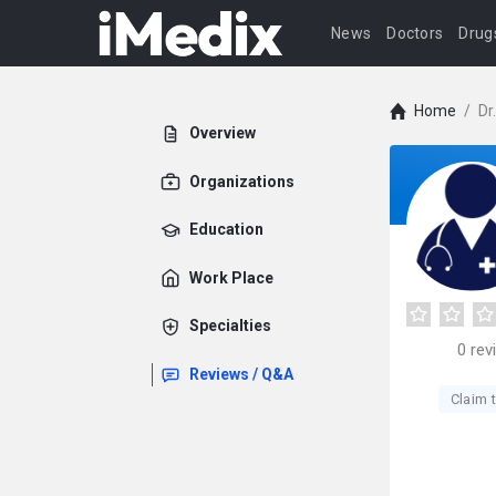
News
Doctors
Drug
Home
/
Dr
Overview
Organizations
Education
Work Place
Specialties
0
rev
Reviews / Q&A
Claim t