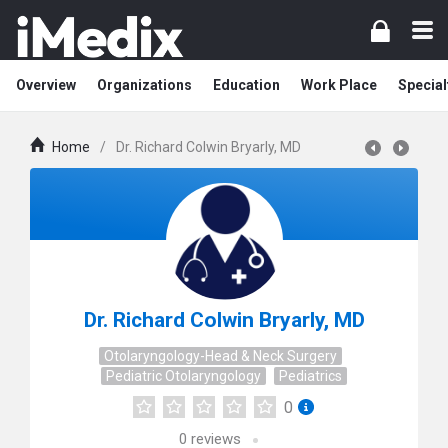
Overview
Organizations
Education
Work Place
Special
Home
/
Dr. Richard Colwin Bryarly, MD
Dr. Richard Colwin Bryarly, MD
Otolaryngology-Head & Neck Surgery
Pediatric Otolaryngology
Pediatrics
0
0
reviews