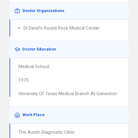
Doctor Organizations
St David's Round Rock Medical Center
Doctor Education
Medical School
1975
University Of Texas Medical Branch At Galveston
Work Place
The Austin Diagnostic Clinic