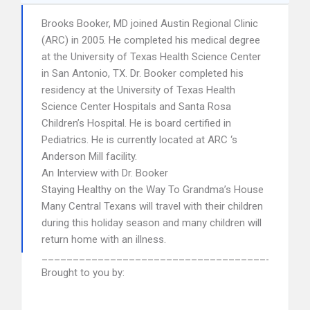
Brooks Booker, MD joined Austin Regional Clinic
(ARC) in 2005. He completed his medical degree
at the University of Texas Health Science Center
in San Antonio, TX. Dr. Booker completed his
residency at the University of Texas Health
Science Center Hospitals and Santa Rosa
Children’s Hospital. He is board certified in
Pediatrics. He is currently located at ARC ‘s
Anderson Mill facility.
An Interview with Dr. Booker
Staying Healthy on the Way To Grandma’s House
Many Central Texans will travel with their children
during this holiday season and many children will
return home with an illness.
______________________________________
Brought to you by: