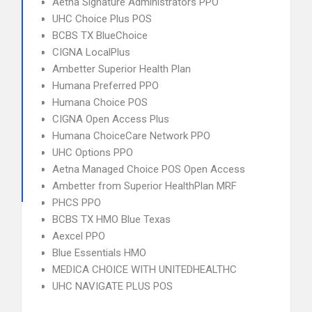
Aetna Signature Administrators PPO
UHC Choice Plus POS
BCBS TX BlueChoice
CIGNA LocalPlus
Ambetter Superior Health Plan
Humana Preferred PPO
Humana Choice POS
CIGNA Open Access Plus
Humana ChoiceCare Network PPO
UHC Options PPO
Aetna Managed Choice POS Open Access
Ambetter from Superior HealthPlan MRF
PHCS PPO
BCBS TX HMO Blue Texas
Aexcel PPO
Blue Essentials HMO
MEDICA CHOICE WITH UNITEDHEALTHC
UHC NAVIGATE PLUS POS