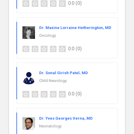
0.0
(0)
Dr. Maxine Lorraine Hetherington, MD
Oncology
0.0
(0)
Dr. Sonal Girish Patel, MD
Child Neurology
0.0
(0)
Dr. Yves Georges Verna, MD
Neonatology