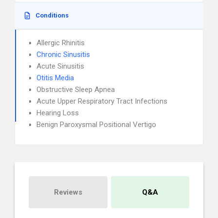
Conditions
Allergic Rhinitis
Chronic Sinusitis
Acute Sinusitis
Otitis Media
Obstructive Sleep Apnea
Acute Upper Respiratory Tract Infections
Hearing Loss
Benign Paroxysmal Positional Vertigo
Reviews
Q&A