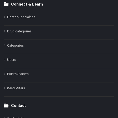
Connect & Learn
Doctor Specialties
Drug categories
Categories
Users
Points System
iMedixStars
Contact