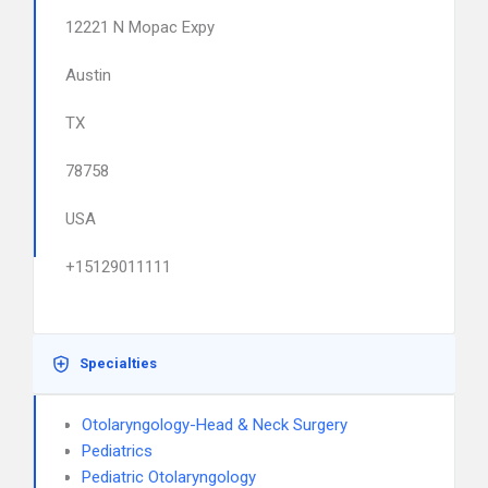
12221 N Mopac Expy
Austin
TX
78758
USA
+15129011111
Specialties
Otolaryngology-Head & Neck Surgery
Pediatrics
Pediatric Otolaryngology