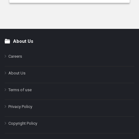
About Us
Footer
Careers
About Us
Terms of use
Privacy Policy
Copyright Policy