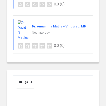
0.0
(0)
Dr. Annamma Mathew Vinograd, MD
Neonatology
0.0
(0)
Drugs