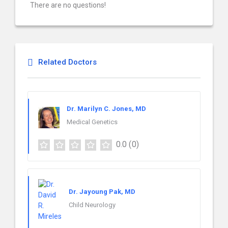
There are no questions!
Related Doctors
Dr. Marilyn C. Jones, MD
Medical Genetics
0.0
(0)
Dr. Jayoung Pak, MD
Child Neurology