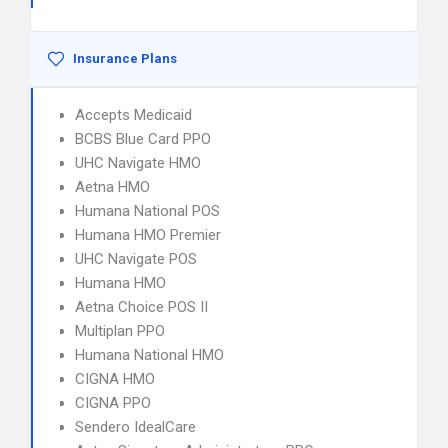
Insurance Plans
Accepts Medicaid
BCBS Blue Card PPO
UHC Navigate HMO
Aetna HMO
Humana National POS
Humana HMO Premier
UHC Navigate POS
Humana HMO
Aetna Choice POS II
Multiplan PPO
Humana National HMO
CIGNA HMO
CIGNA PPO
Sendero IdealCare