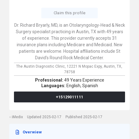
Claim this profile
Dr. Richard Bryarly, MD, is an Otolaryngology-Head & Neck
Surgery specialist practicing in Austin, TX with 49 years
of experience. This provider currently accepts 31
insurance plans including Medicare and Medicaid. New
patients are welcome. Hospital affiliations include St
David's Round Rock Medical Center.
The Austin Diagnostic Clinic,
12221 N Mopac Expy,
Austin,
TX,
78758
Professional:
49 Years Experience
Languages:
English,
Spanish
+15129011111
iMedix
Updated 2025-02-17
Published 2025-02-17
Overwiew