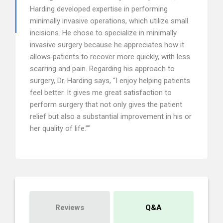
Harding developed expertise in performing
minimally invasive operations, which utilize small
incisions. He chose to specialize in minimally
invasive surgery because he appreciates how it
allows patients to recover more quickly, with less
scarring and pain. Regarding his approach to
surgery, Dr. Harding says, “I enjoy helping patients
feel better. It gives me great satisfaction to
perform surgery that not only gives the patient
relief but also a substantial improvement in his or
her quality of life.””
Reviews
Q&A