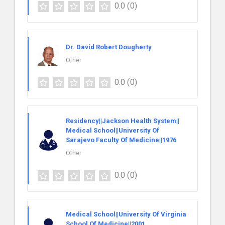
0.0
(0)
Dr. David Robert Dougherty
Other
0.0
(0)
Residency||Jackson Health System||
Medical School||University Of
Sarajevo Faculty Of Medicine||1976
Other
0.0
(0)
Medical School||University Of Virginia
School Of Medicine||2001