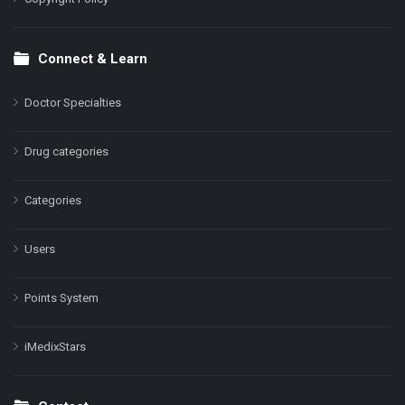
Connect & Learn
Doctor Specialties
Drug categories
Categories
Users
Points System
iMedixStars