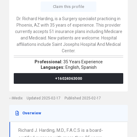
Claim this profile
Dr. Richard Harding, is a Surgery specialist practicing in
Phoenix, AZ with 35 years of experience. This provider
currently accepts 51 insurance plans including Medicare
and Medicaid. New patients are welcome. Hospital
affiliations include Saint Josephs Hospital And Medical
Center.
Professional:
35 Years Experience
Languages:
English,
Spanish
+16024063000
iMedix
Updated 2025-02-17
Published 2025-02-17
Overwiew
Richard J. Harding, M.D., F.A.C.S is a board-