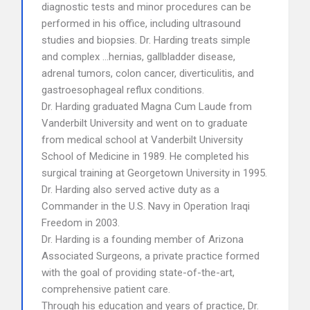
diagnostic tests and minor procedures can be
performed in his office, including ultrasound
studies and biopsies. Dr. Harding treats simple
and complex …hernias, gallbladder disease,
adrenal tumors, colon cancer, diverticulitis, and
gastroesophageal reflux conditions.
Dr. Harding graduated Magna Cum Laude from
Vanderbilt University and went on to graduate
from medical school at Vanderbilt University
School of Medicine in 1989. He completed his
surgical training at Georgetown University in 1995.
Dr. Harding also served active duty as a
Commander in the U.S. Navy in Operation Iraqi
Freedom in 2003.
Dr. Harding is a founding member of Arizona
Associated Surgeons, a private practice formed
with the goal of providing state-of-the-art,
comprehensive patient care.
Through his education and years of practice, Dr.