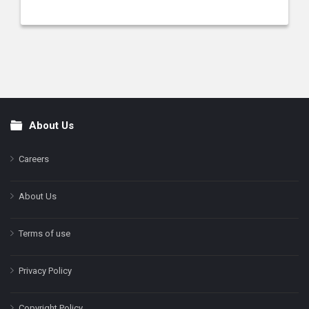
About Us
Footer
Careers
About Us
Terms of use
Privacy Policy
Copyright Policy