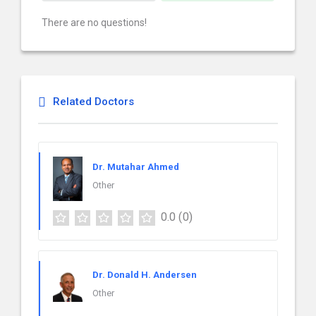
There are no questions!
Related Doctors
Dr. Mutahar Ahmed
Other
0.0
(0)
Dr. Donald H. Andersen
Other