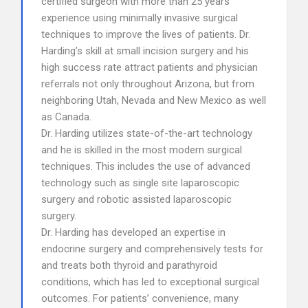
certified surgeon with more than 25 years
experience using minimally invasive surgical
techniques to improve the lives of patients. Dr.
Harding’s skill at small incision surgery and his
high success rate attract patients and physician
referrals not only throughout Arizona, but from
neighboring Utah, Nevada and New Mexico as well
as Canada.
Dr. Harding utilizes state-of-the-art technology
and he is skilled in the most modern surgical
techniques. This includes the use of advanced
technology such as single site laparoscopic
surgery and robotic assisted laparoscopic
surgery.
Dr. Harding has developed an expertise in
endocrine surgery and comprehensively tests for
and treats both thyroid and parathyroid
conditions, which has led to exceptional surgical
outcomes. For patients’ convenience, many