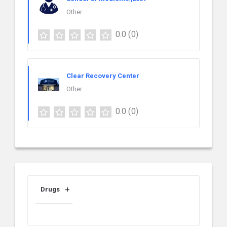
Other
0.0
(0)
Clear Recovery Center
Other
0.0
(0)
Drugs