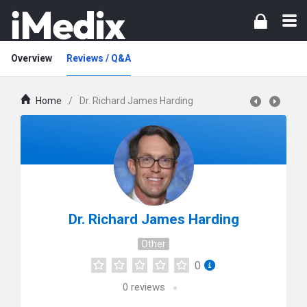
Overview
Reviews / Q&A
Home
/
Dr. Richard James Harding
Dr. Richard James Harding
Other
0
0
reviews