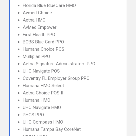
Florida Blue BlueCare HMO
Avmed Choice
Aetna HMO
AvMed Empower
First Health PPO
BCBS Blue Card PPO
Humana Choice POS
Multiplan PPO
Aetna Signature Administrators PPO
UHC Navigate POS
Coventry FL Employer Group PPO
Humana HMO Select
Aetna Choice POS II
Humana HMO
UHC Navigate HMO
PHCS PPO
UHC Compass HMO
Humana Tampa Bay CoreNet