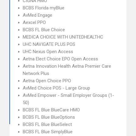
CIGNA HMO
BCBS Florida myBlue
AvMed Engage
Aexcel PPO
BCBS FL Blue Choice
MEDICA CHOICE WITH UNITEDHEALTHC
UHC NAVIGATE PLUS POS
UHC Nexus Open Access
Aetna Elect Choice EPO Open Access
Aetna Innovation Health Aetna Premier Care
Network Plus
Aetna Open Choice PPO
AvMed Choice POS - Large Group
AvMed Empower - Small Employer Groups (1-
50)
BCBS FL Blue BlueCare HMO
BCBS FL Blue BlueOptions
BCBS FL Blue BlueSelect
BCBS FL Blue SimplyBlue