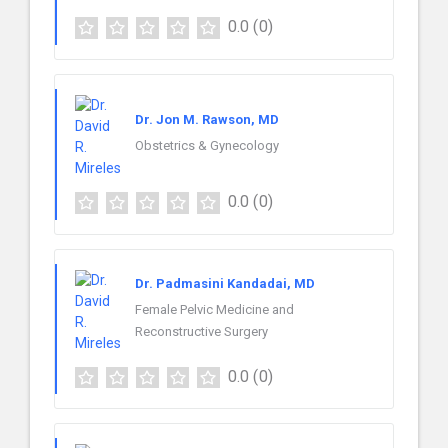
0.0
(0)
Dr. Jon M. Rawson, MD
Obstetrics & Gynecology
0.0
(0)
Dr. Padmasini Kandadai, MD
Female Pelvic Medicine and
Reconstructive Surgery
0.0
(0)