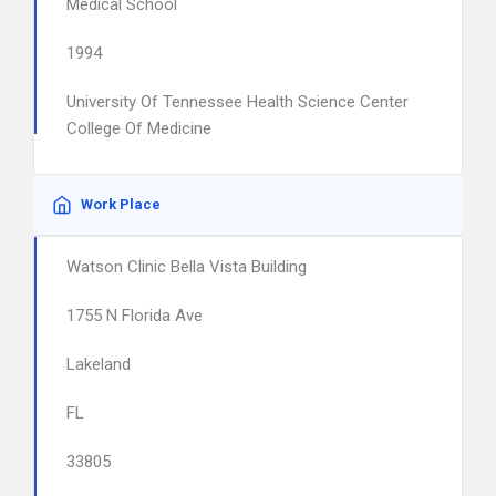
Medical School
1994
University Of Tennessee Health Science Center
College Of Medicine
Work Place
Watson Clinic Bella Vista Building
1755 N Florida Ave
Lakeland
FL
33805