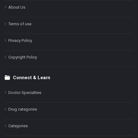
About Us
Terms of use
Privacy Policy
Copyright Policy
Connect & Learn
Doctor Specialties
Drug categories
Categories