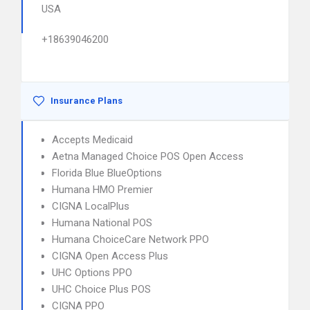
USA
+18639046200
Insurance Plans
Accepts Medicaid
Aetna Managed Choice POS Open Access
Florida Blue BlueOptions
Humana HMO Premier
CIGNA LocalPlus
Humana National POS
Humana ChoiceCare Network PPO
CIGNA Open Access Plus
UHC Options PPO
UHC Choice Plus POS
CIGNA PPO