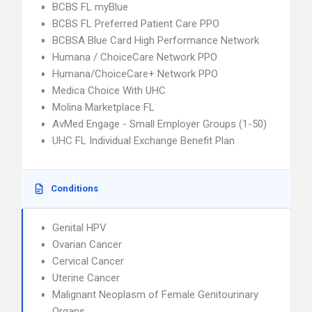
BCBS FL myBlue
BCBS FL Preferred Patient Care PPO
BCBSA Blue Card High Performance Network
Humana / ChoiceCare Network PPO
Humana/ChoiceCare+ Network PPO
Medica Choice With UHC
Molina Marketplace FL
AvMed Engage - Small Employer Groups (1-50)
UHC FL Individual Exchange Benefit Plan
Conditions
Genital HPV
Ovarian Cancer
Cervical Cancer
Uterine Cancer
Malignant Neoplasm of Female Genitourinary
Organs