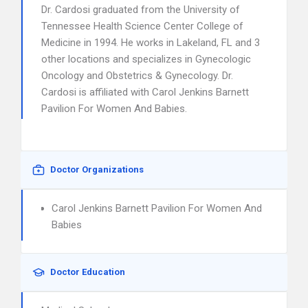
Dr. Cardosi graduated from the University of
Tennessee Health Science Center College of
Medicine in 1994. He works in Lakeland, FL and 3
other locations and specializes in Gynecologic
Oncology and Obstetrics & Gynecology. Dr.
Cardosi is affiliated with Carol Jenkins Barnett
Pavilion For Women And Babies.
Doctor Organizations
Carol Jenkins Barnett Pavilion For Women And
Babies
Doctor Education