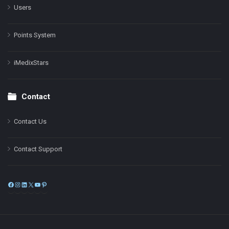
Users
Points System
iMedixStars
Contact
Contact Us
Contact Support
Facebook
Instagram
LinkedIn
X
YouTube
Pinterest