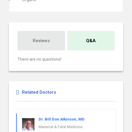
Reviews
Q&A
There are no questions!
Related Doctors
Dr. Bill Don Atkinson, MD
Maternal & Fetal Medicine