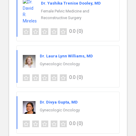
Dr. Yashika Trenise Dooley, MD
Female Pelvic Medicine and
Reconstructive Surgery
0.0
(0)
Dr. Laura Lynn Williams, MD
Gynecologic Oncology
0.0
(0)
Dr. Divya Gupta, MD
Gynecologic Oncology
0.0
(0)