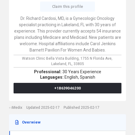
Claim this profile
Dr. Richard Cardosi, MD, is a Gynecologic Oncology
specialist practicing in Lakeland, FL with 30 years of
experience. This provider currently accepts 54 insurance
plans including Medicare and Medicaid. New patients are
welcome. Hospital affiliations include Carol Jenkins
Barnett Pavilion For Women And Babies.
Watson Clinic Bella Vista Building,
1755 N Florida Ave,
Lakeland,
FL,
33805
Professional:
30 Years Experience
Languages:
English,
Spanish
+18639046200
iMedix
Updated 2025-02-17
Published 2025-02-17
Overwiew