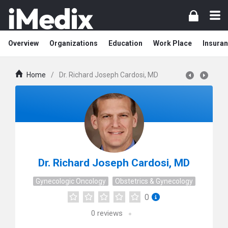
Overview
Organizations
Education
Work Place
Insuran
Home
/
Dr. Richard Joseph Cardosi, MD
Dr. Richard Joseph Cardosi, MD
Gynecologic Oncology
Obstetrics & Gynecology
0
0
reviews