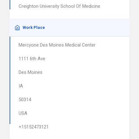
Creighton University School Of Medicine
Work Place
Mercyone Des Moines Medical Center
1111 6th Ave
Des Moines
IA
50314
USA
+15152473121