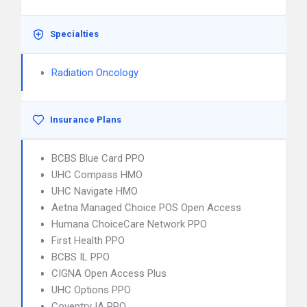
Specialties
Radiation Oncology
Insurance Plans
BCBS Blue Card PPO
UHC Compass HMO
UHC Navigate HMO
Aetna Managed Choice POS Open Access
Humana ChoiceCare Network PPO
First Health PPO
BCBS IL PPO
CIGNA Open Access Plus
UHC Options PPO
Coventry IA PPO