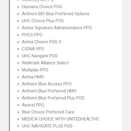
Humana Choice POS
Anthem MO Blue Preferred Options
UHC Choice Plus POS
Aetna Signature Administrators PPO
PHCS PPO
Aetna Choice POS II
CIGNA PPO
UHC Navigate POS
Wellmark Alliance Select
Multiplan PPO
Aetna HMO
Anthem Blue Access PPO
Anthem Blue Preferred HMO
Anthem Blue Preferred Plus POS
Aexcel PPO
Blue Choice Preferred Care
MEDICA CHOICE WITH UNITEDHEALTHC
UHC NAVIGATE PLUS POS