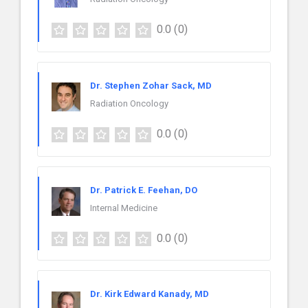
0.0
(0)
Dr. Stephen Zohar Sack, MD
Radiation Oncology
0.0
(0)
Dr. Patrick E. Feehan, DO
Internal Medicine
0.0
(0)
Dr. Kirk Edward Kanady, MD