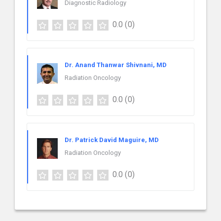
Diagnostic Radiology
0.0
(0)
Dr. Anand Thanwar Shivnani, MD
Radiation Oncology
0.0
(0)
Dr. Patrick David Maguire, MD
Radiation Oncology
0.0
(0)