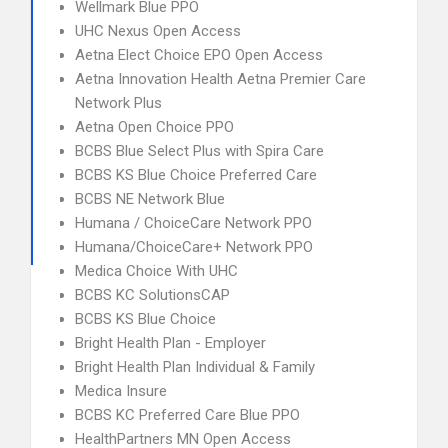
Wellmark Blue PPO
UHC Nexus Open Access
Aetna Elect Choice EPO Open Access
Aetna Innovation Health Aetna Premier Care
Network Plus
Aetna Open Choice PPO
BCBS Blue Select Plus with Spira Care
BCBS KS Blue Choice Preferred Care
BCBS NE Network Blue
Humana / ChoiceCare Network PPO
Humana/ChoiceCare+ Network PPO
Medica Choice With UHC
BCBS KC SolutionsCAP
BCBS KS Blue Choice
Bright Health Plan - Employer
Bright Health Plan Individual & Family
Medica Insure
BCBS KC Preferred Care Blue PPO
HealthPartners MN Open Access