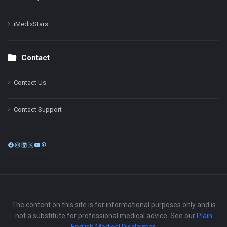
iMedixStars
Contact
Contact Us
Contact Support
Facebook
Instagram
LinkedIn
X
YouTube
Pinterest
The content on this site is for informational purposes only and is
not a substitute for professional medical advice. See our
Plain