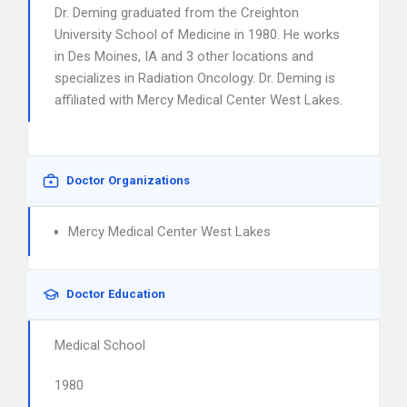
Dr. Deming graduated from the Creighton
University School of Medicine in 1980. He works
in Des Moines, IA and 3 other locations and
specializes in Radiation Oncology. Dr. Deming is
affiliated with Mercy Medical Center West Lakes.
Doctor Organizations
Mercy Medical Center West Lakes
Doctor Education
Medical School
1980