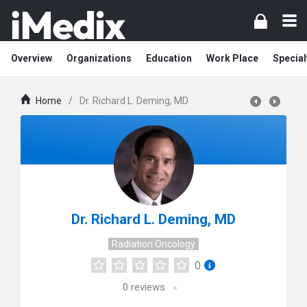
Overview
Organizations
Education
Work Place
Special
Home
/
Dr. Richard L. Deming, MD
Dr. Richard L. Deming, MD
Radiation Oncology
0
0
reviews