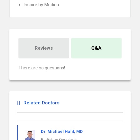
Inspire by Medica
Reviews
Q&A
There are no questions!
Related Doctors
Dr. Michael Hahl, MD
Radiation Oncology