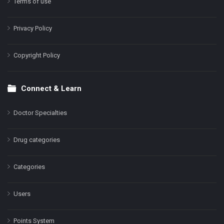
Terms of use
Privacy Policy
Copyright Policy
Connect & Learn
Doctor Specialties
Drug categories
Categories
Users
Points System