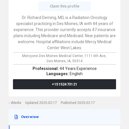
Claim this profile
Dr. Richard Deming, MD, is a Radiation Oncology
specialist practicing in Des Moines, IA with 44 years of
experience. This provider currently accepts 47 insurance
plans including Medicare and Medicaid. New patients are
welcome. Hospital affiliations include Mercy Medical
Center West Lakes.
Mercyone Des Moines Medical Center,
1111 6th Ave,
Des Moines,
IA,
50314
Professional:
44 Years Experience
Languages:
English
+15152473121
iMedix
Updated 2025-02-17
Published 2025-02-17
Overwiew