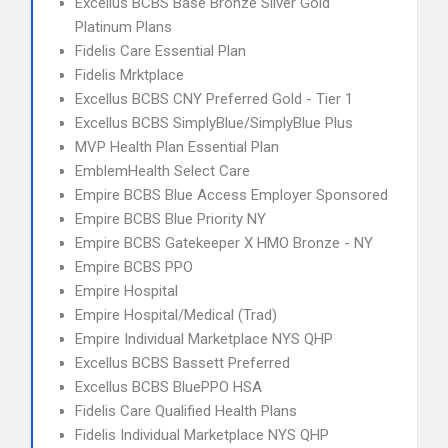
Excellus BCBS Base Bronze Silver Gold
Platinum Plans
Fidelis Care Essential Plan
Fidelis Mrktplace
Excellus BCBS CNY Preferred Gold - Tier 1
Excellus BCBS SimplyBlue/SimplyBlue Plus
MVP Health Plan Essential Plan
EmblemHealth Select Care
Empire BCBS Blue Access Employer Sponsored
Empire BCBS Blue Priority NY
Empire BCBS Gatekeeper X HMO Bronze - NY
Empire BCBS PPO
Empire Hospital
Empire Hospital/Medical (Trad)
Empire Individual Marketplace NYS QHP
Excellus BCBS Bassett Preferred
Excellus BCBS BluePPO HSA
Fidelis Care Qualified Health Plans
Fidelis Individual Marketplace NYS QHP