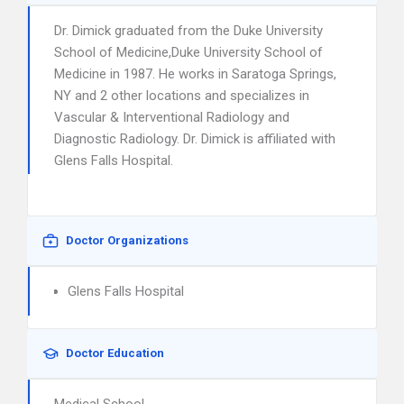
Dr. Dimick graduated from the Duke University
School of Medicine,Duke University School of
Medicine in 1987. He works in Saratoga Springs,
NY and 2 other locations and specializes in
Vascular & Interventional Radiology and
Diagnostic Radiology. Dr. Dimick is affiliated with
Glens Falls Hospital.
Doctor Organizations
Glens Falls Hospital
Doctor Education