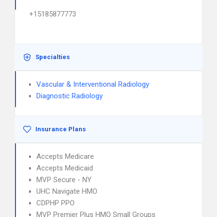
+15185877773
Specialties
Vascular & Interventional Radiology
Diagnostic Radiology
Insurance Plans
Accepts Medicare
Accepts Medicaid
MVP Secure - NY
UHC Navigate HMO
CDPHP PPO
MVP Premier Plus HMO Small Groups