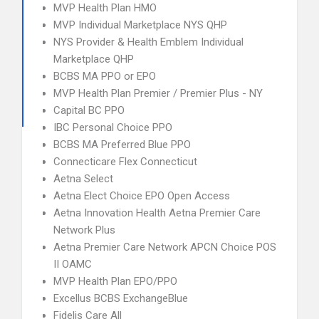
MVP Health Plan HMO
MVP Individual Marketplace NYS QHP
NYS Provider & Health Emblem Individual
Marketplace QHP
BCBS MA PPO or EPO
MVP Health Plan Premier / Premier Plus - NY
Capital BC PPO
IBC Personal Choice PPO
BCBS MA Preferred Blue PPO
Connecticare Flex Connecticut
Aetna Select
Aetna Elect Choice EPO Open Access
Aetna Innovation Health Aetna Premier Care
Network Plus
Aetna Premier Care Network APCN Choice POS
II OAMC
MVP Health Plan EPO/PPO
Excellus BCBS ExchangeBlue
Fidelis Care All