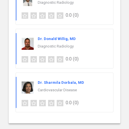
Diagnostic Radiology
0.0
(0)
Dr. Donald Willig, MD
Diagnostic Radiology
0.0
(0)
Dr. Sharmila Dorbala, MD
Cardiovascular Disease
0.0
(0)