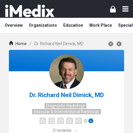
Overview
Organizations
Education
Work Place
Special
Home
/
Dr. Richard Neil Dimick, MD
Dr. Richard Neil Dimick, MD
Diagnostic Radiology
Vascular & Interventional Radiology
0
0
reviews