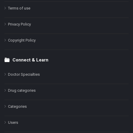
Terms of use
Privacy Policy
Copyright Policy
Connect & Learn
Doctor Specialties
Drug categories
Categories
Users