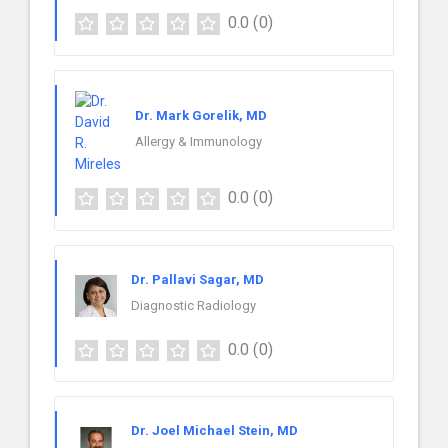
0.0
(0)
Dr. Mark Gorelik, MD
Allergy & Immunology
0.0
(0)
Dr. Pallavi Sagar, MD
Diagnostic Radiology
0.0
(0)
Dr. Joel Michael Stein, MD