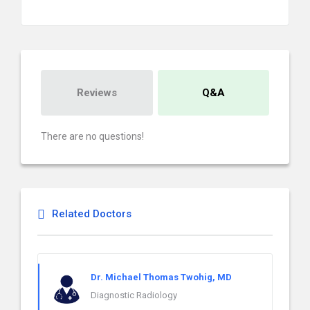
Reviews
Q&A
There are no questions!
Related Doctors
Dr. Michael Thomas Twohig, MD
Diagnostic Radiology