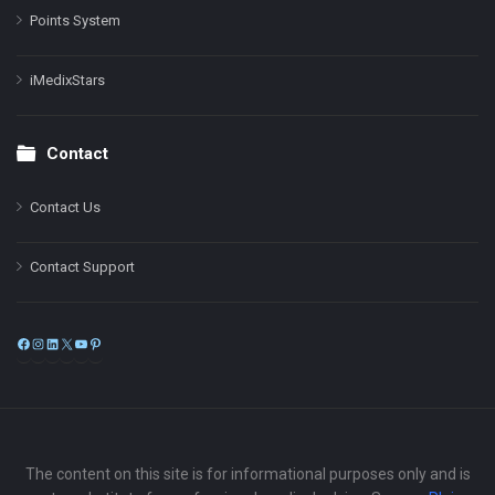
Points System
iMedixStars
Contact
Contact Us
Contact Support
Facebook
Instagram
LinkedIn
X
YouTube
Pinterest
The content on this site is for informational purposes only and is