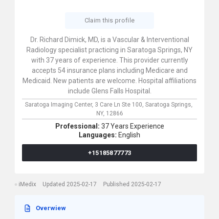
Claim this profile
Dr. Richard Dimick, MD, is a Vascular & Interventional
Radiology specialist practicing in Saratoga Springs, NY
with 37 years of experience. This provider currently
accepts 54 insurance plans including Medicare and
Medicaid. New patients are welcome. Hospital affiliations
include Glens Falls Hospital.
Saratoga Imaging Center,
3 Care Ln Ste 100,
Saratoga Springs,
NY,
12866
Professional:
37 Years Experience
Languages:
English
+15185877773
iMedix
Updated 2025-02-17
Published 2025-02-17
Overwiew