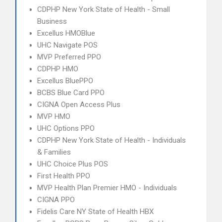
CDPHP New York State of Health - Small
Business
Excellus HMOBlue
UHC Navigate POS
MVP Preferred PPO
CDPHP HMO
Excellus BluePPO
BCBS Blue Card PPO
CIGNA Open Access Plus
MVP HMO
UHC Options PPO
CDPHP New York State of Health - Individuals
& Families
UHC Choice Plus POS
First Health PPO
MVP Health Plan Premier HMO - Individuals
CIGNA PPO
Fidelis Care NY State of Health HBX