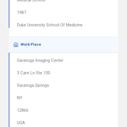
Medical School
1987
Duke University School Of Medicine
Work Place
Saratoga Imaging Center
3 Care Ln Ste 100
Saratoga Springs
NY
12866
USA