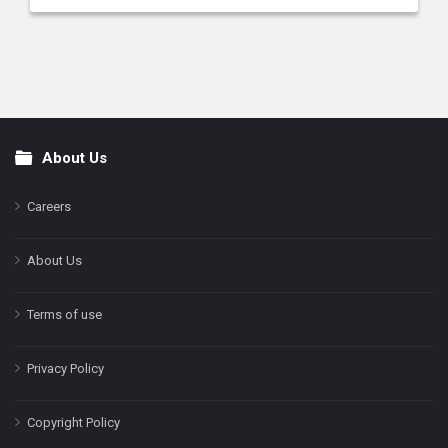
About Us
Footer
Careers
About Us
Terms of use
Privacy Policy
Copyright Policy