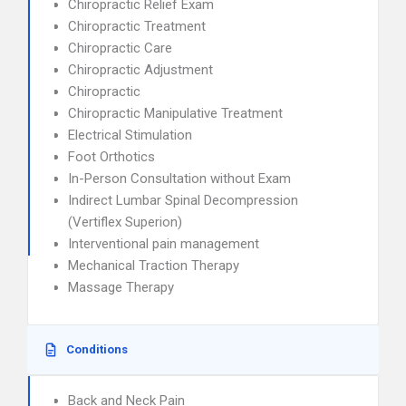
Chiropractic Relief Exam
Chiropractic Treatment
Chiropractic Care
Chiropractic Adjustment
Chiropractic
Chiropractic Manipulative Treatment
Electrical Stimulation
Foot Orthotics
In-Person Consultation without Exam
Indirect Lumbar Spinal Decompression
(Vertiflex Superion)
Interventional pain management
Mechanical Traction Therapy
Massage Therapy
Conditions
Back and Neck Pain