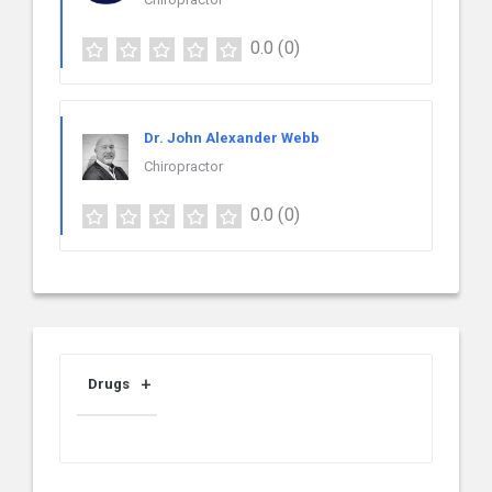
0.0
(0)
Dr. John Alexander Webb
Chiropractor
0.0
(0)
Drugs