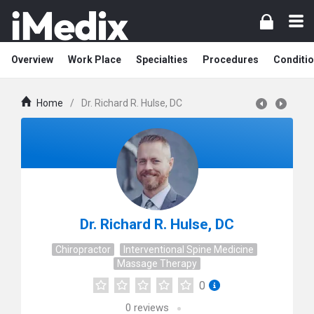
Overview
Work Place
Specialties
Procedures
Conditi
Home
/
Dr. Richard R. Hulse, DC
Dr. Richard R. Hulse, DC
Chiropractor
Interventional Spine Medicine
Massage Therapy
0
0
reviews