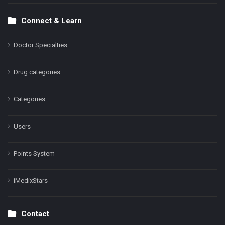
Connect & Learn
Doctor Specialties
Drug categories
Categories
Users
Points System
iMedixStars
Contact