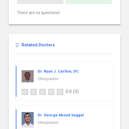
There are no questions!
Related Doctors
Dr. Ryan J. Carlton, DC
Chiropractor
0.0
(0)
Dr. George Aboud Saggal
Chiropractor