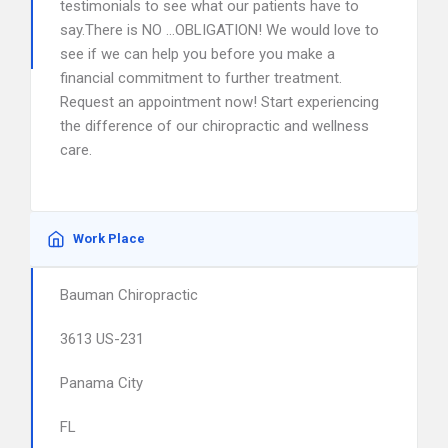
testimonials to see what our patients have to
say.There is NO …OBLIGATION! We would love to
see if we can help you before you make a
financial commitment to further treatment.
Request an appointment now! Start experiencing
the difference of our chiropractic and wellness
care.
Work Place
Bauman Chiropractic
3613 US-231
Panama City
FL