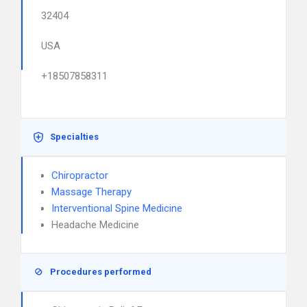
32404
USA
+18507858311
Specialties
Chiropractor
Massage Therapy
Interventional Spine Medicine
Headache Medicine
Procedures performed