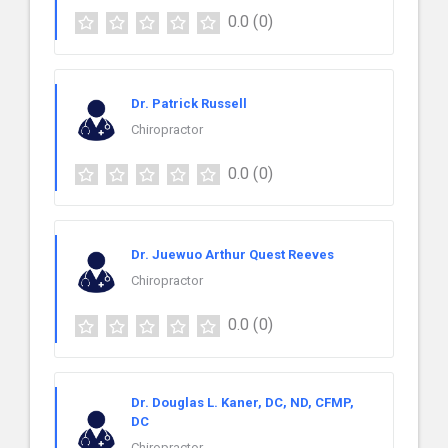
0.0
(0)
Dr. Patrick Russell
Chiropractor
0.0
(0)
Dr. Juewuo Arthur Quest Reeves
Chiropractor
0.0
(0)
Dr. Douglas L. Kaner, DC, ND, CFMP,
DC
Chiropractor