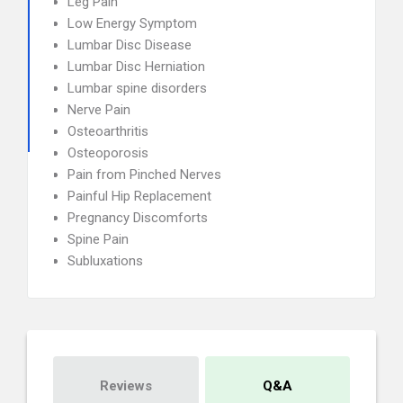
Leg Pain
Low Energy Symptom
Lumbar Disc Disease
Lumbar Disc Herniation
Lumbar spine disorders
Nerve Pain
Osteoarthritis
Osteoporosis
Pain from Pinched Nerves
Painful Hip Replacement
Pregnancy Discomforts
Spine Pain
Subluxations
Reviews
Q&A