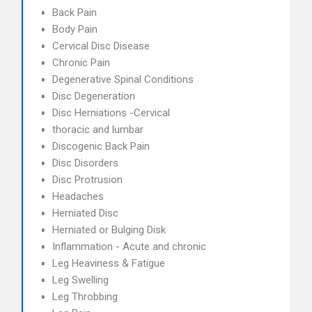
Back Pain
Body Pain
Cervical Disc Disease
Chronic Pain
Degenerative Spinal Conditions
Disc Degeneration
Disc Herniations -Cervical
thoracic and lumbar
Discogenic Back Pain
Disc Disorders
Disc Protrusion
Headaches
Herniated Disc
Herniated or Bulging Disk
Inflammation - Acute and chronic
Leg Heaviness & Fatigue
Leg Swelling
Leg Throbbing