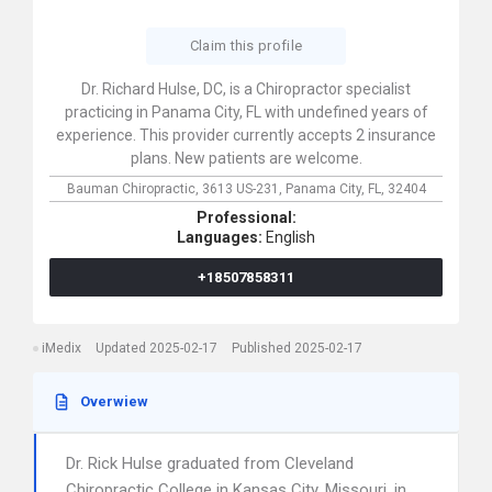
Claim this profile
Dr. Richard Hulse, DC, is a Chiropractor specialist
practicing in Panama City, FL with undefined years of
experience. This provider currently accepts 2 insurance
plans. New patients are welcome.
Bauman Chiropractic,
3613 US-231,
Panama City,
FL,
32404
Professional:
Languages:
English
+18507858311
iMedix
Updated 2025-02-17
Published 2025-02-17
Overwiew
Dr. Rick Hulse graduated from Cleveland
Chiropractic College in Kansas City, Missouri, in