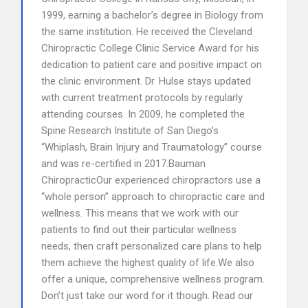
1999, earning a bachelor’s degree in Biology from
the same institution. He received the Cleveland
Chiropractic College Clinic Service Award for his
dedication to patient care and positive impact on
the clinic environment. Dr. Hulse stays updated
with current treatment protocols by regularly
attending courses. In 2009, he completed the
Spine Research Institute of San Diego’s
“Whiplash, Brain Injury and Traumatology” course
and was re-certified in 2017.Bauman
ChiropracticOur experienced chiropractors use a
“whole person” approach to chiropractic care and
wellness. This means that we work with our
patients to find out their particular wellness
needs, then craft personalized care plans to help
them achieve the highest quality of life.We also
offer a unique, comprehensive wellness program.
Don’t just take our word for it though. Read our