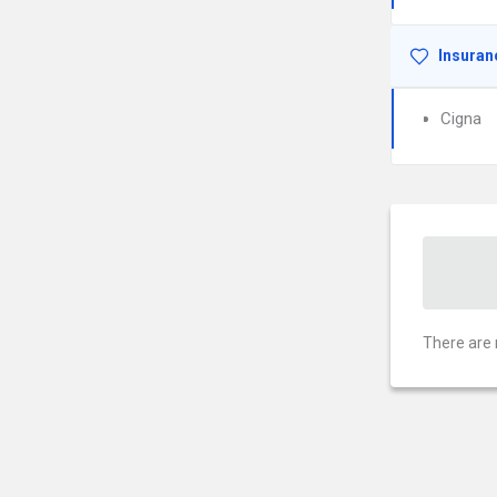
Insuran
Cigna
There are 