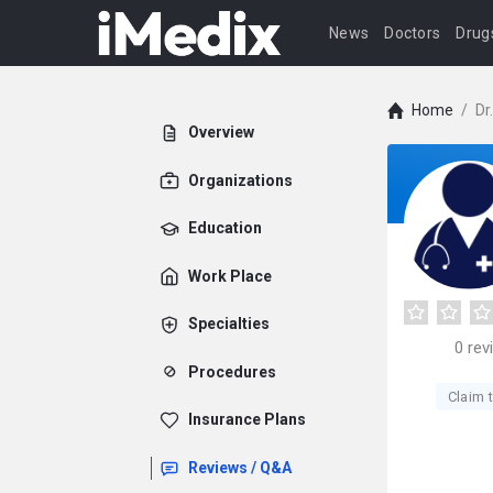
News
Doctors
Drug
Home
/
Dr
Overview
Organizations
Education
Work Place
Specialties
0
rev
Procedures
Claim t
Insurance Plans
Reviews / Q&A