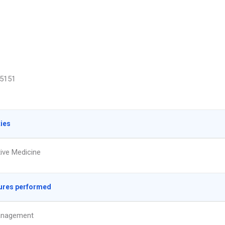
5151
ties
tive Medicine
ures performed
anagement