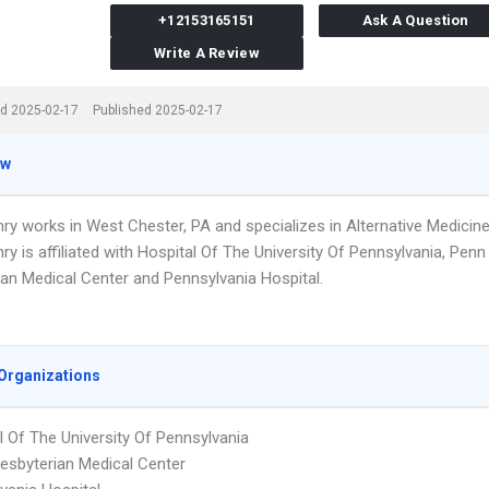
+12153165151
Ask A Question
Write A Review
d 2025-02-17
Published 2025-02-17
ew
ry works in West Chester, PA and specializes in Alternative Medicine
ry is affiliated with Hospital Of The University Of Pennsylvania, Penn
ian Medical Center and Pennsylvania Hospital.
Organizations
l Of The University Of Pennsylvania
esbyterian Medical Center