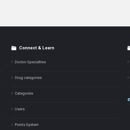
Connect & Learn
Doctor Specialties
Drug categories
Categories
Users
Points System