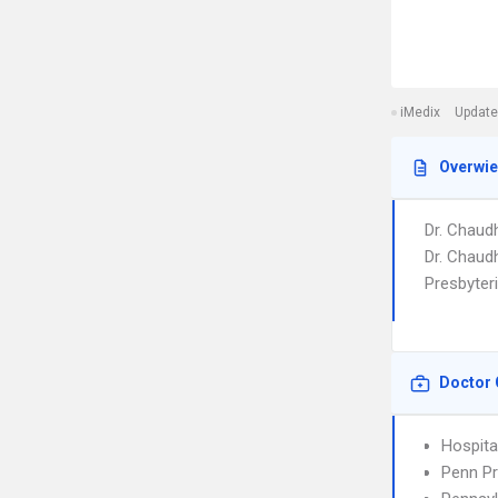
iMedix
Update
Overwi
Dr. Chaudh
Dr. Chaudh
Presbyter
Doctor 
Hospita
Penn Pr