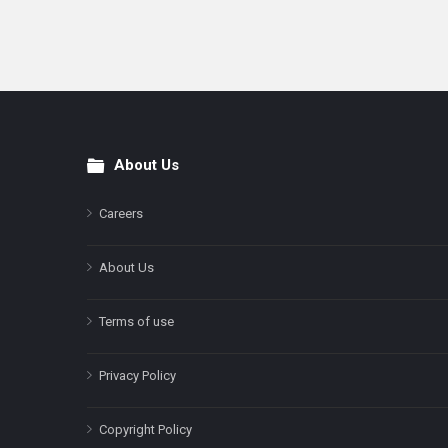
About Us
Footer
Careers
About Us
Terms of use
Privacy Policy
Copyright Policy