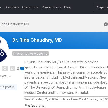
s
Diseases
Questions
Pharmacies
Blog
Sign In
. Rida Chaudhry, MD
Dr. Rida Chaudhry, MD
Preventative Medicine
Dr. Rida Chaudhry, MD, is a Preventative Medicine
specialist practicing in West Chester, PA with undefined
0
years of experience. This provider currently accepts 30
iews
insurance plans including Medicare and Medicaid. New
patients are welcome. Hospital affiliations include Hospi
his profile
Of The University Of Pennsylvania, Penn Presbyterian
Medical Center and Pennsylvania Hospital.
West Chester, PA,
210 Willowbrook Lane,
West Chester,
PA,
19
Professional: