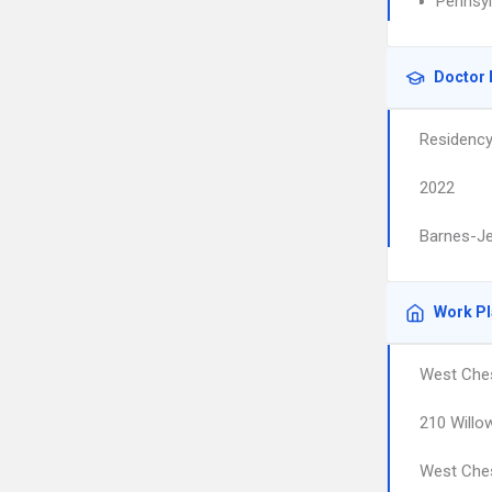
Pennsyl
Doctor 
Residenc
2022
Barnes-Je
Work P
West Ches
210 Willo
West Che