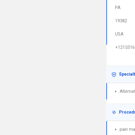
PA
19382
USA
+1215316
Special
Alterna
Proced
pain m