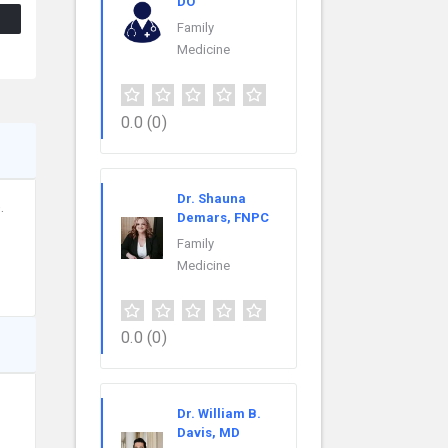
DO
Family
Medicine
0.0
(0)
Dr. Shauna
.
Demars, FNPC
Family
Medicine
0.0
(0)
Dr. William B.
Davis, MD