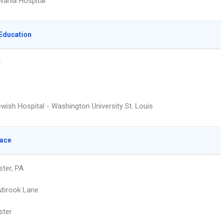
vania Hospital
Education
y
wish Hospital - Washington University St. Louis
lace
ter, PA
wbrook Lane
ster