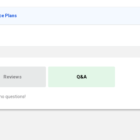
ce Plans
Reviews
Q&A
no questions!