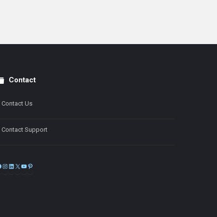
Contact
Contact Us
Contact Support
Facebook
Instagram
LinkedIn
X
YouTube
Pinterest