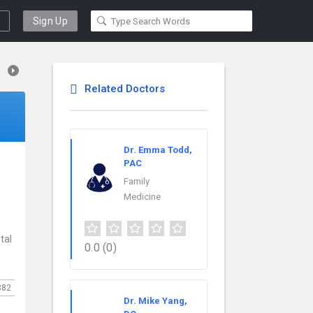
Sign Up
Related Doctors
Dr. Emma Todd,
PAC
Family
Medicine
tal
0.0
(0)
382
Dr. Mike Yang,