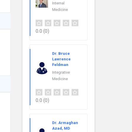
Internal
Medicine
0.0
(0)
Dr. Bruce
Lawrence
Feldman
Integrative
Medicine
0.0
(0)
Dr. Armaghan
Azad, MD