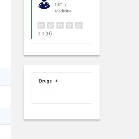
Family
Medicine
0.0
(0)
Drugs