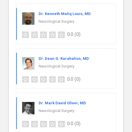
Dr. Kenneth Maliq Louis, MD
Neurological Surgery
0.0
(0)
Dr. Dean G. Karahalios, MD
Neurological Surgery
0.0
(0)
Dr. Mark David Oliver, MD
Neurological Surgery
0.0
(0)