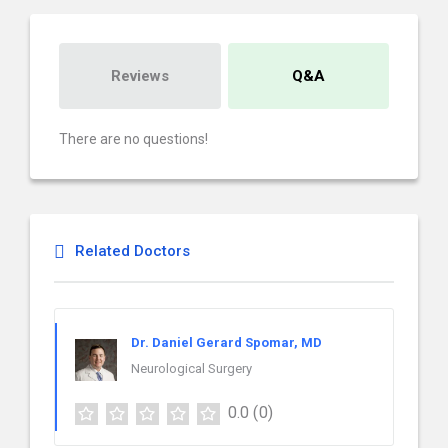
Reviews
Q&A
There are no questions!
Related Doctors
Dr. Daniel Gerard Spomar, MD
Neurological Surgery
0.0
(0)