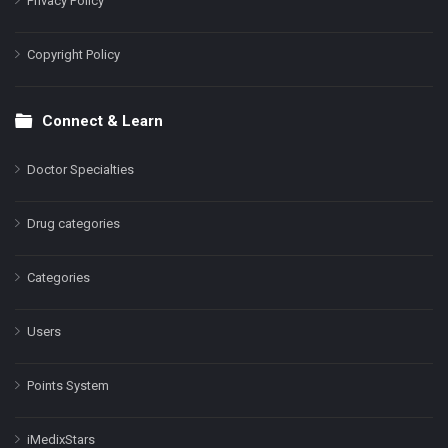
Privacy Policy
Copyright Policy
Connect & Learn
Doctor Specialties
Drug categories
Categories
Users
Points System
iMedixStars