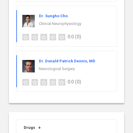
Dr. Sungho Cho
Clinical Neurophysiology
0.0
(0)
Dr. Donald Patrick Dennis, MD
Neurological Surgery
0.0
(0)
Drugs