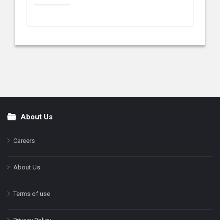
About Us
Footer
Careers
About Us
Terms of use