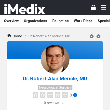
Overview
Organizations
Education
Work Place
Special
Home
/
Dr. Robert Alan Mericle, MD
Dr. Robert Alan Mericle, MD
Neurological Surgery
0
0
reviews