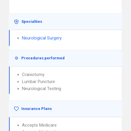
Specialties
Neurological Surgery
Procedures performed
Craniotomy
Lumbar Puncture
Neurological Testing
Insurance Plans
Accepts Medicare