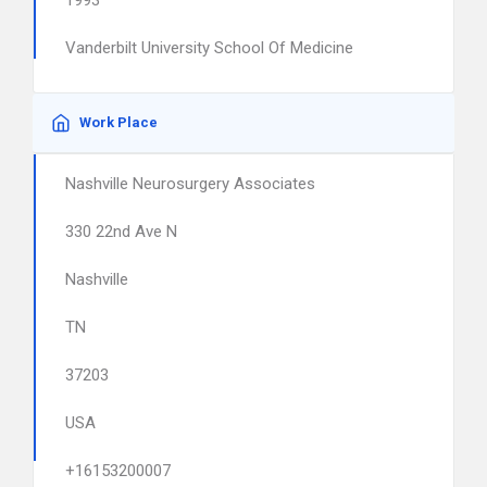
1993
Vanderbilt University School Of Medicine
Work Place
Nashville Neurosurgery Associates
330 22nd Ave N
Nashville
TN
37203
USA
+16153200007