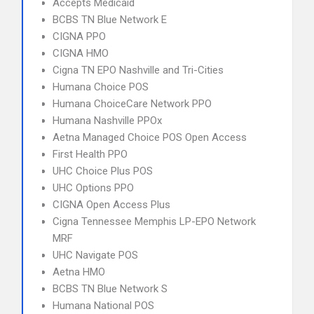
Accepts Medicaid
BCBS TN Blue Network E
CIGNA PPO
CIGNA HMO
Cigna TN EPO Nashville and Tri-Cities
Humana Choice POS
Humana ChoiceCare Network PPO
Humana Nashville PPOx
Aetna Managed Choice POS Open Access
First Health PPO
UHC Choice Plus POS
UHC Options PPO
CIGNA Open Access Plus
Cigna Tennessee Memphis LP-EPO Network
MRF
UHC Navigate POS
Aetna HMO
BCBS TN Blue Network S
Humana National POS