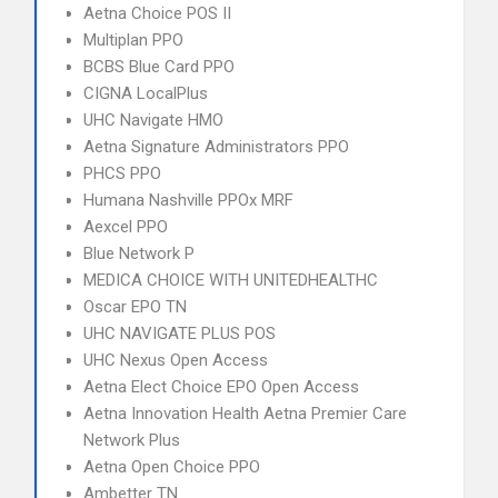
Aetna Choice POS II
Multiplan PPO
BCBS Blue Card PPO
CIGNA LocalPlus
UHC Navigate HMO
Aetna Signature Administrators PPO
PHCS PPO
Humana Nashville PPOx MRF
Aexcel PPO
Blue Network P
MEDICA CHOICE WITH UNITEDHEALTHC
Oscar EPO TN
UHC NAVIGATE PLUS POS
UHC Nexus Open Access
Aetna Elect Choice EPO Open Access
Aetna Innovation Health Aetna Premier Care
Network Plus
Aetna Open Choice PPO
Ambetter TN