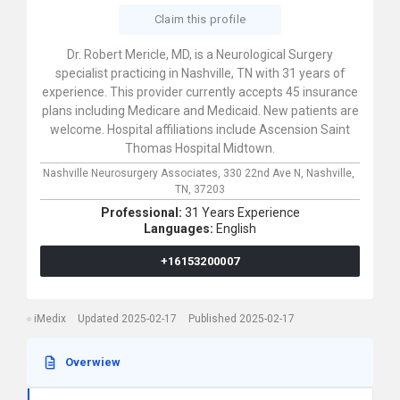
Claim this profile
Dr. Robert Mericle, MD, is a Neurological Surgery
specialist practicing in Nashville, TN with 31 years of
experience. This provider currently accepts 45 insurance
plans including Medicare and Medicaid. New patients are
welcome. Hospital affiliations include Ascension Saint
Thomas Hospital Midtown.
Nashville Neurosurgery Associates,
330 22nd Ave N,
Nashville,
TN,
37203
Professional:
31 Years Experience
Languages:
English
+16153200007
iMedix
Updated 2025-02-17
Published 2025-02-17
Overwiew