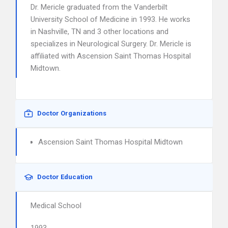
Dr. Mericle graduated from the Vanderbilt
University School of Medicine in 1993. He works
in Nashville, TN and 3 other locations and
specializes in Neurological Surgery. Dr. Mericle is
affiliated with Ascension Saint Thomas Hospital
Midtown.
Doctor Organizations
Ascension Saint Thomas Hospital Midtown
Doctor Education
Medical School