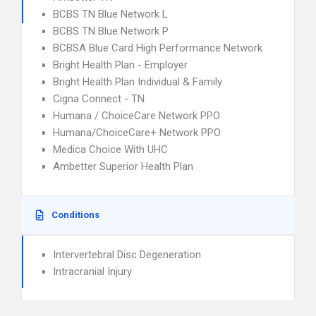
BCBS TN Blue Network L
BCBS TN Blue Network P
BCBSA Blue Card High Performance Network
Bright Health Plan - Employer
Bright Health Plan Individual & Family
Cigna Connect - TN
Humana / ChoiceCare Network PPO
Humana/ChoiceCare+ Network PPO
Medica Choice With UHC
Ambetter Superior Health Plan
Conditions
Intervertebral Disc Degeneration
Intracranial Injury