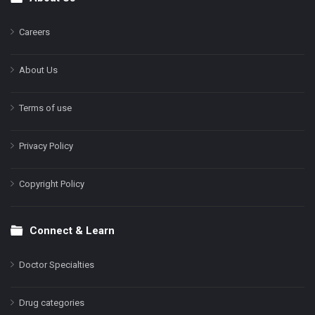
Footer
Careers
About Us
Terms of use
Privacy Policy
Copyright Policy
Connect & Learn
Doctor Specialties
Drug categories