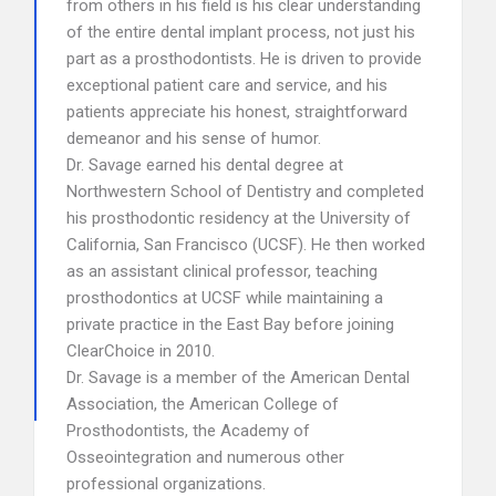
from others in his field is his clear understanding
of the entire dental implant process, not just his
part as a prosthodontists. He is driven to provide
exceptional patient care and service, and his
patients appreciate his honest, straightforward
demeanor and his sense of humor.
Dr. Savage earned his dental degree at
Northwestern School of Dentistry and completed
his prosthodontic residency at the University of
California, San Francisco (UCSF). He then worked
as an assistant clinical professor, teaching
prosthodontics at UCSF while maintaining a
private practice in the East Bay before joining
ClearChoice in 2010.
Dr. Savage is a member of the American Dental
Association, the American College of
Prosthodontists, the Academy of
Osseointegration and numerous other
professional organizations.