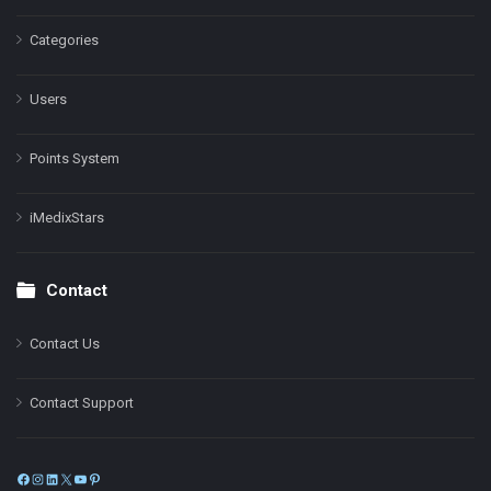
Categories
Users
Points System
iMedixStars
Contact
Contact Us
Contact Support
Facebook
Instagram
LinkedIn
X
YouTube
Pinterest