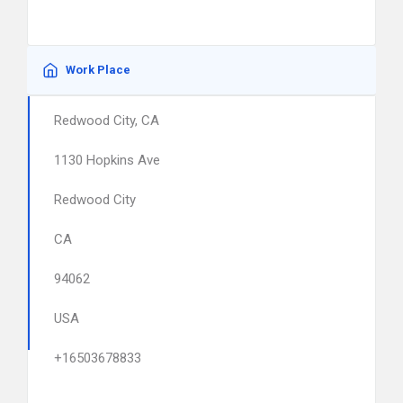
Work Place
Redwood City, CA
1130 Hopkins Ave
Redwood City
CA
94062
USA
+16503678833