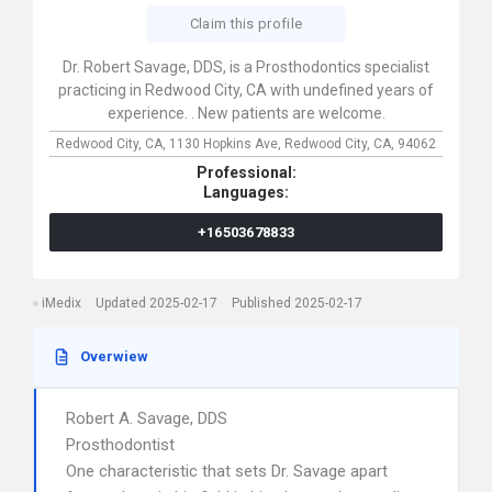
Claim this profile
Dr. Robert Savage, DDS, is a Prosthodontics specialist
practicing in Redwood City, CA with undefined years of
experience. . New patients are welcome.
Redwood City, CA,
1130 Hopkins Ave,
Redwood City,
CA,
94062
Professional:
Languages:
+16503678833
iMedix
Updated 2025-02-17
Published 2025-02-17
Overwiew
Robert A. Savage, DDS
Prosthodontist
One characteristic that sets Dr. Savage apart