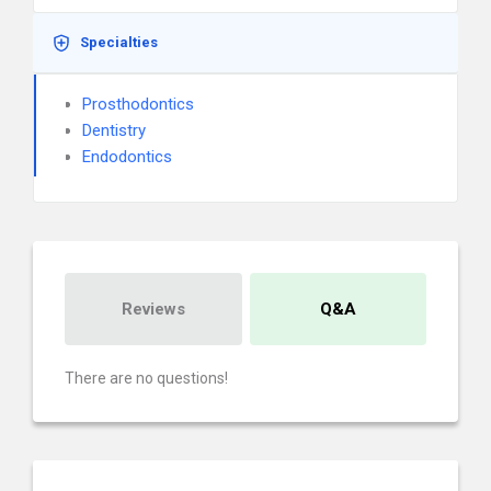
Specialties
Prosthodontics
Dentistry
Endodontics
Reviews
Q&A
There are no questions!