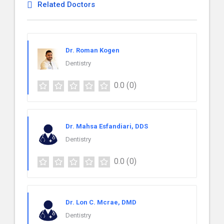
Related Doctors
Dr. Roman Kogen
Dentistry
0.0
(0)
Dr. Mahsa Esfandiari, DDS
Dentistry
0.0
(0)
Dr. Lon C. Mcrae, DMD
Dentistry