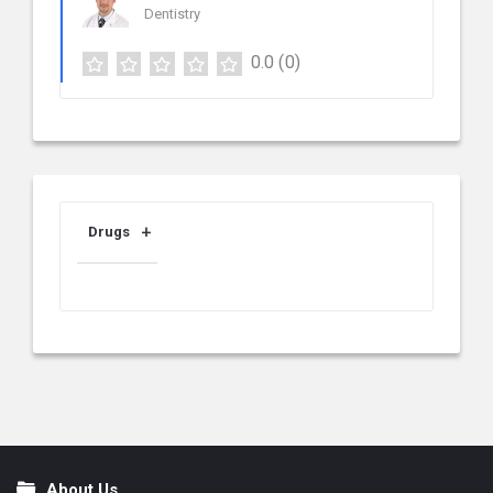
Dentistry
0.0
(0)
Drugs
About Us