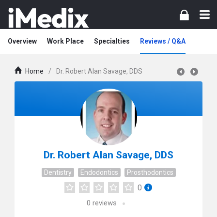
Overview
Work Place
Specialties
Reviews / Q&A
Home
/
Dr. Robert Alan Savage, DDS
Dr. Robert Alan Savage, DDS
Dentistry
Endodontics
Prosthodontics
0
0
reviews