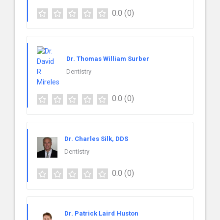
0.0
(0)
Dr. Thomas William Surber
Dentistry
0.0
(0)
Dr. Charles Silk, DDS
Dentistry
0.0
(0)
Dr. Patrick Laird Huston