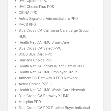
UHC Options PPO
UHC Choice Plus POS
CIGNA PPO
Aetna Signature Administrators PPO
PHCS PPO
Blue Cross CA California Care Large Group
HMO
Health Net CA HMO SmartCare
Blue Cross CA Select PPO
BCBS Blue Card PPO
Humana Choice POS
Health Net CA Individual and Family PPO
Health Net CA HMO Employer Group
Anthem BC Pathway X EPO Network
Aetna Choice POS II
Health Net CA HMO Whole Care Network
Blue Cross CA Pathway X HMO
Multiplan PPO
Blue Cross CA PPO Prudent Buyer Individual