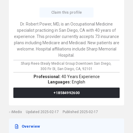
Claim this profile
Dr. Robert Power, MD, is an Occupational Medicine
specialist practicing in San Diego, CA with 40 years of
experience. This provider currently accepts 73 insurance
plans including Medicare and Medicaid. New patients are
welcome. Hospital affiliations include Sharp Memorial
Hospital.
Sharp Rees-Stealy Medical Group Downtown San Diego,
300 Fir St,
San Diego,
CA,
92101
Professional:
40 Years Experience
Languages:
English
+18584992600
iMedix
Updated 2025-02-17
Published 2025-02-17
Overwiew