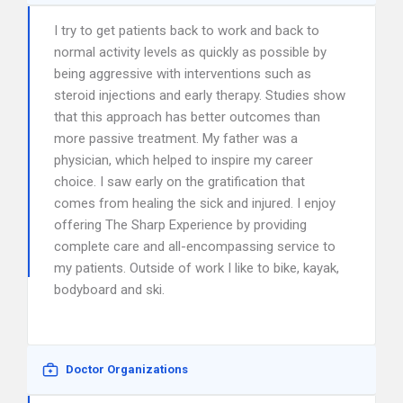
I try to get patients back to work and back to
normal activity levels as quickly as possible by
being aggressive with interventions such as
steroid injections and early therapy. Studies show
that this approach has better outcomes than
more passive treatment. My father was a
physician, which helped to inspire my career
choice. I saw early on the gratification that
comes from healing the sick and injured. I enjoy
offering The Sharp Experience by providing
complete care and all-encompassing service to
my patients. Outside of work I like to bike, kayak,
bodyboard and ski.
Doctor Organizations