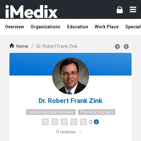
Overview
Organizations
Education
Work Place
Special
Home
/
Dr. Robert Frank Zink
Dr. Robert Frank Zink
Cardiovascular Disease
Thoracic Surgery
0
0
reviews