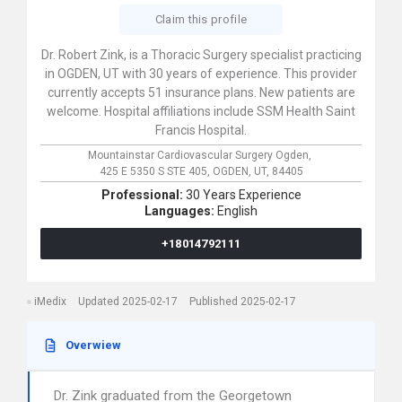
Claim this profile
Dr. Robert Zink, is a Thoracic Surgery specialist practicing
in OGDEN, UT with 30 years of experience. This provider
currently accepts 51 insurance plans. New patients are
welcome. Hospital affiliations include SSM Health Saint
Francis Hospital.
Mountainstar Cardiovascular Surgery Ogden,
425 E 5350 S STE 405,
OGDEN,
UT,
84405
Professional:
30 Years Experience
Languages:
English
+18014792111
iMedix
Updated 2025-02-17
Published 2025-02-17
Overwiew
Dr. Zink graduated from the Georgetown