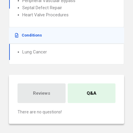
Peripheral Vascular Bypass
Septal Defect Repair
Heart Valve Procedures
Conditions
Lung Cancer
Reviews
Q&A
There are no questions!