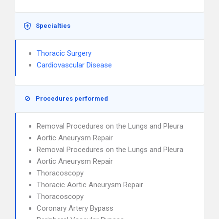
Specialties
Thoracic Surgery
Cardiovascular Disease
Procedures performed
Removal Procedures on the Lungs and Pleura
Aortic Aneurysm Repair
Removal Procedures on the Lungs and Pleura
Aortic Aneurysm Repair
Thoracoscopy
Thoracic Aortic Aneurysm Repair
Thoracoscopy
Coronary Artery Bypass