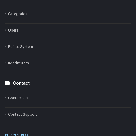
Categories
Users
Points System
iMedixStars
Contact
Contact Us
Contact Support
Facebook
Instagram
LinkedIn
X
YouTube
Pinterest