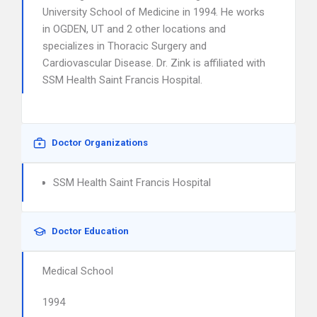
University School of Medicine in 1994. He works
in OGDEN, UT and 2 other locations and
specializes in Thoracic Surgery and
Cardiovascular Disease. Dr. Zink is affiliated with
SSM Health Saint Francis Hospital.
Doctor Organizations
SSM Health Saint Francis Hospital
Doctor Education
Medical School
1994