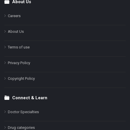
About Us
Footer
Careers
About Us
Terms of use
Privacy Policy
Copyright Policy
Connect & Learn
Doctor Specialties
Drug categories