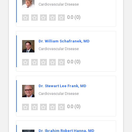
Cardiovascular Disease
0.0
(0)
Dr. William Schafranek, MD
Cardiovascular Disease
0.0
(0)
Dr. Stewart Lee Frank, MD
Cardiovascular Disease
0.0
(0)
Dr. Ibrahim Robert Hanna, MD