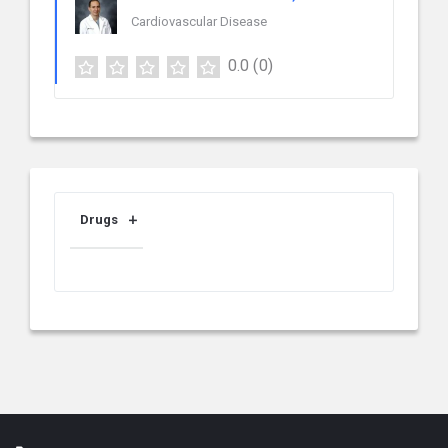
Cardiovascular Disease
0.0
(0)
Drugs