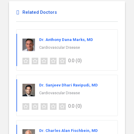
Related Doctors
Dr. Anthony Dana Marks, MD
Cardiovascular Disease
0.0
(0)
Dr. Sanjeev Dhari Ravipudi, MD
Cardiovascular Disease
0.0
(0)
Dr. Charles Alan Fischbein, MD