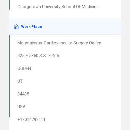
Georgetown University School Of Medicine
Work Place
Mountainstar Cardiovascular Surgery Ogden
425 E 5350 S STE 405
OGDEN
UT
84405
USA
+18014792111