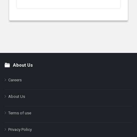
About Us
Footer
Careers
About Us
Terms of use
Privacy Policy