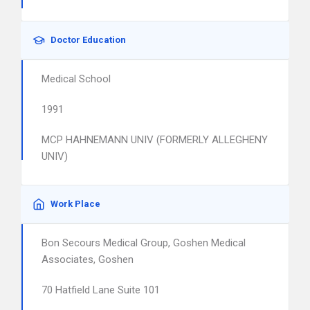
Doctor Education
Medical School
1991
MCP HAHNEMANN UNIV (FORMERLY ALLEGHENY
UNIV)
Work Place
Bon Secours Medical Group, Goshen Medical
Associates, Goshen
70 Hatfield Lane Suite 101