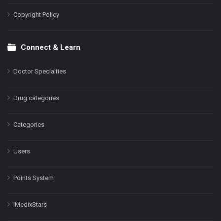
Copyright Policy
Connect & Learn
Doctor Specialties
Drug categories
Categories
Users
Points System
iMedixStars