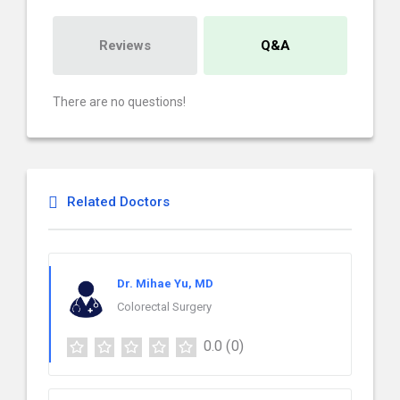
Reviews
Q&A
There are no questions!
Related Doctors
Dr. Mihae Yu, MD
Colorectal Surgery
0.0
(0)