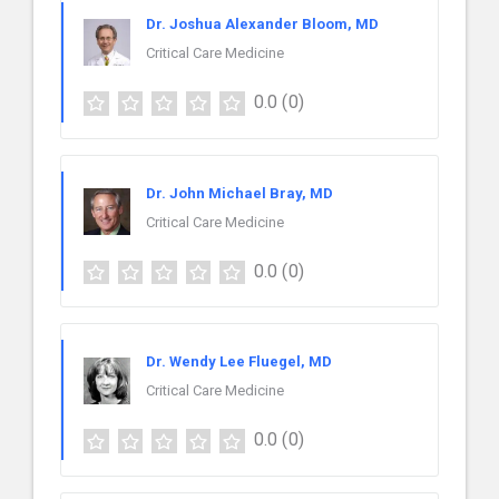
Dr. Joshua Alexander Bloom, MD
Critical Care Medicine
0.0
(0)
Dr. John Michael Bray, MD
Critical Care Medicine
0.0
(0)
Dr. Wendy Lee Fluegel, MD
Critical Care Medicine
0.0
(0)