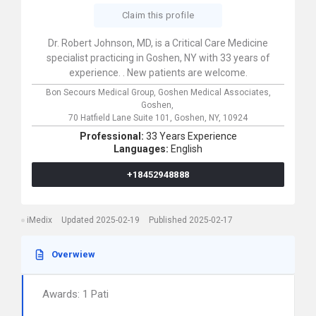
Claim this profile
Dr. Robert Johnson, MD, is a Critical Care Medicine
specialist practicing in Goshen, NY with 33 years of
experience. . New patients are welcome.
Bon Secours Medical Group, Goshen Medical Associates,
Goshen,
70 Hatfield Lane Suite 101,
Goshen,
NY,
10924
Professional:
33 Years Experience
Languages:
English
+18452948888
iMedix
Updated 2025-02-19
Published 2025-02-17
Overwiew
Awards: 1 Pati