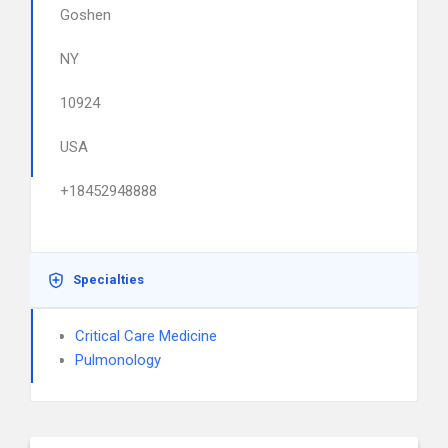
Goshen
NY
10924
USA
+18452948888
Specialties
Critical Care Medicine
Pulmonology