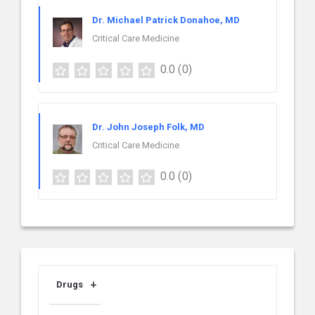
Dr. Michael Patrick Donahoe, MD
Critical Care Medicine
0.0
(0)
Dr. John Joseph Folk, MD
Critical Care Medicine
0.0
(0)
Drugs