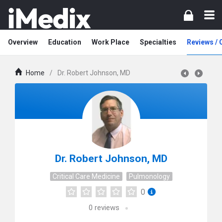
Overview
Education
Work Place
Specialties
Reviews /
Home
/
Dr. Robert Johnson, MD
Dr. Robert Johnson, MD
Critical Care Medicine
Pulmonology
0
0
reviews