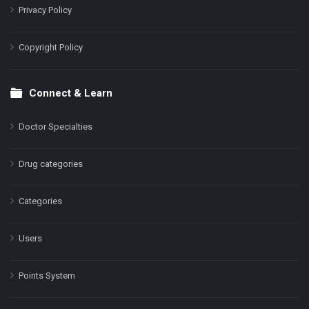
Privacy Policy
Copyright Policy
Connect & Learn
Doctor Specialties
Drug categories
Categories
Users
Points System