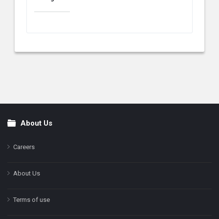
About Us
Footer
Careers
About Us
Terms of use