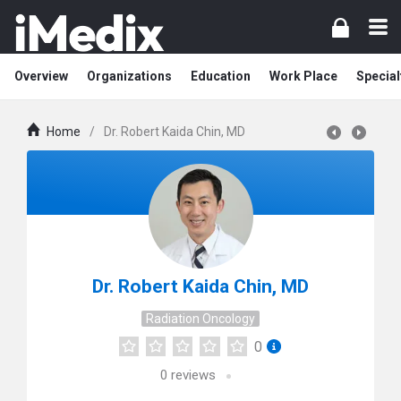
Overview
Organizations
Education
Work Place
Special
Home
/
Dr. Robert Kaida Chin, MD
Dr. Robert Kaida Chin, MD
Radiation Oncology
0
0
reviews