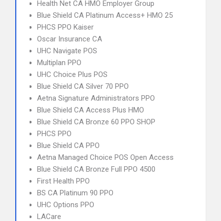
Health Net CA HMO Employer Group
Blue Shield CA Platinum Access+ HMO 25
PHCS PPO Kaiser
Oscar Insurance CA
UHC Navigate POS
Multiplan PPO
UHC Choice Plus POS
Blue Shield CA Silver 70 PPO
Aetna Signature Administrators PPO
Blue Shield CA Access Plus HMO
Blue Shield CA Bronze 60 PPO SHOP
PHCS PPO
Blue Shield CA PPO
Aetna Managed Choice POS Open Access
Blue Shield CA Bronze Full PPO 4500
First Health PPO
BS CA Platinum 90 PPO
UHC Options PPO
LACare