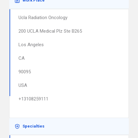
Work Place
Ucla Radiation Oncology
200 UCLA Medical Plz Ste B265
Los Angeles
CA
90095
USA
+13108259111
Specialties