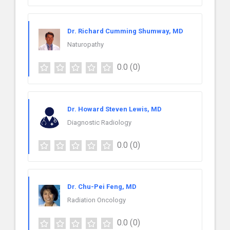
Dr. Richard Cumming Shumway, MD
Naturopathy
0.0
(0)
Dr. Howard Steven Lewis, MD
Diagnostic Radiology
0.0
(0)
Dr. Chu-Pei Feng, MD
Radiation Oncology
0.0
(0)