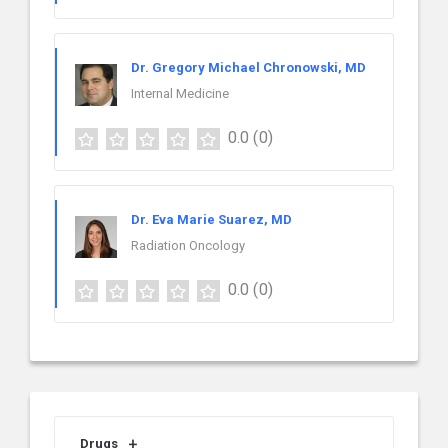
Dr. Gregory Michael Chronowski, MD
Internal Medicine
0.0
(0)
Dr. Eva Marie Suarez, MD
Radiation Oncology
0.0
(0)
Drugs