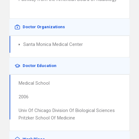
Doctor Organizations
Santa Monica Medical Center
Doctor Education
Medical School
2006
Univ Of Chicago Division Of Biological Sciences
Pritzker School Of Medicine