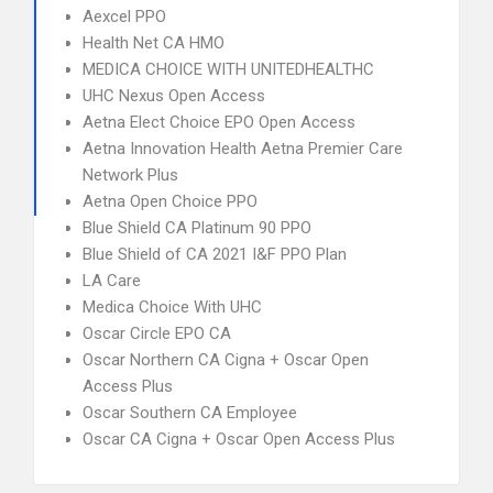
Aexcel PPO
Health Net CA HMO
MEDICA CHOICE WITH UNITEDHEALTHC
UHC Nexus Open Access
Aetna Elect Choice EPO Open Access
Aetna Innovation Health Aetna Premier Care
Network Plus
Aetna Open Choice PPO
Blue Shield CA Platinum 90 PPO
Blue Shield of CA 2021 I&F PPO Plan
LA Care
Medica Choice With UHC
Oscar Circle EPO CA
Oscar Northern CA Cigna + Oscar Open
Access Plus
Oscar Southern CA Employee
Oscar CA Cigna + Oscar Open Access Plus