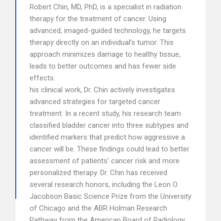
Robert Chin, MD, PhD, is a specialist in radiation
therapy for the treatment of cancer. Using
advanced, imaged-guided technology, he targets
therapy directly on an individual’s tumor. This
approach minimizes damage to healthy tissue,
leads to better outcomes and has fewer side
effects.
his clinical work, Dr. Chin actively investigates
advanced strategies for targeted cancer
treatment. In a recent study, his research team
classified bladder cancer into three subtypes and
identified markers that predict how aggressive a
cancer will be. These findings could lead to better
assessment of patients’ cancer risk and more
personalized therapy. Dr. Chin has received
several research honors, including the Leon O.
Jacobson Basic Science Prize from the University
of Chicago and the ABR Holman Research
Pathway from the American Board of Radiology.