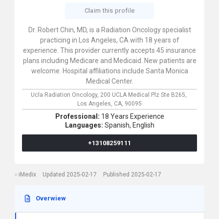
Claim this profile
Dr. Robert Chin, MD, is a Radiation Oncology specialist
practicing in Los Angeles, CA with 18 years of
experience. This provider currently accepts 45 insurance
plans including Medicare and Medicaid. New patients are
welcome. Hospital affiliations include Santa Monica
Medical Center.
Ucla Radiation Oncology,
200 UCLA Medical Plz Ste B265,
Los Angeles,
CA,
90095
Professional:
18 Years Experience
Languages:
Spanish,
English
+13108259111
iMedix
Updated 2025-02-17
Published 2025-02-17
Overwiew