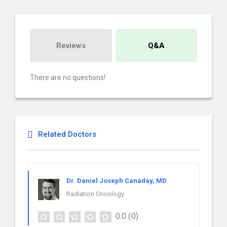
Reviews
Q&A
There are no questions!
Related Doctors
Dr. Daniel Joseph Canaday, MD
Radiation Oncology
0.0
(0)