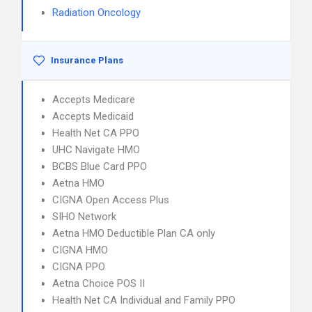
Radiation Oncology
Insurance Plans
Accepts Medicare
Accepts Medicaid
Health Net CA PPO
UHC Navigate HMO
BCBS Blue Card PPO
Aetna HMO
CIGNA Open Access Plus
SIHO Network
Aetna HMO Deductible Plan CA only
CIGNA HMO
CIGNA PPO
Aetna Choice POS II
Health Net CA Individual and Family PPO