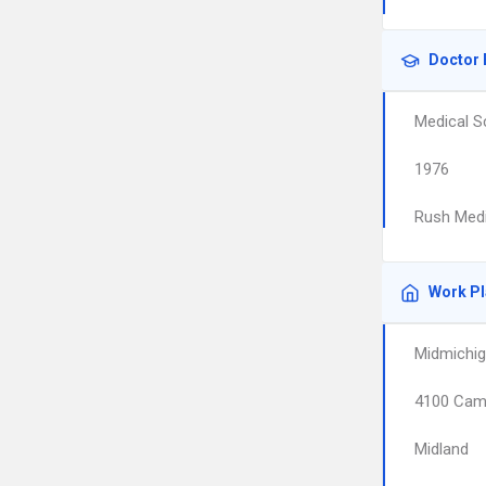
Doctor 
Medical S
1976
Rush Medi
Work P
Midmichig
4100 Cam
Midland