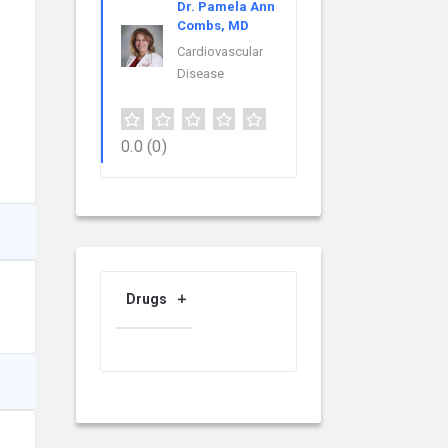
Dr. Pamela Ann
Combs, MD
Cardiovascular
Disease
0.0
(0)
Drugs