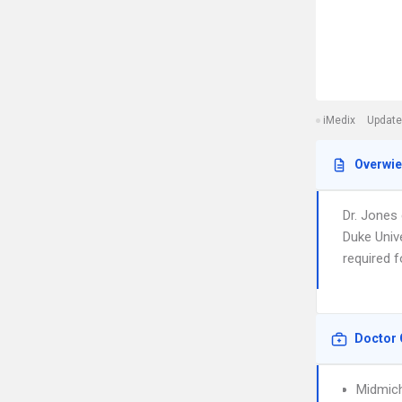
iMedix
Update
Overwi
Dr. Jones
Duke Unive
required 
Doctor 
Midmich