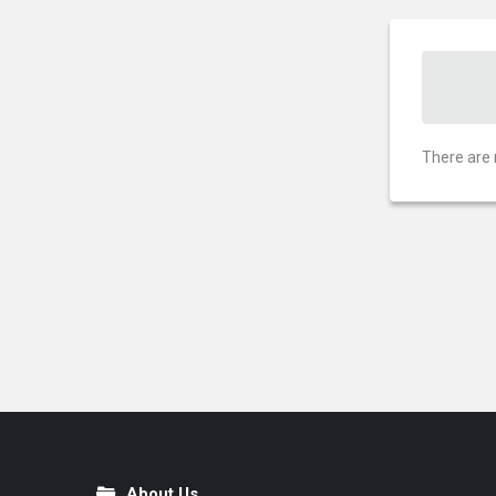
There are 
About Us