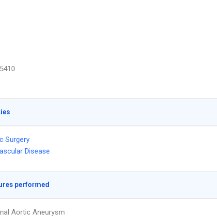
5410
ties
c Surgery
ascular Disease
ures performed
nal Aortic Aneurysm