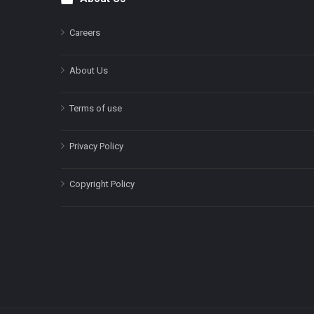
Footer
Careers
About Us
Terms of use
Privacy Policy
Copyright Policy