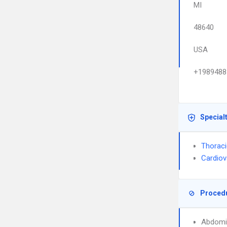
MI
48640
USA
+1989488
Special
Thoraci
Cardiov
Proced
Abdomi