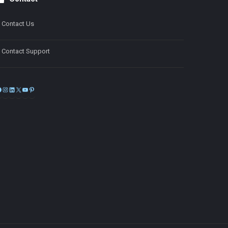
Contact Us
Contact Support
Facebook
Instagram
LinkedIn
X
YouTube
Pinterest