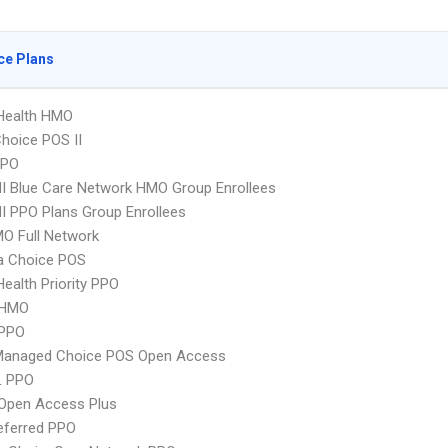
ce Plans
yHealth HMO
hoice POS II
PPO
 Blue Care Network HMO Group Enrollees
 PPO Plans Group Enrollees
O Full Network
 Choice POS
Health Priority PPO
 HMO
PPO
Managed Choice POS Open Access
L PPO
Open Access Plus
eferred PPO