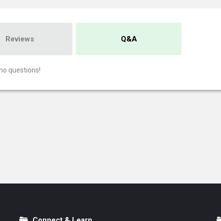
Reviews
Q&A
no questions!
Connect & Learn