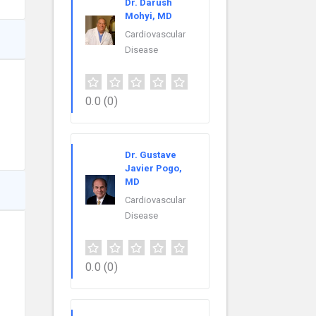
Dr. Darush
Mohyi, MD
Cardiovascular
Disease
0.0
(0)
Dr. Gustave
Javier Pogo,
MD
Cardiovascular
Disease
0.0
(0)