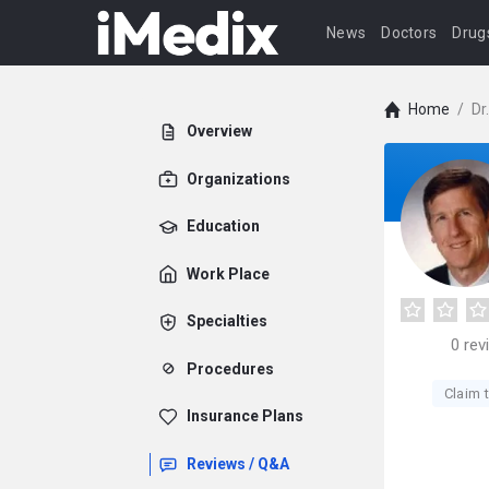
News
Doctors
Drug
Home
/
Dr
Overview
Organizations
Education
Work Place
Specialties
0
rev
Procedures
Claim t
Insurance Plans
Reviews / Q&A