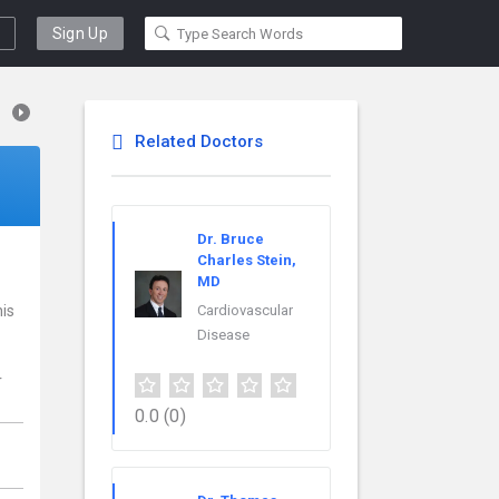
Sign Up
Related Doctors
Dr. Bruce
Charles Stein,
MD
his
Cardiovascular
Disease
r
0.0
(0)