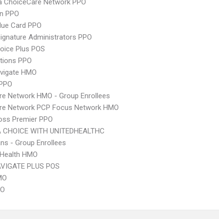
 ChoiceCare Network PPO
an PPO
lue Card PPO
ignature Administrators PPO
oice Plus POS
tions PPO
vigate HMO
 PPO
re Network HMO - Group Enrollees
are Network PCP Focus Network HMO
oss Premier PPO
 CHOICE WITH UNITEDHEALTHC
ns - Group Enrollees
y Health HMO
VIGATE PLUS POS
MO
PO