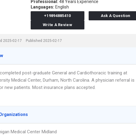
Professional:
48 Years Experience
Languages:
English
+19894885410
Ask A Question
Write A Review
d 2025-02-17
Published 2025-02-17
ew
 completed post-graduate General and Cardiothoracic training at
rsity Medical Center, Durham, North Carolina. A physician referral is
for new patients. Most insurance plans accepted.
Organizations
igan Medical Center Midland