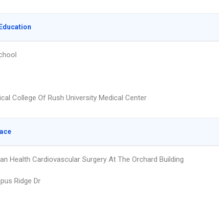
Education
chool
cal College Of Rush University Medical Center
lace
an Health Cardiovascular Surgery At The Orchard Building
pus Ridge Dr