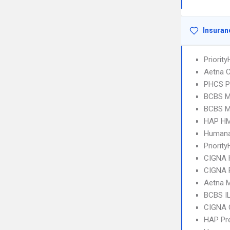
Insuran
Priorit
Aetna C
PHCS 
BCBS MI
BCBS MI
HAP HM
Humana
Priority
CIGNA
CIGNA 
Aetna 
BCBS I
CIGNA 
HAP Pr