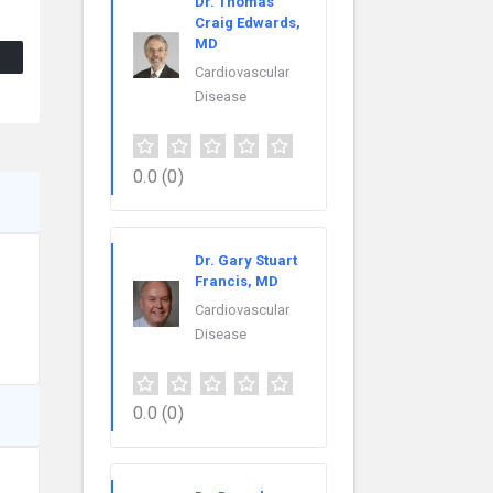
Dr. Thomas
Craig Edwards,
MD
Cardiovascular
Disease
0.0
(0)
Dr. Gary Stuart
Francis, MD
Cardiovascular
Disease
0.0
(0)