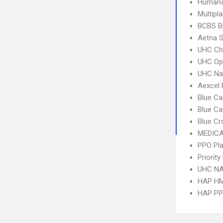
Humana
Multipl
BCBS B
Aetna S
UHC Ch
UHC Op
UHC Na
Aexcel
Blue Ca
Blue C
Blue Cr
MEDICA
PPO Pla
Priorit
UHC NA
HAP H
HAP P