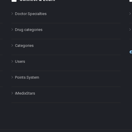
Doctor Specialties
Drug categories
Categories
Users
Points System
iMedixStars