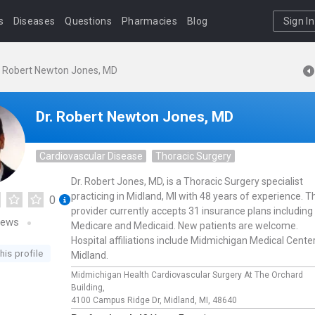
s
Diseases
Questions
Pharmacies
Blog
Sign In
. Robert Newton Jones, MD
Dr. Robert Newton Jones, MD
Cardiovascular Disease
Thoracic Surgery
Dr. Robert Jones, MD, is a Thoracic Surgery specialist
practicing in Midland, MI with 48 years of experience. T
0
provider currently accepts 31 insurance plans including
iews
Medicare and Medicaid. New patients are welcome.
Hospital affiliations include Midmichigan Medical Cente
his profile
Midland.
Midmichigan Health Cardiovascular Surgery At The Orchard
Building,
4100 Campus Ridge Dr,
Midland,
MI,
48640