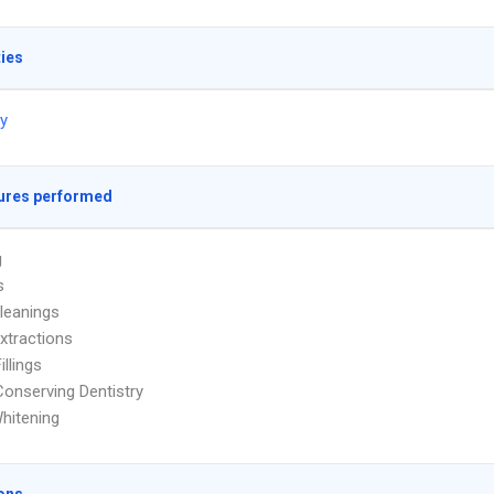
ties
ry
ures performed
g
s
leanings
xtractions
illings
onserving Dentistry
hitening