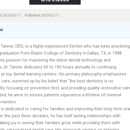
Write A Review
d 2025-02-17
Published 2025-02-17
ew
 Tanner, DDS, is a highly experienced Dentist who has been practicing
graduation from Baylor College of Dentistry in Dallas, TX, in 1988.
his passion for mastering the latest dental technology and
, Dr. Tanner dedicates 60 to 100 hours annually to continuing
 at top dental learning centers. His primary philosophy emphasizes
 care, summed up by his belief that “the best dentistry is no
” By focusing on prevention first, and providing quality restorative car
ed, he aims to ensure patients experience a lifetime of minimal
ervention.
 is dedicated to caring for families and improving their long-term ora
er the past three decades, he has built lasting relationships with
taking joy in seeing their families grow while providing them with
e, personalized dental care. His approach centers on listening,