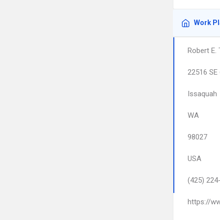
Work P
Robert E.
22516 SE 
Issaquah
WA
98027
USA
(425) 224
https://w