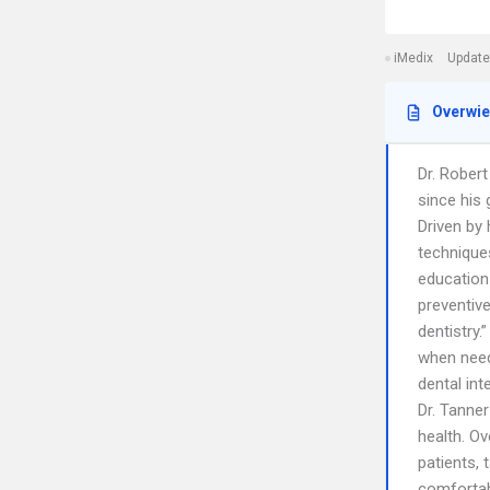
iMedix
Update
Overwi
Dr. Robert
since his 
Driven by 
techniques
education
preventive
dentistry.
when need
dental int
Dr. Tanner
health. Ov
patients, 
comfortabl