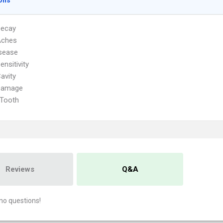
ons
Decay
Aches
sease
ensitivity
avity
Damage
 Tooth
Reviews
Q&A
no questions!