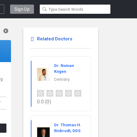
Sign Up
Related Doctors
Dr. Roman
Kogen
ng
Dentistry
h,
0.0
(0)
Dr. Thomas H.
Risbrudt, DDS