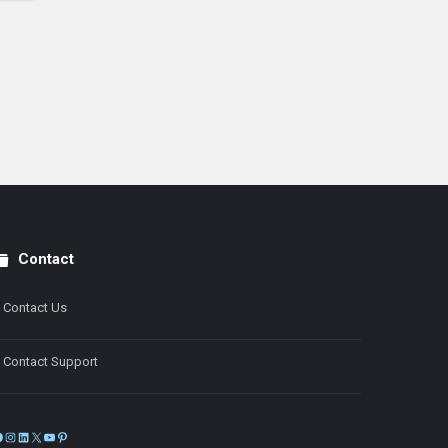
Contact
Contact Us
Contact Support
Facebook
Instagram
LinkedIn
X
YouTube
Pinterest