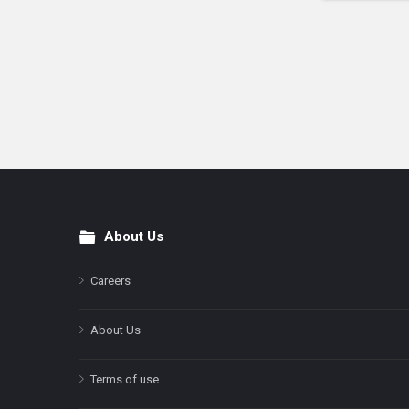
About Us
Footer
Careers
About Us
Terms of use