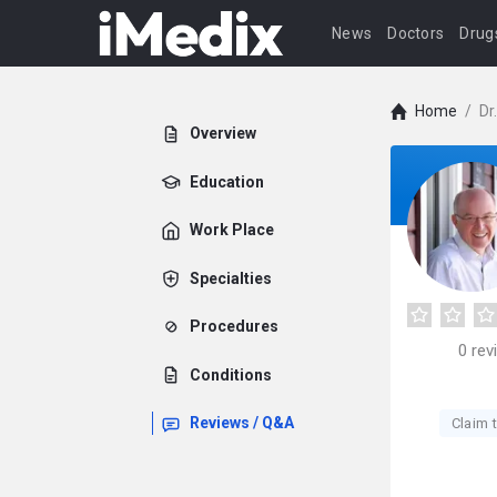
News
Doctors
Drug
Home
/
Dr
Overview
Education
Work Place
Specialties
Procedures
0
rev
Conditions
Reviews / Q&A
Claim t