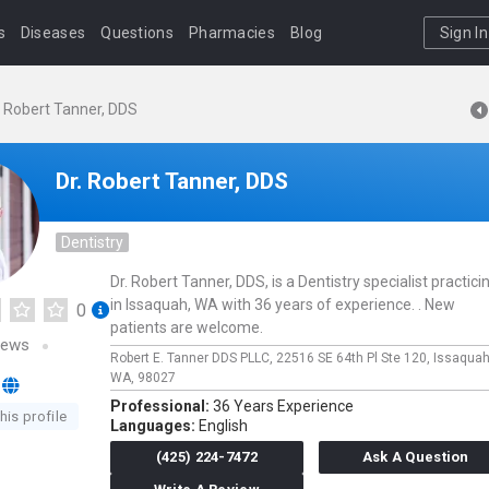
s
Diseases
Questions
Pharmacies
Blog
Sign In
. Robert Tanner, DDS
Dr. Robert Tanner, DDS
Dentistry
Dr. Robert Tanner, DDS, is a Dentistry specialist practici
in Issaquah, WA with 36 years of experience. . New
0
patients are welcome.
iews
Robert E. Tanner DDS PLLC,
22516 SE 64th Pl Ste 120,
Issaqua
WA,
98027
Professional:
36 Years Experience
his profile
Languages:
English
(425) 224-7472
Ask A Question