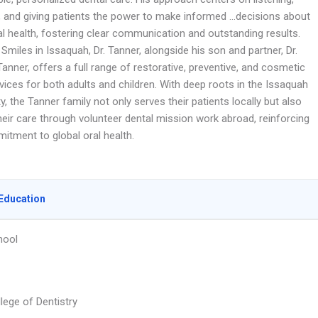
, and giving patients the power to make informed …decisions about
al health, fostering clear communication and outstanding results.
Smiles in Issaquah, Dr. Tanner, alongside his son and partner, Dr.
nner, offers a full range of restorative, preventive, and cosmetic
vices for both adults and children. With deep roots in the Issaquah
 the Tanner family not only serves their patients locally but also
heir care through volunteer dental mission work abroad, reinforcing
itment to global oral health.
Education
hool
lege of Dentistry