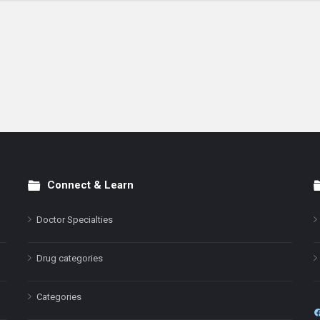
Connect & Learn
Doctor Specialties
Drug categories
Categories