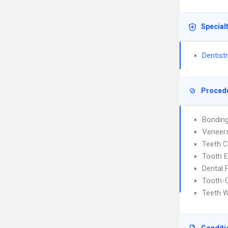
Special
Dentist
Proced
Bondin
Veneer
Teeth C
Tooth E
Dental F
Tooth-C
Teeth W