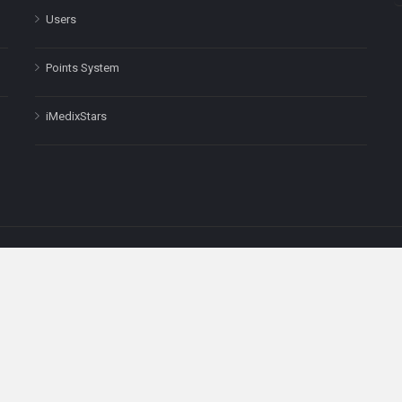
Users
Points System
iMedixStars
nal purposes only and is not a substitute for professional medical advic
Headquarters: 511 Avenue of the Americas Ste 641, New York, NY
Copyright © 2025
iMedix
. All Rights Reserved.