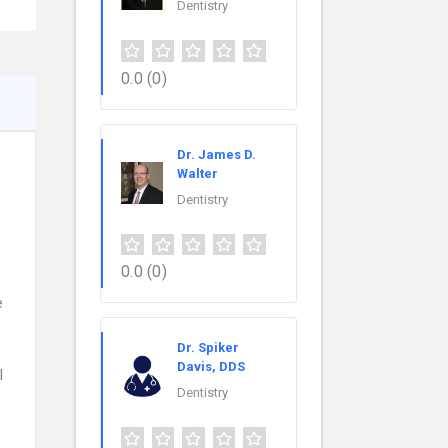
Dentistry
0.0
(0)
Dr. James D.
Walter
Dentistry
0.0
(0)
e
Dr. Spiker
Davis, DDS
l
Dentistry