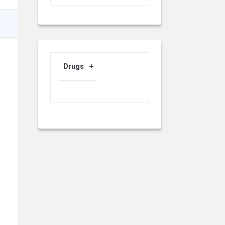
Drugs