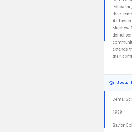
educating
their dent
At Tanner 
Matthew Ta
dental ser
community,
extends t
their comm
Doctor 
Dental Sc
1988
Baylor Col