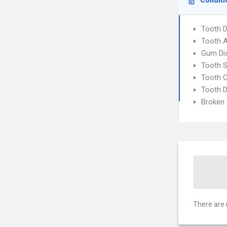
Conditi
Tooth 
Tooth 
Gum Di
Tooth S
Tooth C
Tooth 
Broken
There are 