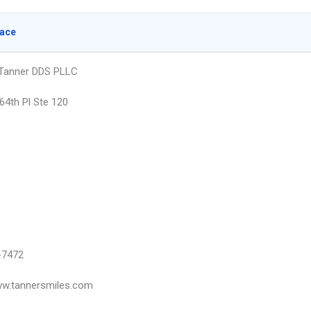
lace
 Tanner DDS PLLC
64th Pl Ste 120
-7472
ww.tannersmiles.com