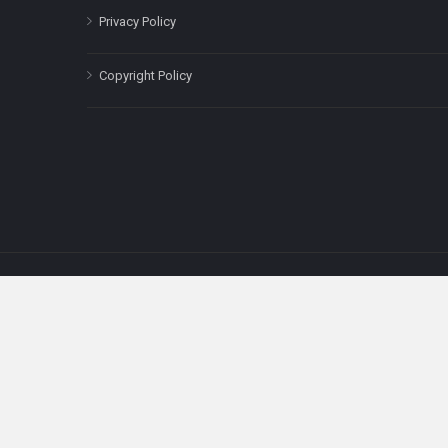
Privacy Policy
Copyright Policy
The content on this site is for informatio