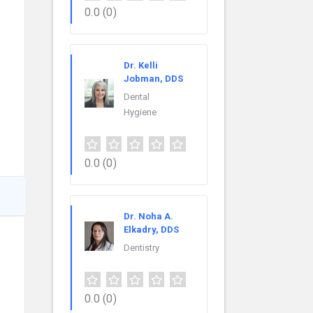
0.0
(0)
Dr. Kelli
Jobman, DDS
Dental
Hygiene
0.0
(0)
Dr. Noha A.
Elkadry, DDS
Dentistry
0.0
(0)