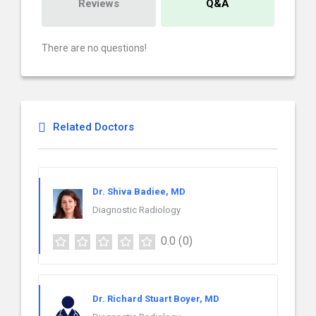
Reviews
Q&A
There are no questions!
Related Doctors
Dr. Shiva Badiee, MD
Diagnostic Radiology
0.0
(0)
Dr. Richard Stuart Boyer, MD