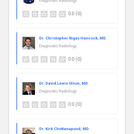
Diagnostic Radiology
0.0
(0)
Dr. Christopher Rigas Hancock, MD
Diagnostic Radiology
0.0
(0)
Dr. David Lewis Olson, MD
Diagnostic Radiology
0.0
(0)
Dr. Kirk Chottanapund, MD