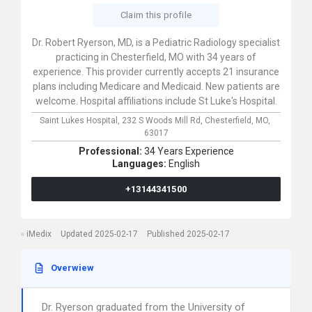
Claim this profile
Dr. Robert Ryerson, MD, is a Pediatric Radiology specialist
practicing in Chesterfield, MO with 34 years of
experience. This provider currently accepts 21 insurance
plans including Medicare and Medicaid. New patients are
welcome. Hospital affiliations include St Luke's Hospital.
Saint Lukes Hospital,
232 S Woods Mill Rd,
Chesterfield,
MO,
63017
Professional:
34 Years Experience
Languages:
English
+13144341500
iMedix
Updated 2025-02-17
Published 2025-02-17
Overwiew
Dr. Ryerson graduated from the University of