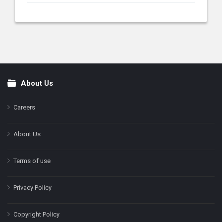
About Us
Footer
Careers
About Us
Terms of use
Privacy Policy
Copyright Policy