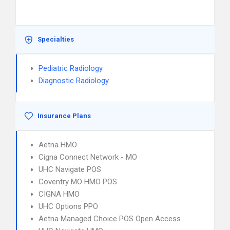
Specialties
Pediatric Radiology
Diagnostic Radiology
Insurance Plans
Aetna HMO
Cigna Connect Network - MO
UHC Navigate POS
Coventry MO HMO POS
CIGNA HMO
UHC Options PPO
Aetna Managed Choice POS Open Access