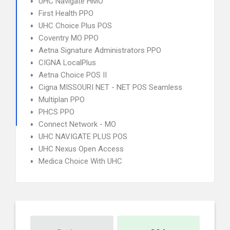
UHC Navigate HMO
First Health PPO
UHC Choice Plus POS
Coventry MO PPO
Aetna Signature Administrators PPO
CIGNA LocalPlus
Aetna Choice POS II
Cigna MISSOURI NET - NET POS Seamless
Multiplan PPO
PHCS PPO
Connect Network - MO
UHC NAVIGATE PLUS POS
UHC Nexus Open Access
Medica Choice With UHC