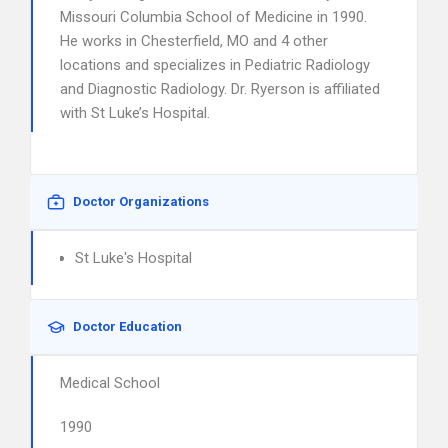
Missouri Columbia School of Medicine in 1990.
He works in Chesterfield, MO and 4 other
locations and specializes in Pediatric Radiology
and Diagnostic Radiology. Dr. Ryerson is affiliated
with St Luke’s Hospital.
Doctor Organizations
St Luke's Hospital
Doctor Education
Medical School
1990