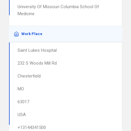
University Of Missouri Columbia School Of
Medicine
Work Place
Saint Lukes Hospital
232 S Woods Mill Rd
Chesterfield
MO
63017
USA
+13144341500