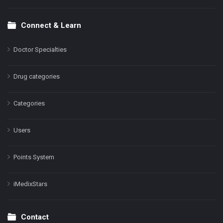
Connect & Learn
Doctor Specialties
Drug categories
Categories
Users
Points System
iMedixStars
Contact