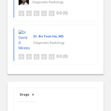
Diagnostic Radiology
0.0
(0)
Dr. Bo Yoon Ha, MD
Diagnostic Radiology
0.0
(0)
Drugs