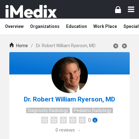
Overview
Organizations
Education
Work Place
Special
Home
/
Dr. Robert William Ryerson, MD
Dr. Robert William Ryerson, MD
Diagnostic Radiology
Pediatric Radiology
0
0
reviews