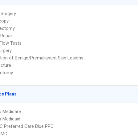
 Surgery
copy
ectomy
 Repair
 Flow Tests
urgery
tion of Benign/Premalignant Skin Lesions
cture
ectomy
ce Plans
s Medicare
s Medicaid
 Preferred Care Blue PPO
HMO