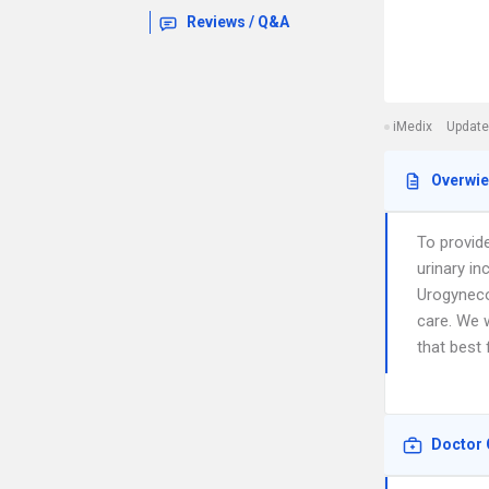
Reviews / Q&A
iMedix
Update
Overwi
To provid
urinary in
Urogyneco
care. We w
that best 
Doctor 