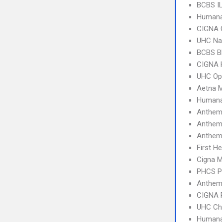
BCBS I
Humana
CIGNA 
UHC Na
BCBS B
CIGNA
UHC Op
Aetna 
Humana
Anthem
Anthem 
Anthem
First H
Cigna 
PHCS 
Anthem
CIGNA 
UHC Ch
Humana