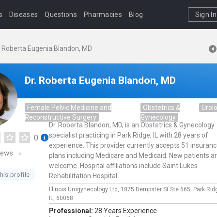
s
Diseases
Questions
Pharmacies
Blog
Sign In
. Roberta Eugenia Blandon, MD
Dr. Roberta Eugenia Blandon, MD
Female Pelvic Medicine and
Obstetrics &
Urol
Reconstructive Surgery
Gynecology
Dr. Roberta Blandon, MD, is an Obstetrics & Gynecology
specialist practicing in Park Ridge, IL with 28 years of
0
experience. This provider currently accepts 51 insuran
iews
plans including Medicare and Medicaid. New patients a
welcome. Hospital affiliations include Saint Lukes
his profile
Rehabilitation Hospital.
Illinois Urogynecology Ltd,
1875 Dempster St Ste 665,
Park Rid
IL,
60068
Professional:
28 Years Experience