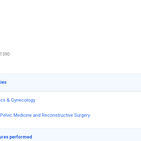
1590
ties
ics & Gynecology
Pelvic Medicine and Reconstructive Surgery
ures performed