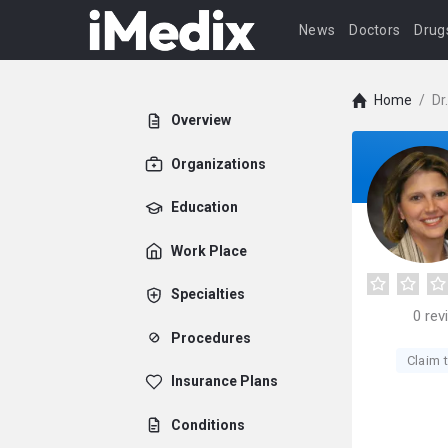
News
Doctors
Drug
Home
/
Dr
Overview
Organizations
Education
Work Place
Specialties
0
rev
Procedures
Claim t
Insurance Plans
Conditions