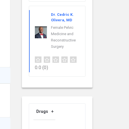
Dr. Cedric K.
Olivera, MD
Female Pelvic
Medicine and
Reconstructive
Surgery
0.0
(0)
Drugs