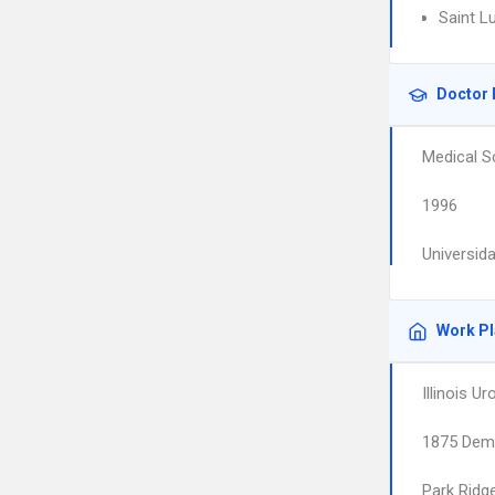
Saint L
Doctor 
Medical S
1996
Universid
Work P
Illinois U
1875 Demp
Park Ridg