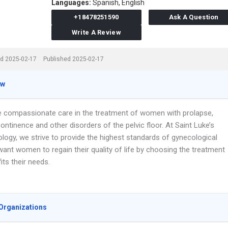
Languages:
Spanish,
English
+18478251590
Ask A Question
Write A Review
d 2025-02-17
Published 2025-02-17
ew
e compassionate care in the treatment of women with prolapse,
continence and other disorders of the pelvic floor. At Saint Luke’s
logy, we strive to provide the highest standards of gynecological
ant women to regain their quality of life by choosing the treatment
fits their needs.
Organizations