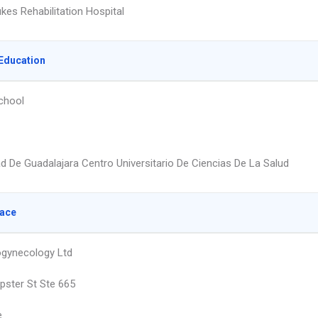
ukes Rehabilitation Hospital
Education
chool
ad De Guadalajara Centro Universitario De Ciencias De La Salud
lace
rogynecology Ltd
ster St Ste 665
e