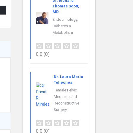
Dr. Richard
Thomas Scott,
MD
Endocrinology,
Diabetes &
Metabolism
0.0
(0)
Dr. Laura Maria
Tellechea
Female Pelvic
Medicine and
Reconstructive
Surgery
0.0
(0)