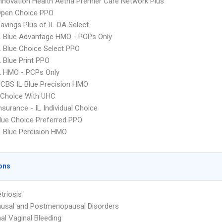
nnovation Health Aetna Premier Care Network Plus
Open Choice PPO
avings Plus of IL OA Select
L Blue Advantage HMO - PCPs Only
 Blue Choice Select PPO
 Blue Print PPO
L HMO - PCPs Only
CBS IL Blue Precision HMO
 Choice With UHC
nsurance - IL Individual Choice
ue Choice Preferred PPO
 Blue Percision HMO
ons
triosis
usal and Postmenopausal Disorders
l Vaginal Bleeding