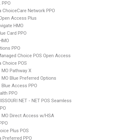
L PPO
 ChoiceCare Network PPO
Open Access Plus
vigate HMO
lue Card PPO
 HMO
tions PPO
Managed Choice POS Open Access
 Choice POS
 MO Pathway X
MO Blue Preferred Options
 Blue Access PPO
ealth PPO
MISSOURI NET - NET POS Seamless
PPO
 MO Direct Access w/HSA
PPO
oice Plus POS
 Preferred PPO