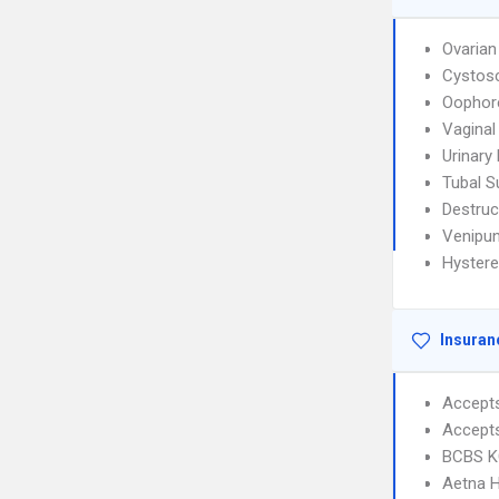
Ovarian
Cystos
Oophor
Vaginal
Urinary
Tubal S
Destruc
Venipun
Hyster
Insuran
Accept
Accept
BCBS KC
Aetna 