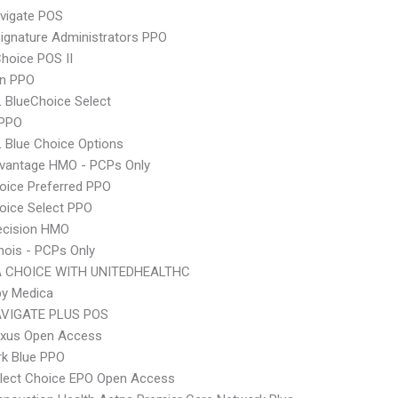
vigate POS
ignature Administrators PPO
hoice POS II
an PPO
 BlueChoice Select
 PPO
 Blue Choice Options
dvantage HMO - PCPs Only
oice Preferred PPO
oice Select PPO
ecision HMO
inois - PCPs Only
 CHOICE WITH UNITEDHEALTHC
by Medica
VIGATE PLUS POS
xus Open Access
rk Blue PPO
Elect Choice EPO Open Access