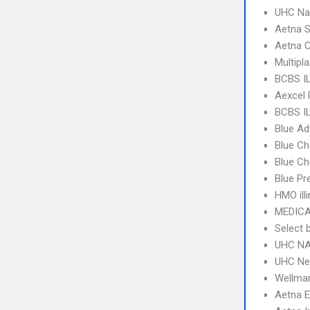
UHC Na
Aetna S
Aetna C
Multipl
BCBS IL
Aexcel
BCBS IL
Blue A
Blue Ch
Blue Ch
Blue Pr
HMO ill
MEDICA
Select 
UHC NA
UHC Ne
Wellma
Aetna 