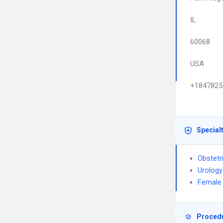
IL
60068
USA
+1847825
Special
Obstetr
Urology
Female 
Proced