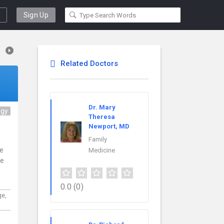
Sign Up
Related Doctors
Dr. Mary
ogy
Theresa
Newport, MD
Family
ce
Medicine
re
0.0
(0)
ge,