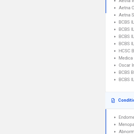
Aetna I
Aetna 
Aetna S
BCBS I
BCBS IL
BCBS IL
BCBS I
HCSC B
Medica
Oscar I
BCBS Bl
BCBS IL
Conditi
Endome
Menopa
Abnorma