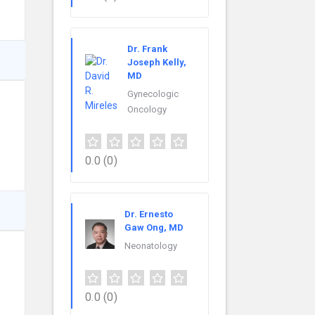
Dr. Frank
Joseph Kelly,
MD
Gynecologic
Oncology
0.0
(0)
Dr. Ernesto
Gaw Ong, MD
Neonatology
0.0
(0)