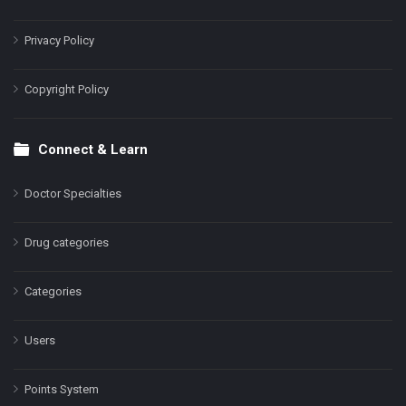
Privacy Policy
Copyright Policy
Connect & Learn
Doctor Specialties
Drug categories
Categories
Users
Points System