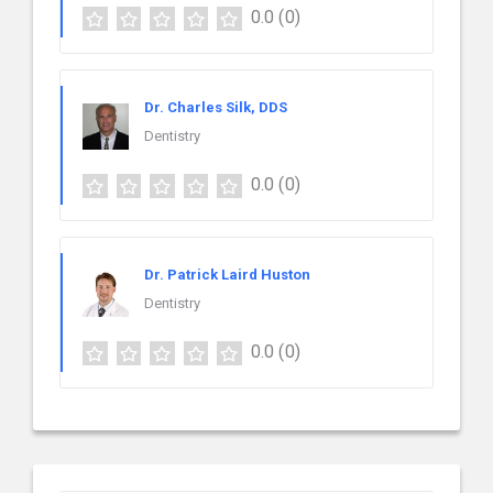
0.0
(0)
Dr. Charles Silk, DDS
Dentistry
0.0
(0)
Dr. Patrick Laird Huston
Dentistry
0.0
(0)