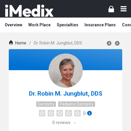
Overview
Work Place
Specialties
Insurance Plans
Cond
Home
/
Dr. Robin M. Jungblut, DDS
Dr. Robin M. Jungblut, DDS
Dentistry
Pediatric Dentistry
0
0
reviews