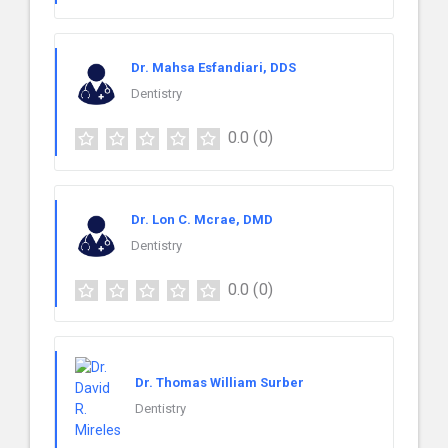
Dr. Mahsa Esfandiari, DDS
Dentistry
0.0
(0)
Dr. Lon C. Mcrae, DMD
Dentistry
0.0
(0)
Dr. Thomas William Surber
Dentistry