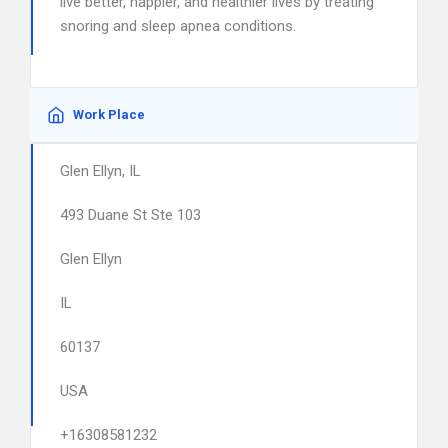
live better, happier, and healthier lives by treating
snoring and sleep apnea conditions.
Work Place
Glen Ellyn, IL
493 Duane St Ste 103
Glen Ellyn
IL
60137
USA
+16308581232