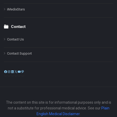
iMedixStars
Contact
Contact Us
Contact Support
Facebook
Instagram
LinkedIn
X
YouTube
Pinterest
The content on this site is for informational purposes only and is
not a substitute for professional medical advice. See our
Plain
English Medical Disclaimer
.