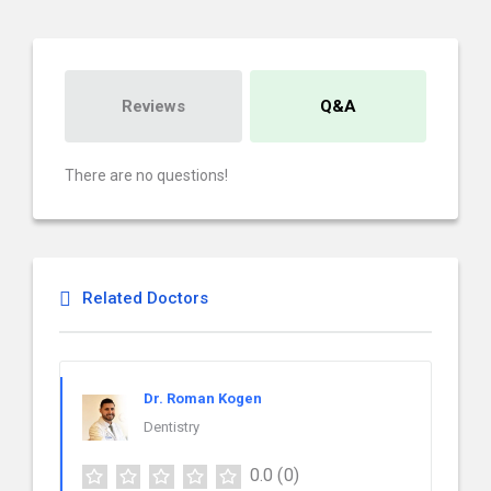
Reviews
Q&A
There are no questions!
Related Doctors
Dr. Roman Kogen
Dentistry
0.0
(0)