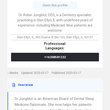
Claim this profile
Dr. Robin Jungblut, DDS, is a Dentistry specialist
practicing in Glen Ellyn, IL with undefined years of
experience. including Medicaid. New patients are
welcome.
Glen Ellyn, IL,
493 Duane St Ste 103,
Glen Ellyn,
IL,
60137
Professional:
Languages:
+16308581232
iMedix
Updated 2025-02-17
Published 2025-02-17
Overwiew
Dr Jungblut is an American Board of Dental Sleep
Medicine Diplomate. She now helps her patients