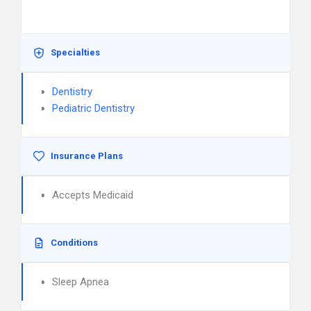
Specialties
Dentistry
Pediatric Dentistry
Insurance Plans
Accepts Medicaid
Conditions
Sleep Apnea