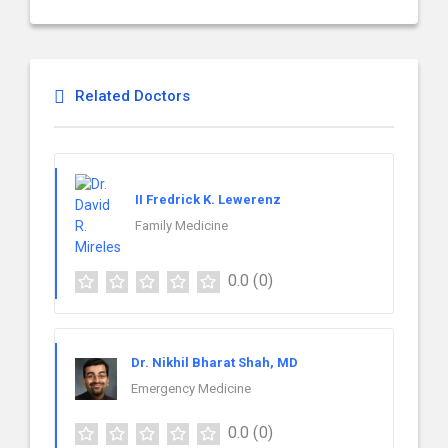
Related Doctors
II Fredrick K. Lewerenz
Family Medicine
0.0
(0)
Dr. Nikhil Bharat Shah, MD
Emergency Medicine
0.0
(0)