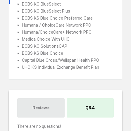
BCBS KC BlueSelect
BCBS KC BlueSelect Plus
BCBS KS Blue Choice Preferred Care
Humana / ChoiceCare Network PPO
Humana/ChoiceCare+ Network PPO
Medica Choice With UHC
BCBS KC SolutionsCAP
BCBS KS Blue Choice
Capital Blue Cross/Wellspan Health PPO
UHC KS Individual Exchange Benefit Plan
Reviews
Q&A
There are no questions!