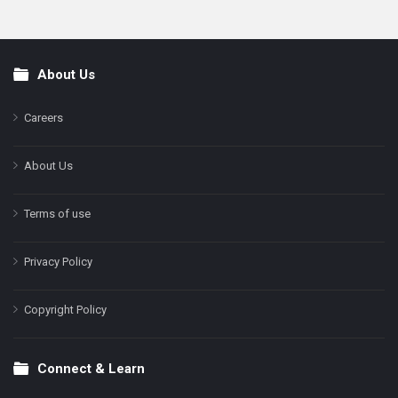
About Us
Footer
Careers
About Us
Terms of use
Privacy Policy
Copyright Policy
Connect & Learn