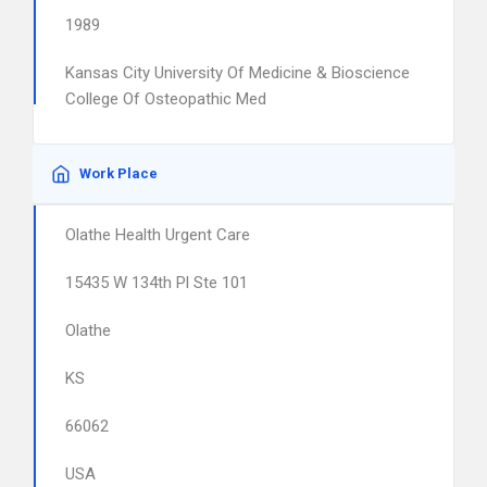
1989
Kansas City University Of Medicine & Bioscience
College Of Osteopathic Med
Work Place
Olathe Health Urgent Care
15435 W 134th Pl Ste 101
Olathe
KS
66062
USA