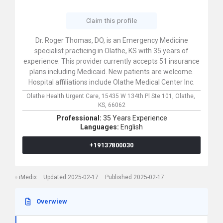
Claim this profile
Dr. Roger Thomas, DO, is an Emergency Medicine
specialist practicing in Olathe, KS with 35 years of
experience. This provider currently accepts 51 insurance
plans including Medicaid. New patients are welcome.
Hospital affiliations include Olathe Medical Center Inc.
Olathe Health Urgent Care,
15435 W 134th Pl Ste 101,
Olathe,
KS,
66062
Professional:
35 Years Experience
Languages:
English
+19137800030
iMedix
Updated 2025-02-17
Published 2025-02-17
Overwiew