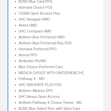
BCBS Blue Card PPO
Humana Choice POS
CIGNA Open Access Plus
UHC Navigate HMO
Aetna HMO
UHC Compass HMO
Anthem Blue Preferred HMO
Anthem Blue Preferred Plus POS
Humana Preferred PPO
Aexcel PPO
Ambetter KS/MO
Blue Choice Preferred Care
MEDICA CHOICE WITH UNITEDHEALTHC
Pathway X - MO
UHC NAVIGATE PLUS POS
Anthem Alliance EPO
UHC Nexus Open Access
Anthem Pathway X Choice Tiered - MO
BCBS Blue Select Plus with Spira Care