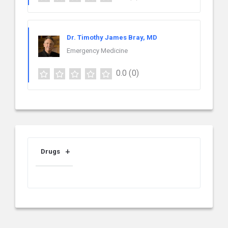
Dr. Timothy James Bray, MD
Emergency Medicine
0.0
(0)
Drugs