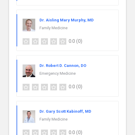
Dr. Aisling Mary Murphy, MD
Family Medicine
0.0
(0)
Dr. Robert D. Cannon, DO
Emergency Medicine
0.0
(0)
Dr. Gary Scott Kabinoff, MD
Family Medicine
0.0
(0)