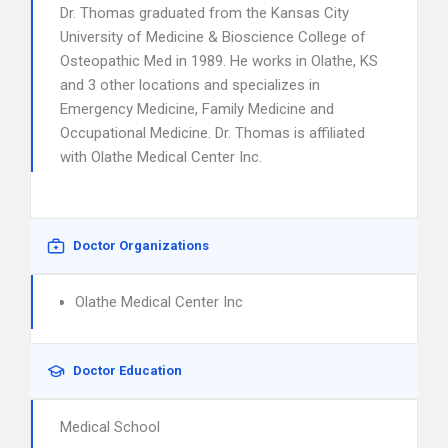
Dr. Thomas graduated from the Kansas City
University of Medicine & Bioscience College of
Osteopathic Med in 1989. He works in Olathe, KS
and 3 other locations and specializes in
Emergency Medicine, Family Medicine and
Occupational Medicine. Dr. Thomas is affiliated
with Olathe Medical Center Inc.
Doctor Organizations
Olathe Medical Center Inc
Doctor Education
Medical School