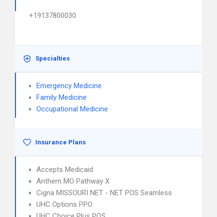
+19137800030
Specialties
Emergency Medicine
Family Medicine
Occupational Medicine
Insurance Plans
Accepts Medicaid
Anthem MO Pathway X
Cigna MISSOURI NET - NET POS Seamless
UHC Options PPO
UHC Choice Plus POS