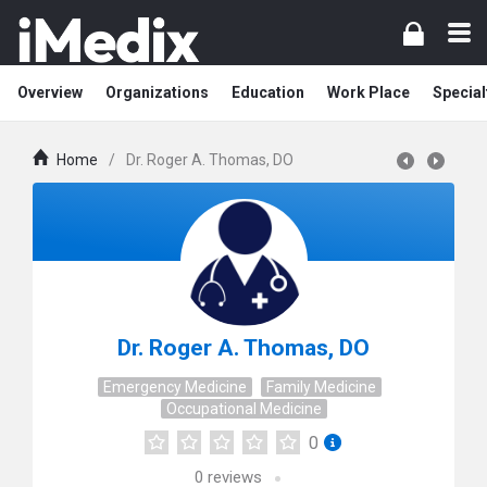
Overview
Organizations
Education
Work Place
Special
Home
/
Dr. Roger A. Thomas, DO
Dr. Roger A. Thomas, DO
Emergency Medicine
Family Medicine
Occupational Medicine
0
0
reviews