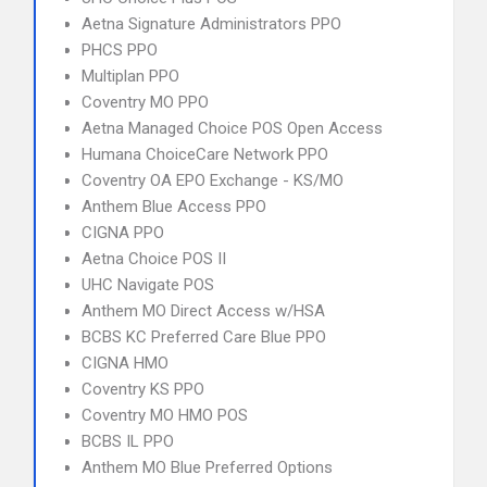
Aetna Signature Administrators PPO
PHCS PPO
Multiplan PPO
Coventry MO PPO
Aetna Managed Choice POS Open Access
Humana ChoiceCare Network PPO
Coventry OA EPO Exchange - KS/MO
Anthem Blue Access PPO
CIGNA PPO
Aetna Choice POS II
UHC Navigate POS
Anthem MO Direct Access w/HSA
BCBS KC Preferred Care Blue PPO
CIGNA HMO
Coventry KS PPO
Coventry MO HMO POS
BCBS IL PPO
Anthem MO Blue Preferred Options