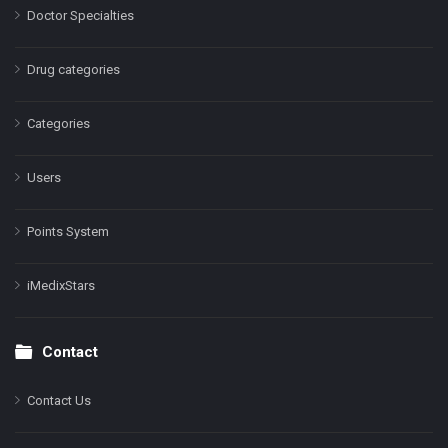
Doctor Specialties
Drug categories
Categories
Users
Points System
iMedixStars
Contact
Contact Us