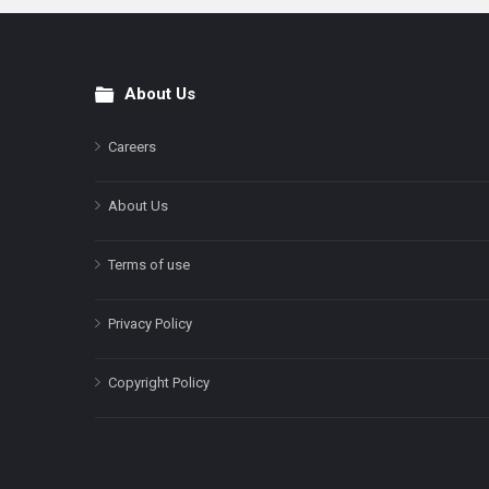
About Us
Footer
Careers
About Us
Terms of use
Privacy Policy
Copyright Policy