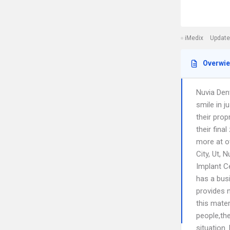
iMedix
Update
Overwi
Nuvia Den
smile in 
their prop
their fina
more at ot
City, Ut, 
Implant C
has a bus
provides n
this mater
people,th
situation