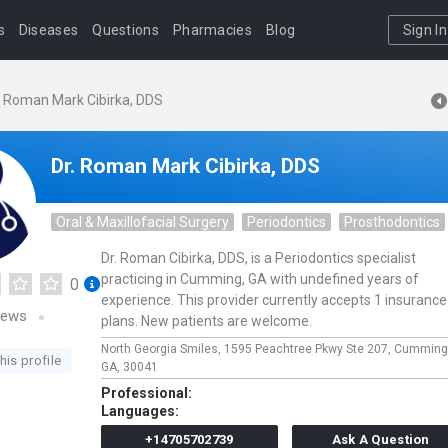
s
Diseases
Questions
Pharmacies
Blog
Sign In
. Roman Mark Cibirka, DDS
Dr. Roman Mark Cibirka, DDS
Oral & Maxillofacial Surgery
Periodontics
Prosthodontics
Dr. Roman Cibirka, DDS, is a Periodontics specialist
practicing in Cumming, GA with undefined years of
0
experience. This provider currently accepts 1 insurance
iews
plans. New patients are welcome.
North Georgia Smiles,
1595 Peachtree Pkwy Ste 207,
Cumming
his profile
GA,
30041
Professional:
Languages:
+14705702739
Ask A Question