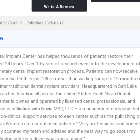
Write A Review
d 2025-02-17
Published 2025-02-17
ew
tal Implant Center has helped thousands of patients restore their
just 24 hours. Over 10 years of research went into the development o
rietary dental implant restoration process. Patients can now receive
l zirconia teeth in just 24hrs rather than waiting for up to 10 months o
her traditional dental implant providers. Headquartered in Salt Lake
Nuvia has location all across the United States. Each Nuvia Dental
enter is owned and operated by licensed dental professionals, and
iness affiliation with Nuvia MSO, LLC – a management company that
on-clinical support services to each center such as the publishing o
ial.Words from our satisfied patients:” Very professional and honest
ey scanned my teeth and advised and the best way to go about my
. Kudos and keep doing what you’re doing “