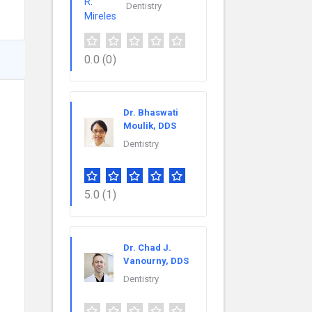
Dentistry
0.0
(0)
Dr. Bhaswati
Moulik, DDS
Dentistry
5.0
(1)
Dr. Chad J.
Vanourny, DDS
Dentistry