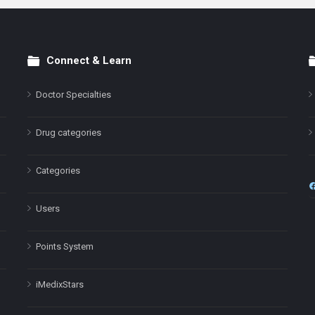
Connect & Learn
Doctor Specialties
Drug categories
Categories
Users
Points System
iMedixStars