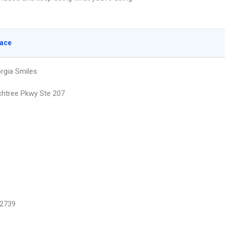
lace
rgia Smiles
htree Pkwy Ste 207
2739