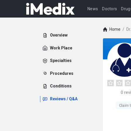
News
Doctors
Drug
Home
/
Dr
Overview
Work Place
Specialties
Procedures
Conditions
0
rev
Reviews / Q&A
Claim t