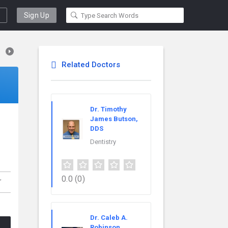
Sign Up
Related Doctors
Dr. Timothy
James Butson,
DDS
Dentistry
0.0
(0)
,
Dr. Caleb A.
Robinson