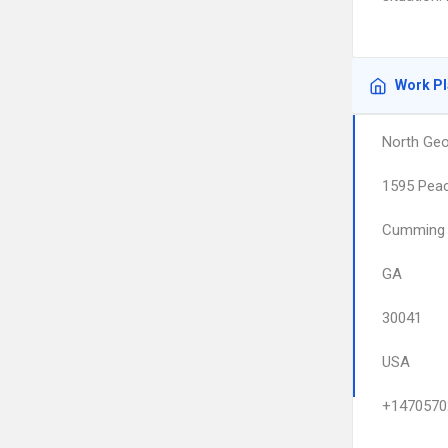
Work P
North Geo
1595 Peac
Cumming
GA
30041
USA
+1470570