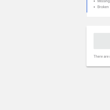
Missing
Broken 
There are 