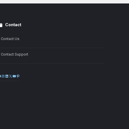
Contact
Contact Us
Contact Support
Facebook
Instagram
LinkedIn
X
YouTube
Pinterest