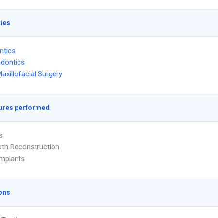
ties
ntics
dontics
Maxillofacial Surgery
ures performed
s
uth Reconstruction
Implants
ons