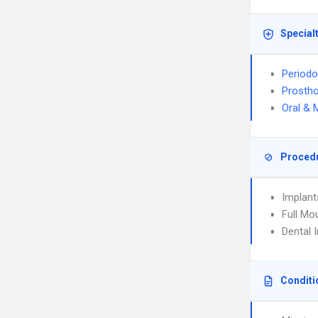
Special
Periodo
Prostho
Oral & 
Proced
Implant
Full Mo
Dental 
Conditi