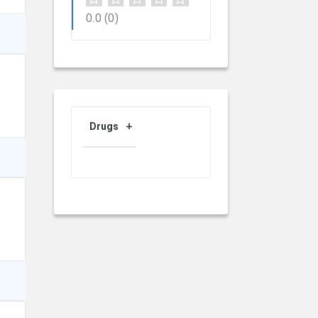
0.0
(0)
Drugs