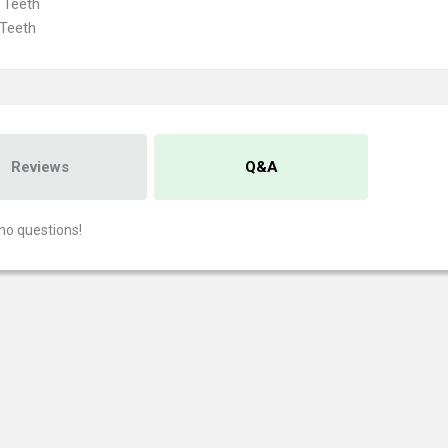
 Teeth
Teeth
Reviews
Q&A
no questions!