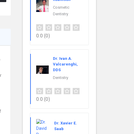
Cosmetic
Dentistry
0.0
(0)
Dr. Ivan A.
f
Valcarenghi,
DDS
r
Dentistry
0.0
(0)
f
Dr. Xavier E.
Saab