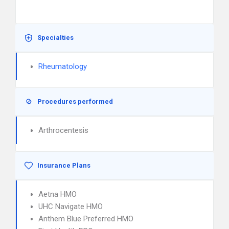
Specialties
Rheumatology
Procedures performed
Arthrocentesis
Insurance Plans
Aetna HMO
UHC Navigate HMO
Anthem Blue Preferred HMO