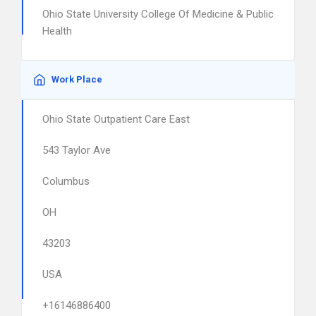
Ohio State University College Of Medicine & Public
Health
Work Place
Ohio State Outpatient Care East
543 Taylor Ave
Columbus
OH
43203
USA
+16146886400