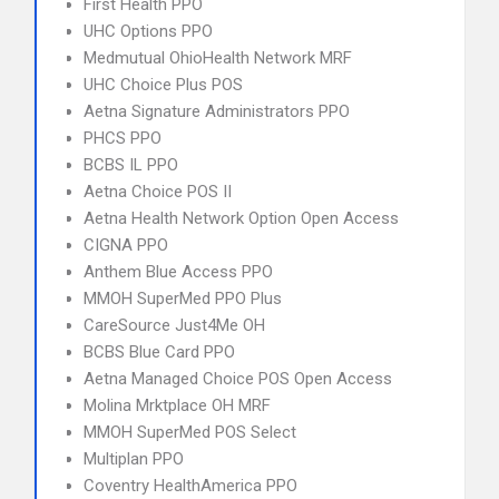
First Health PPO
UHC Options PPO
Medmutual OhioHealth Network MRF
UHC Choice Plus POS
Aetna Signature Administrators PPO
PHCS PPO
BCBS IL PPO
Aetna Choice POS II
Aetna Health Network Option Open Access
CIGNA PPO
Anthem Blue Access PPO
MMOH SuperMed PPO Plus
CareSource Just4Me OH
BCBS Blue Card PPO
Aetna Managed Choice POS Open Access
Molina Mrktplace OH MRF
MMOH SuperMed POS Select
Multiplan PPO
Coventry HealthAmerica PPO