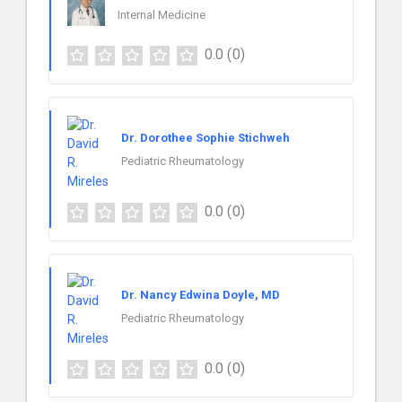
Internal Medicine
0.0
(0)
Dr. Dorothee Sophie Stichweh
Pediatric Rheumatology
0.0
(0)
Dr. Nancy Edwina Doyle, MD
Pediatric Rheumatology
0.0
(0)