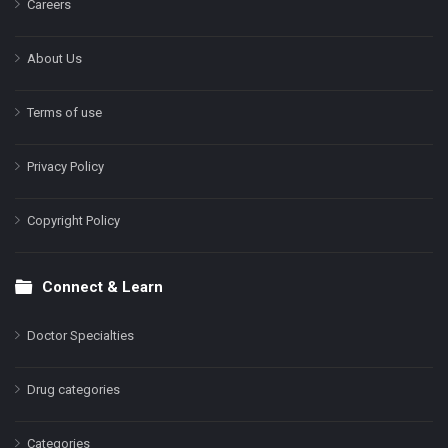
Careers
About Us
Terms of use
Privacy Policy
Copyright Policy
Connect & Learn
Doctor Specialties
Drug categories
Categories