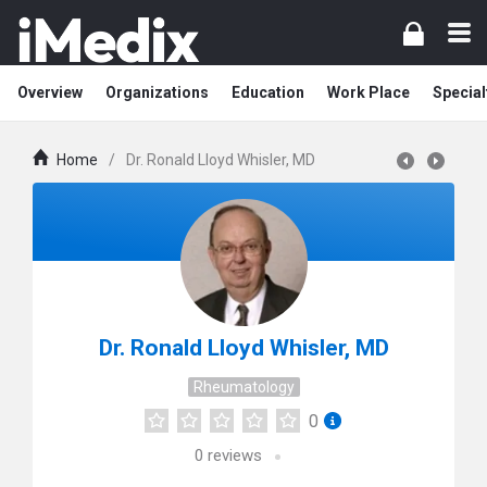
Overview
Organizations
Education
Work Place
Special
Home
/
Dr. Ronald Lloyd Whisler, MD
Dr. Ronald Lloyd Whisler, MD
Rheumatology
0
0
reviews