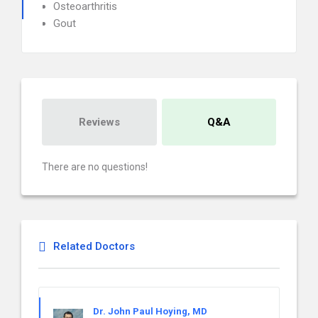
Osteoarthritis
Gout
Reviews
Q&A
There are no questions!
Related Doctors
Dr. John Paul Hoying, MD