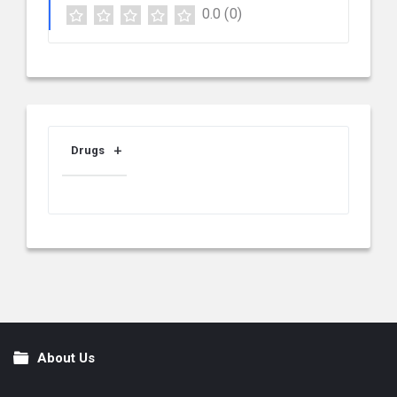
0.0
(0)
Drugs
About Us
Footer