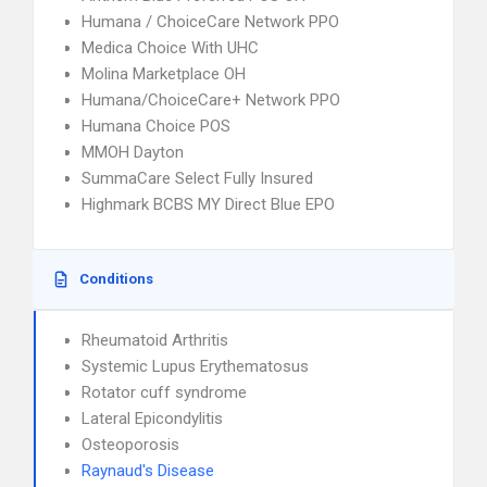
Humana / ChoiceCare Network PPO
Medica Choice With UHC
Molina Marketplace OH
Humana/ChoiceCare+ Network PPO
Humana Choice POS
MMOH Dayton
SummaCare Select Fully Insured
Highmark BCBS MY Direct Blue EPO
Conditions
Rheumatoid Arthritis
Systemic Lupus Erythematosus
Rotator cuff syndrome
Lateral Epicondylitis
Osteoporosis
Raynaud's Disease