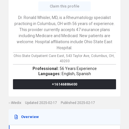
Claim this profile
Dr. Ronald Whisler, MD, is a Rheumatology specialist
practicing in Columbus, OH with 56 years of experience.
This provider currently accepts 47 insurance plans
including Medicare and Medicaid. New patients are
welcome. Hospital affiliations include Ohio State East
Hospital.
Ohio State Outpatient Care East,
543 Taylor Ave,
Columbus,
OH,
43203
Professional:
56 Years Experience
Languages:
English,
Spanish
+16146886400
iMedix
Updated 2025-02-17
Published 2025-02-17
Overwiew