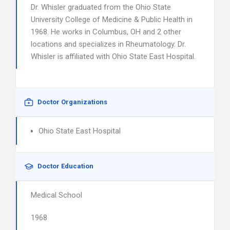
Dr. Whisler graduated from the Ohio State
University College of Medicine & Public Health in
1968. He works in Columbus, OH and 2 other
locations and specializes in Rheumatology. Dr.
Whisler is affiliated with Ohio State East Hospital.
Doctor Organizations
Ohio State East Hospital
Doctor Education
Medical School
1968