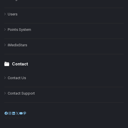
Users
Points System
iMedixStars
Contact
Contact Us
Contact Support
Facebook
Instagram
LinkedIn
X
YouTube
Pinterest