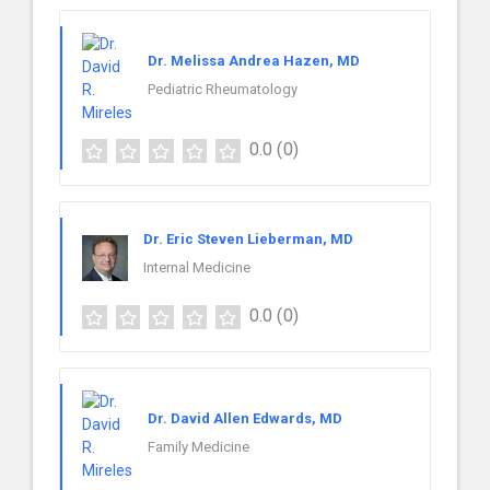
Dr. Melissa Andrea Hazen, MD
Pediatric Rheumatology
0.0
(0)
Dr. Eric Steven Lieberman, MD
Internal Medicine
0.0
(0)
Dr. David Allen Edwards, MD
Family Medicine