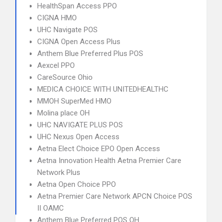
HealthSpan Access PPO
CIGNA HMO
UHC Navigate POS
CIGNA Open Access Plus
Anthem Blue Preferred Plus POS
Aexcel PPO
CareSource Ohio
MEDICA CHOICE WITH UNITEDHEALTHC
MMOH SuperMed HMO
Molina place OH
UHC NAVIGATE PLUS POS
UHC Nexus Open Access
Aetna Elect Choice EPO Open Access
Aetna Innovation Health Aetna Premier Care
Network Plus
Aetna Open Choice PPO
Aetna Premier Care Network APCN Choice POS
II OAMC
Anthem Blue Preferred POS OH