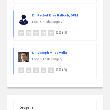
Dr. Rachel Elise Balloch, DPM
Foot & Ankle Surgery
0.0
(0)
Dr. Joseph Miles Vella
Foot & Ankle Surgery
0.0
(0)
Drugs