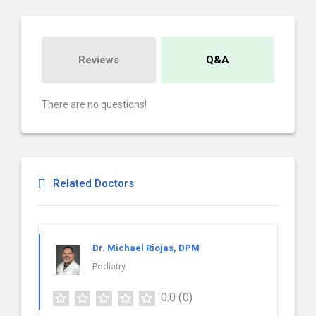
Reviews
Q&A
There are no questions!
Related Doctors
Dr. Michael Riojas, DPM
Podiatry
0.0
(0)