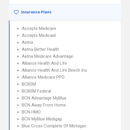
Insurance Plans
Accepts Medicare
Accepts Medicaid
Aetna
Aetna Better Health
Aetna Medicare Advantage
Alliance Health And Life
Alliance Health And Life Beech Ins
Alliance Medicare PPO
BCBSM
BCBSM Federal
BCN Advantage MyBlue
BCN Away From Home
BCN HMO
BCN MyBlue Medigap
Blue Cross Complete Of Michigan