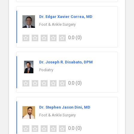
Dr. Edgar Xavier Correa, MD
Foot & Ankle Surgery
0.0
(0)
Dr. Joseph R. Disabato, DPM
Podiatry
0.0
(0)
Dr. Stephen Jason Dini, MD
Foot & Ankle Surgery
0.0
(0)