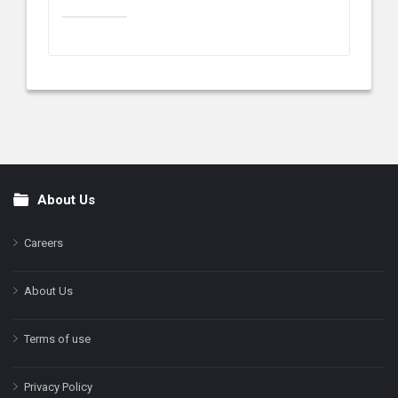
About Us
Footer
Careers
About Us
Terms of use
Privacy Policy