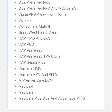
Blue Preferred Plus
Blue Preferred PPO And MyBlue YA
Cigna PPO Away From Home
Cofinity
Consumers Mutual
Great West HealthCare
HAP HMO And EPA
HAP POS
HAP Preferred
HAP Preferred TPA Cigna
HAP Senior Plus
Humana HMO
Humana PPO And PFFS
M Premier Care BCN
Medicaid
Medicare
Medicare Plus Blue And Advantage PFFS