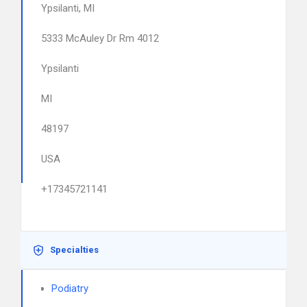
Ypsilanti, MI
5333 McAuley Dr Rm 4012
Ypsilanti
MI
48197
USA
+17345721141
Specialties
Podiatry