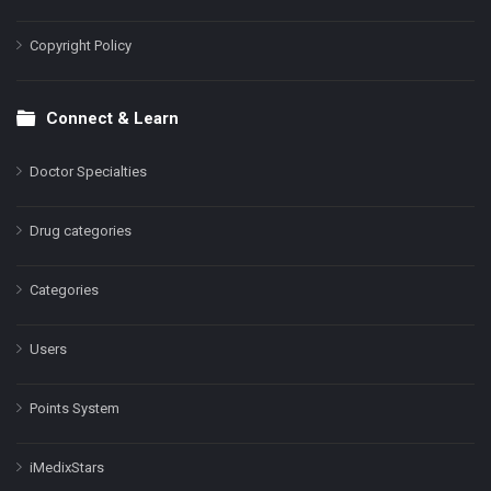
Copyright Policy
Connect & Learn
Doctor Specialties
Drug categories
Categories
Users
Points System
iMedixStars