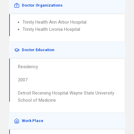
Doctor Organizations
Trinity Health Ann Arbor Hospital
Trinity Health Livonia Hospital
Doctor Education
Residency
2007
Detroit Receiving Hospital Wayne State University
School of Medicine
Work Place