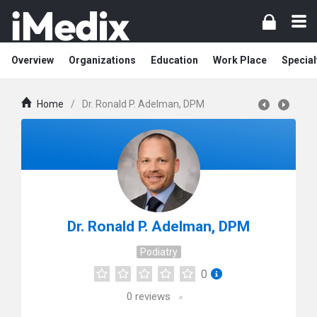
Overview
Organizations
Education
Work Place
Special
Home
/
Dr. Ronald P. Adelman, DPM
Dr. Ronald P. Adelman, DPM
Podiatry
0
0
reviews