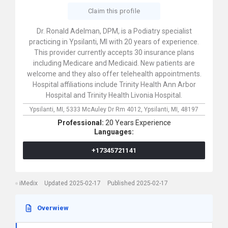
Claim this profile
Dr. Ronald Adelman, DPM, is a Podiatry specialist
practicing in Ypsilanti, MI with 20 years of experience.
This provider currently accepts 30 insurance plans
including Medicare and Medicaid. New patients are
welcome and they also offer telehealth appointments.
Hospital affiliations include Trinity Health Ann Arbor
Hospital and Trinity Health Livonia Hospital.
Ypsilanti, MI,
5333 McAuley Dr Rm 4012,
Ypsilanti,
MI,
48197
Professional:
20 Years Experience
Languages:
+17345721141
iMedix
Updated 2025-02-17
Published 2025-02-17
Overwiew