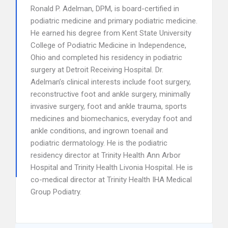
Ronald P. Adelman, DPM, is board-certified in
podiatric medicine and primary podiatric medicine.
He earned his degree from Kent State University
College of Podiatric Medicine in Independence,
Ohio and completed his residency in podiatric
surgery at Detroit Receiving Hospital. Dr.
Adelman’s clinical interests include foot surgery,
reconstructive foot and ankle surgery, minimally
invasive surgery, foot and ankle trauma, sports
medicines and biomechanics, everyday foot and
ankle conditions, and ingrown toenail and
podiatric dermatology. He is the podiatric
residency director at Trinity Health Ann Arbor
Hospital and Trinity Health Livonia Hospital. He is
co-medical director at Trinity Health IHA Medical
Group Podiatry.