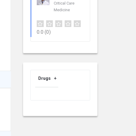
Critical Care
Medicine
0.0
(0)
Drugs