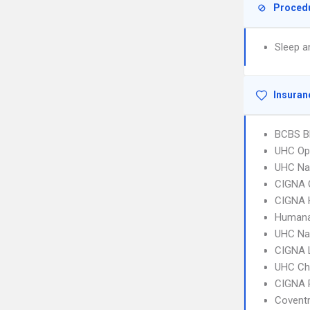
Proced
Sleep a
Insuran
BCBS B
UHC Op
UHC Na
CIGNA 
CIGNA
Humana
UHC Na
CIGNA 
UHC Ch
CIGNA 
Covent