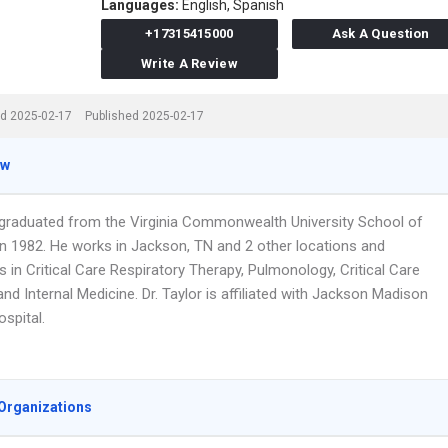
Languages:
English,
Spanish
+17315415000
Ask A Question
Write A Review
d 2025-02-17
Published 2025-02-17
ew
r graduated from the Virginia Commonwealth University School of
in 1982. He works in Jackson, TN and 2 other locations and
s in Critical Care Respiratory Therapy, Pulmonology, Critical Care
nd Internal Medicine. Dr. Taylor is affiliated with Jackson Madison
spital.
Organizations