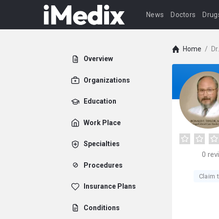
News
Doctors
Drug
Home
/
Dr
Overview
Organizations
Education
Work Place
Specialties
0
rev
Procedures
Claim t
Insurance Plans
Conditions