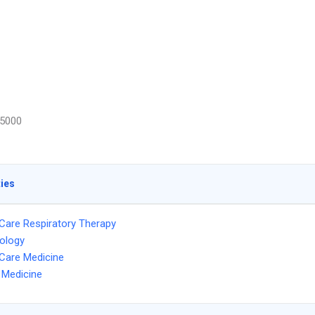
5000
ties
l Care Respiratory Therapy
ology
l Care Medicine
l Medicine