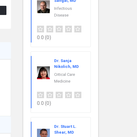
Sahgal, MD
Infectious
Disease
0.0
(0)
Dr. Sanja
Nikolich, MD
Critical Care
Medicine
0.0
(0)
Dr. Stuart L.
Shear, MD