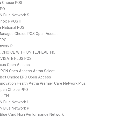
 Choice POS
PPO
N Blue Network S
hoice POS II
 National POS
Managed Choice POS Open Access
 PPO
twork P
 CHOICE WITH UNITEDHEALTHC
VIGATE PLUS POS
xus Open Access
APCN Open Access Aetna Select
Elect Choice EPO Open Access
nnovation Health Aetna Premier Care Network Plus
Open Choice PPO
er TN
N Blue Network L
N Blue Network P
Blue Card High Performance Network