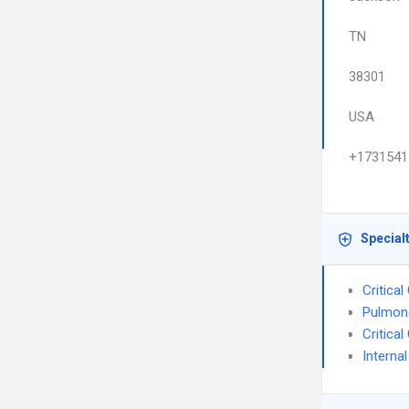
TN
38301
USA
+1731541
Special
Critica
Pulmon
Critica
Interna