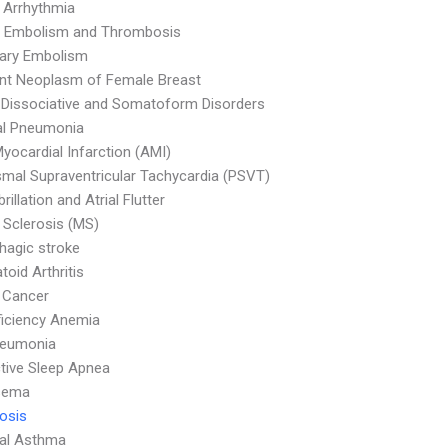
 Arrhythmia
 Embolism and Thrombosis
ary Embolism
nt Neoplasm of Female Breast
 Dissociative and Somatoform Disorders
al Pneumonia
yocardial Infarction (AMI)
mal Supraventricular Tachycardia (PSVT)
ibrillation and Atrial Flutter
e Sclerosis (MS)
agic stroke
oid Arthritis
 Cancer
ficiency Anemia
neumonia
tive Sleep Apnea
sema
osis
ial Asthma