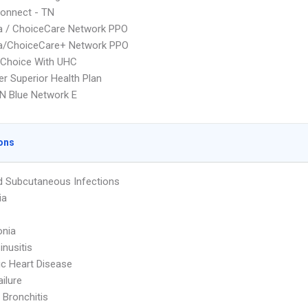
onnect - TN
 / ChoiceCare Network PPO
/ChoiceCare+ Network PPO
 Choice With UHC
r Superior Health Plan
N Blue Network E
ons
d Subcutaneous Infections
ia
nia
inusitis
c Heart Disease
ailure
 Bronchitis