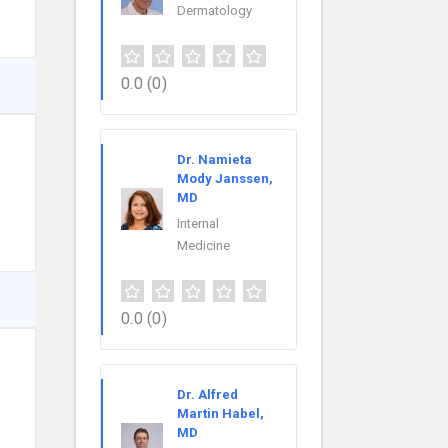
Dermatology
0.0
(0)
Dr. Namieta
Mody Janssen,
MD
Internal
Medicine
0.0
(0)
Dr. Alfred
Martin Habel,
MD