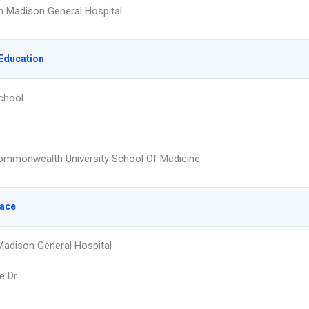
 Madison General Hospital
Education
chool
Commonwealth University School Of Medicine
lace
adison General Hospital
e Dr