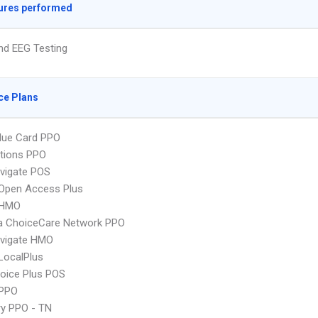
ures performed
nd EEG Testing
ce Plans
lue Card PPO
tions PPO
vigate POS
Open Access Plus
 HMO
 ChoiceCare Network PPO
vigate HMO
LocalPlus
oice Plus POS
PPO
ry PPO - TN