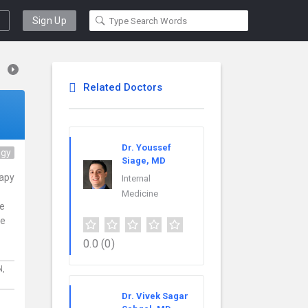
Sign Up
Related Doctors
Dr. Youssef
ogy
Siage, MD
rapy
Internal
Medicine
ce
re
0.0
(0)
N,
Dr. Vivek Sagar