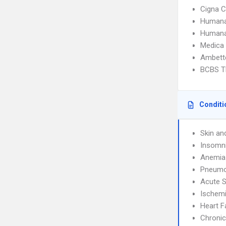
Cigna C
Humana
Humana
Medica
Ambette
BCBS T
Conditi
Skin an
Insomn
Anemia
Pneumo
Acute S
Ischemi
Heart F
Chronic