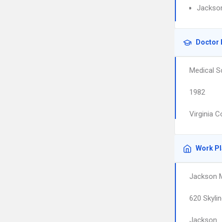
Jackson
Doctor 
Medical S
1982
Virginia 
Work P
Jackson M
620 Skylin
Jackson