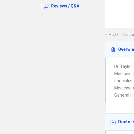
Reviews / Q&A
iMedix
Update
Overwi
Dr. Taylo
Medicine 
specialize
Medicine a
General Ho
Doctor 