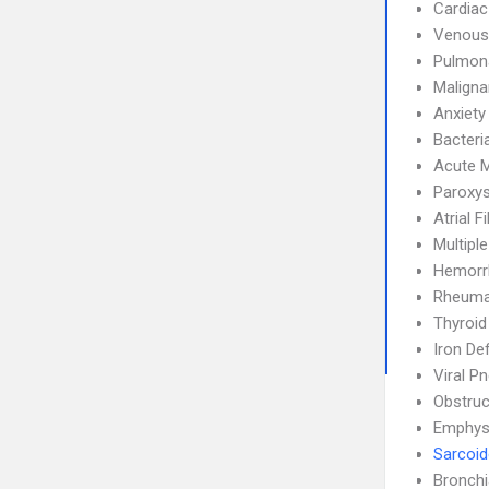
Cardiac
Venous
Pulmon
Maligna
Anxiety
Bacteri
Acute M
Paroxys
Atrial F
Multipl
Hemorrh
Rheumat
Thyroid
Iron De
Viral P
Obstruc
Emphy
Sarcoid
Bronch