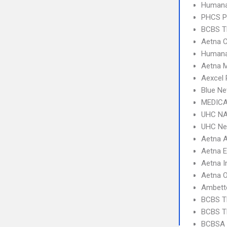
Humana
PHCS 
BCBS T
Aetna C
Humana
Aetna 
Aexcel
Blue Ne
MEDICA
UHC NA
UHC Ne
Aetna 
Aetna 
Aetna I
Aetna 
Ambett
BCBS T
BCBS T
BCBSA 