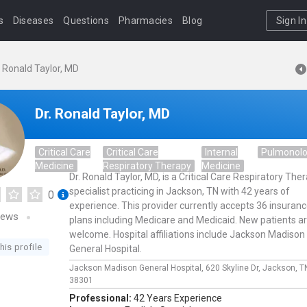
s
Diseases
Questions
Pharmacies
Blog
Sign In
. Ronald Taylor, MD
Dr. Ronald Taylor, MD
Critical Care
Critical Care
Internal
Pulmonol
Medicine
Respiratory Therapy
Medicine
Dr. Ronald Taylor, MD, is a Critical Care Respiratory The
specialist practicing in Jackson, TN with 42 years of
0
experience. This provider currently accepts 36 insuran
iews
plans including Medicare and Medicaid. New patients a
welcome. Hospital affiliations include Jackson Madison
his profile
General Hospital.
Jackson Madison General Hospital,
620 Skyline Dr,
Jackson,
T
38301
Professional:
42 Years Experience