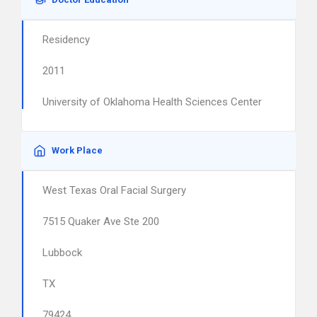
Residency
2011
University of Oklahoma Health Sciences Center
Work Place
West Texas Oral Facial Surgery
7515 Quaker Ave Ste 200
Lubbock
TX
79424