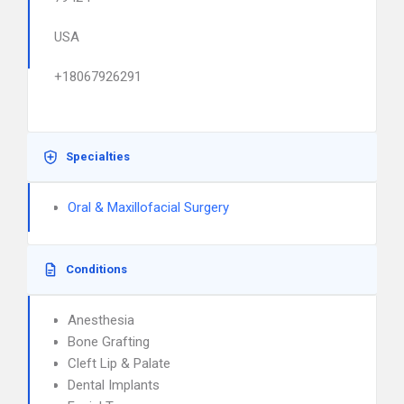
USA
+18067926291
Specialties
Oral & Maxillofacial Surgery
Conditions
Anesthesia
Bone Grafting
Cleft Lip & Palate
Dental Implants