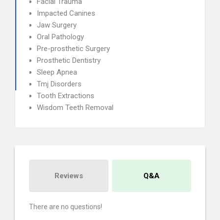
Facial Trauma
Impacted Canines
Jaw Surgery
Oral Pathology
Pre-prosthetic Surgery
Prosthetic Dentistry
Sleep Apnea
Tmj Disorders
Tooth Extractions
Wisdom Teeth Removal
Reviews
Q&A
There are no questions!