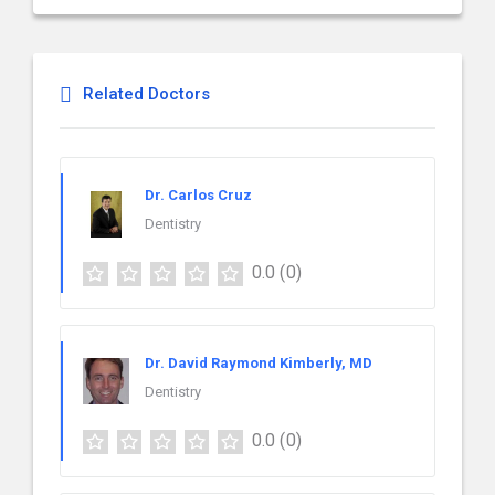
Related Doctors
Dr. Carlos Cruz
Dentistry
0.0
(0)
Dr. David Raymond Kimberly, MD
Dentistry
0.0
(0)