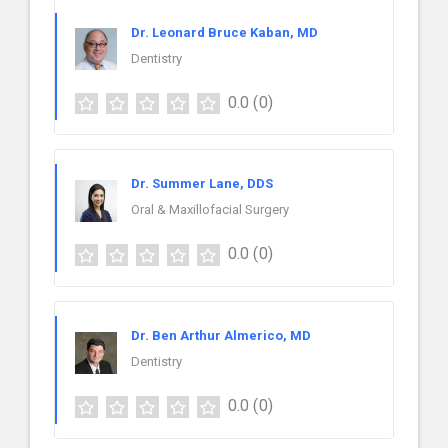
Dr. Leonard Bruce Kaban, MD
Dentistry
0.0
(0)
Dr. Summer Lane, DDS
Oral & Maxillofacial Surgery
0.0
(0)
Dr. Ben Arthur Almerico, MD
Dentistry
0.0
(0)