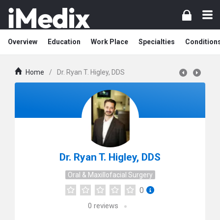
Overview
Education
Work Place
Specialties
Condition
Home
/
Dr. Ryan T. Higley, DDS
Dr. Ryan T. Higley, DDS
Oral & Maxillofacial Surgery
0
0
reviews