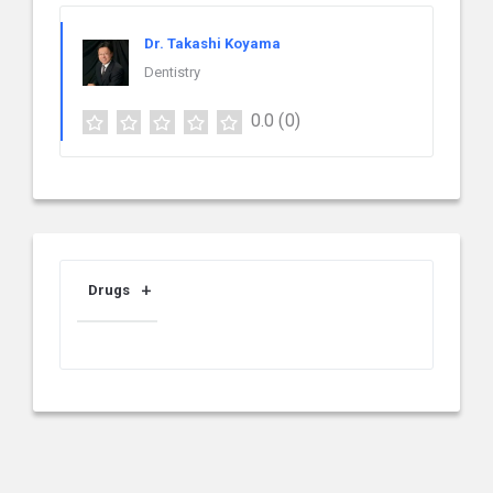
Dr. Takashi Koyama
Dentistry
0.0
(0)
Drugs