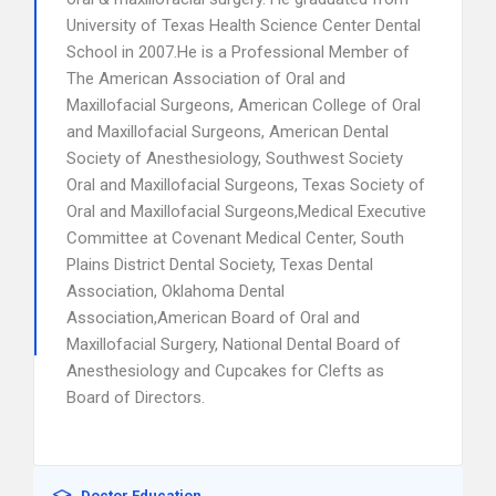
University of Texas Health Science Center Dental
School in 2007.He is a Professional Member of
The American Association of Oral and
Maxillofacial Surgeons, American College of Oral
and Maxillofacial Surgeons, American Dental
Society of Anesthesiology, Southwest Society
Oral and Maxillofacial Surgeons, Texas Society of
Oral and Maxillofacial Surgeons,Medical Executive
Committee at Covenant Medical Center, South
Plains District Dental Society, Texas Dental
Association, Oklahoma Dental
Association,American Board of Oral and
Maxillofacial Surgery, National Dental Board of
Anesthesiology and Cupcakes for Clefts as
Board of Directors.
Doctor Education