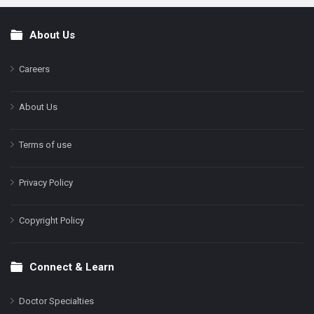
About Us
Footer
Careers
About Us
Terms of use
Privacy Policy
Copyright Policy
Connect & Learn
Doctor Specialties