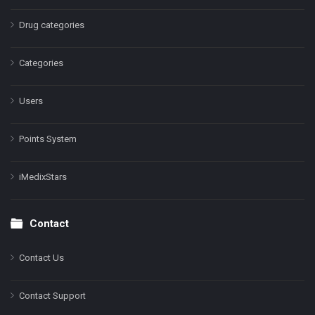
Drug categories
Categories
Users
Points System
iMedixStars
Contact
Contact Us
Contact Support