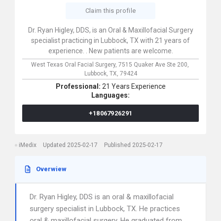
Claim this profile
Dr. Ryan Higley, DDS, is an Oral & Maxillofacial Surgery
specialist practicing in Lubbock, TX with 21 years of
experience. . New patients are welcome.
West Texas Oral Facial Surgery,
7515 Quaker Ave Ste 200,
Lubbock,
TX,
79424
Professional:
21 Years Experience
Languages:
+18067926291
iMedix
Updated 2025-02-17
Published 2025-02-17
Overwiew
Dr. Ryan Higley, DDS is an oral & maxillofacial
surgery specialist in Lubbock, TX. He practices
oral & maxillofacial surgery. He graduated from