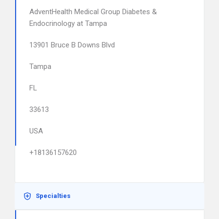
AdventHealth Medical Group Diabetes &
Endocrinology at Tampa
13901 Bruce B Downs Blvd
Tampa
FL
33613
USA
+18136157620
Specialties