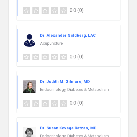
0.0
(0)
Dr. Alexander Goldberg, LAC
Acupuncture
0.0
(0)
Dr. Judith M. Gilmore, MD
Endocrinology, Diabetes & Metabolism
0.0
(0)
Dr. Susan Kovage Ratzan, MD
Endocrinology, Diabetes & Metabolism