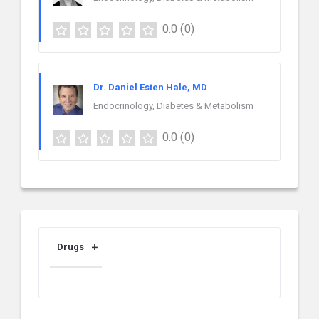
0.0
(0)
Dr. Daniel Esten Hale, MD
Endocrinology, Diabetes & Metabolism
0.0
(0)
Drugs