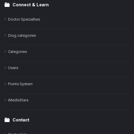
Connect & Learn
Doctor Specialties
Drug categories
Categories
Users
Points System
iMedixStars
Contact