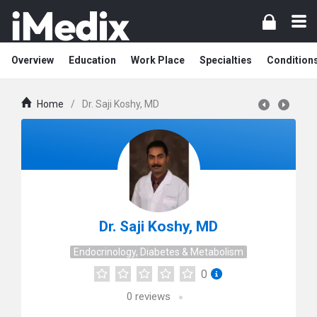
Overview
Education
Work Place
Specialties
Condition
Home
/
Dr. Saji Koshy, MD
Dr. Saji Koshy, MD
Endocrinology, Diabetes & Metabolism
0
0
reviews