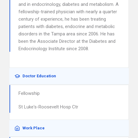
and in endocrinology, diabetes and metabolism. A
fellowship-trained physician with nearly a quarter
century of experience, he has been treating
patients with diabetes, endocrine and metabolic
disorders in the Tampa area since 2006. He has
been the Associate Director at the Diabetes and
Endocrinology Institute since 2008.
Doctor Education
Fellowship
St Luke's-Roosevelt Hosp Ctr
Work Place