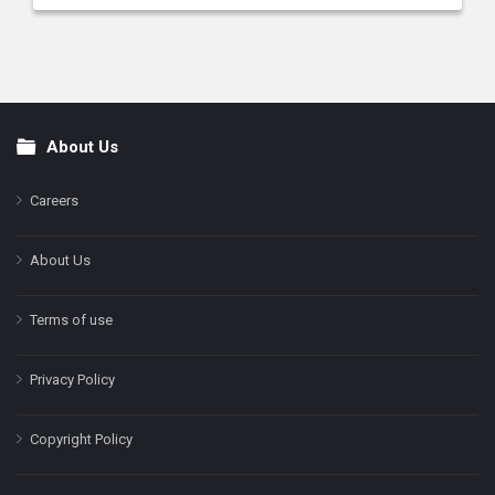
About Us
Footer
Careers
About Us
Terms of use
Privacy Policy
Copyright Policy