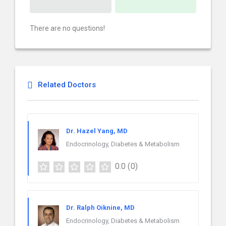
There are no questions!
Related Doctors
Dr. Hazel Yang, MD
Endocrinology, Diabetes & Metabolism
0.0
(0)
Dr. Ralph Oiknine, MD
Endocrinology, Diabetes & Metabolism