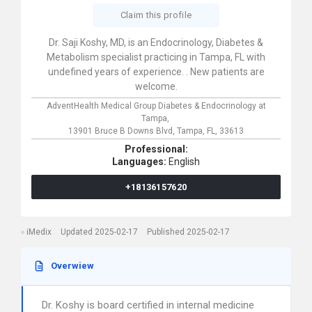
Claim this profile
Dr. Saji Koshy, MD, is an Endocrinology, Diabetes &
Metabolism specialist practicing in Tampa, FL with
undefined years of experience. . New patients are
welcome.
AdventHealth Medical Group Diabetes & Endocrinology at
Tampa,
13901 Bruce B Downs Blvd,
Tampa,
FL,
33613
Professional:
Languages:
English
+18136157620
iMedix
Updated 2025-02-17
Published 2025-02-17
Overwiew
Dr. Koshy is board certified in internal medicine