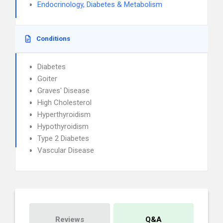
Endocrinology, Diabetes & Metabolism
Conditions
Diabetes
Goiter
Graves' Disease
High Cholesterol
Hyperthyroidism
Hypothyroidism
Type 2 Diabetes
Vascular Disease
Reviews
Q&A