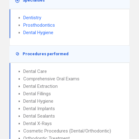
Specialties
Dentistry
Prosthodontics
Dental Hygiene
Procedures performed
Dental Care
Comprehensive Oral Exams
Dental Extraction
Dental Fillings
Dental Hygiene
Dental Implants
Dental Sealants
Dental X-Rays
Cosmetic Procedures (Dental/Orthodontic)
Orthodontic Treatment