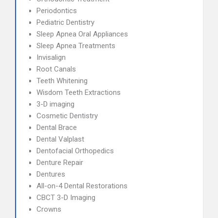
Periodontics
Pediatric Dentistry
Sleep Apnea Oral Appliances
Sleep Apnea Treatments
Invisalign
Root Canals
Teeth Whitening
Wisdom Teeth Extractions
3-D imaging
Cosmetic Dentistry
Dental Brace
Dental Valplast
Dentofacial Orthopedics
Denture Repair
Dentures
All-on-4 Dental Restorations
CBCT 3-D Imaging
Crowns