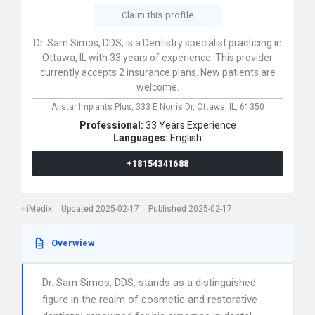
Claim this profile
Dr. Sam Simos, DDS, is a Dentistry specialist practicing in
Ottawa, IL with 33 years of experience. This provider
currently accepts 2 insurance plans. New patients are
welcome.
Allstar Implants Plus,
333 E Norris Dr,
Ottawa,
IL,
61350
Professional:
33 Years Experience
Languages:
English
+18154341688
iMedix
Updated 2025-02-17
Published 2025-02-17
Overwiew
Dr. Sam Simos, DDS, stands as a distinguished
figure in the realm of cosmetic and restorative