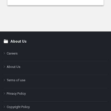
About Us
Footer
Careers
About Us
Terms of use
Privacy Policy
Copyright Policy