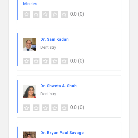
0.0
(0)
Dr. Sam Kadan
Dentistry
0.0
(0)
Dr. Shweta A. Shah
Dentistry
0.0
(0)
Dr. Bryan Paul Savage