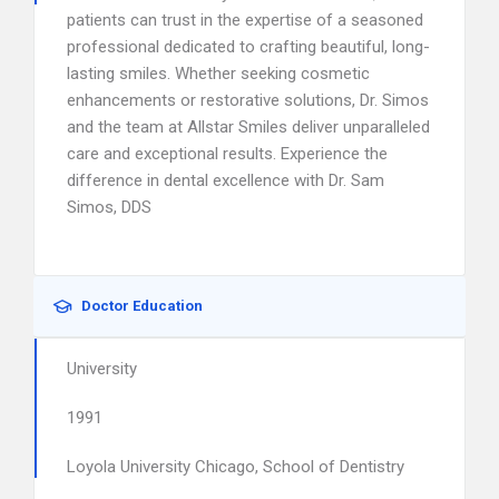
patients can trust in the expertise of a seasoned
professional dedicated to crafting beautiful, long-
lasting smiles. Whether seeking cosmetic
enhancements or restorative solutions, Dr. Simos
and the team at Allstar Smiles deliver unparalleled
care and exceptional results. Experience the
difference in dental excellence with Dr. Sam
Simos, DDS
Doctor Education
University
1991
Loyola University Chicago, School of Dentistry