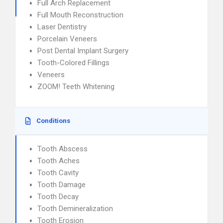
Full Arch Replacement
Full Mouth Reconstruction
Laser Dentistry
Porcelain Veneers
Post Dental Implant Surgery
Tooth-Colored Fillings
Veneers
ZOOM! Teeth Whitening
Conditions
Tooth Abscess
Tooth Aches
Tooth Cavity
Tooth Damage
Tooth Decay
Tooth Demineralization
Tooth Erosion