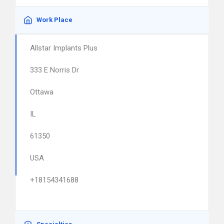
Work Place
Allstar Implants Plus
333 E Norris Dr
Ottawa
IL
61350
USA
+18154341688