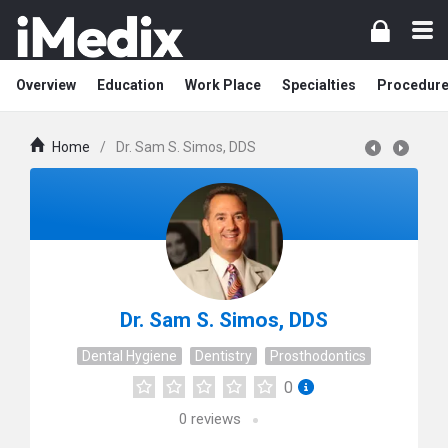
Overview
Education
Work Place
Specialties
Procedur
Home
/
Dr. Sam S. Simos, DDS
Dr. Sam S. Simos, DDS
Dental Hygiene
Dentistry
Prosthodontics
0
0
reviews