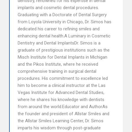
dentistry, renowned for his expertise in dental
implants and cosmetic dental procedures.
Graduating with a Doctorate of Dental Surgery
from Loyola University in Chicago, Dr. Simos has
dedicated his career to refining smiles and
enhancing dental health.A Luminary in Cosmetic
Dentistry and Dental ImplantsDr. Simos is a
graduate of prestigious institutions such as the
Misch Institute for Dental Implants in Michigan
and the Pikos Institute, where he received
comprehensive training in surgical dental
procedures. His commitment to excellence led
him to become a clinical instructor at the Las
Vegas Institute for Advanced Dental Studies,
where he shares his knowledge with dentists
from around the world.Educator and AuthorAs
the founder and president of Allstar Smiles and
the Allstar Smiles Learning Center, Dr. Simos
imparts his wisdom through post-graduate