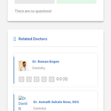
There are no questions!
Related Doctors
Dr. Roman Kogen
Dentistry
0.0
(0)
Dr. Asmath Suhale Noor, DDS
Dentistry