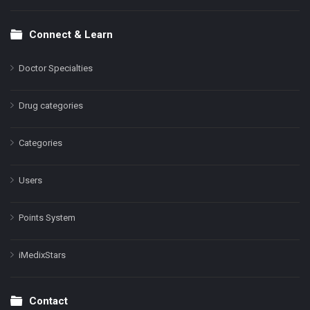
Connect & Learn
Doctor Specialties
Drug categories
Categories
Users
Points System
iMedixStars
Contact