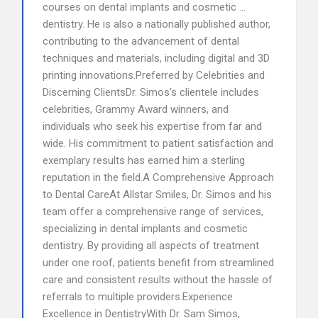
courses on dental implants and cosmetic …
dentistry. He is also a nationally published author,
contributing to the advancement of dental
techniques and materials, including digital and 3D
printing innovations.Preferred by Celebrities and
Discerning ClientsDr. Simos’s clientele includes
celebrities, Grammy Award winners, and
individuals who seek his expertise from far and
wide. His commitment to patient satisfaction and
exemplary results has earned him a sterling
reputation in the field.A Comprehensive Approach
to Dental CareAt Allstar Smiles, Dr. Simos and his
team offer a comprehensive range of services,
specializing in dental implants and cosmetic
dentistry. By providing all aspects of treatment
under one roof, patients benefit from streamlined
care and consistent results without the hassle of
referrals to multiple providers.Experience
Excellence in DentistryWith Dr. Sam Simos,