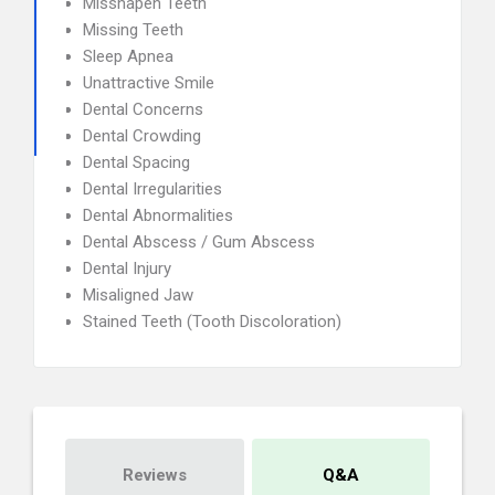
Misshapen Teeth
Missing Teeth
Sleep Apnea
Unattractive Smile
Dental Concerns
Dental Crowding
Dental Spacing
Dental Irregularities
Dental Abnormalities
Dental Abscess / Gum Abscess
Dental Injury
Misaligned Jaw
Stained Teeth (Tooth Discoloration)
Reviews
Q&A