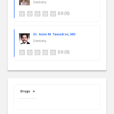
Dentistry
0.0
(0)
Dr. Azmi M. Tawadros, MD
Dentistry
0.0
(0)
Drugs