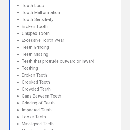
Tooth Loss
Tooth Malformation
Tooth Sensitivity
Broken Tooth
Chipped Tooth
Excessive Tooth Wear
Teeth Grinding
Teeth Missing
Teeth that protrude outward or inward
Teething
Broken Teeth
Crooked Teeth
Crowded Teeth
Gaps Between Teeth
Grinding of Teeth
Impacted Teeth
Loose Teeth
Misaligned Teeth