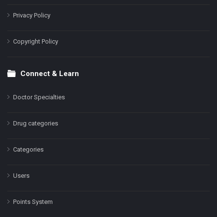
Privacy Policy
Copyright Policy
Connect & Learn
Doctor Specialties
Drug categories
Categories
Users
Points System