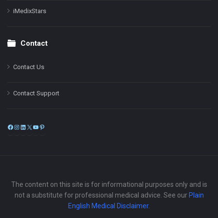
iMedixStars
Contact
Contact Us
Contact Support
Facebook
Instagram
LinkedIn
X
YouTube
Pinterest
The content on this site is for informational purposes only and is
not a substitute for professional medical advice. See our
Plain
English Medical Disclaimer
.