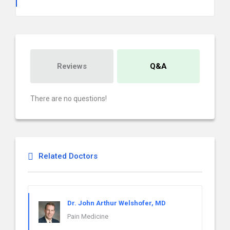
Reviews
Q&A
There are no questions!
Related Doctors
Dr. John Arthur Welshofer, MD
Pain Medicine