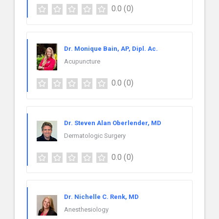
0.0
(0)
Dr. Monique Bain, AP, Dipl. Ac.
Acupuncture
0.0
(0)
Dr. Steven Alan Oberlender, MD
Dermatologic Surgery
0.0
(0)
Dr. Nichelle C. Renk, MD
Anesthesiology