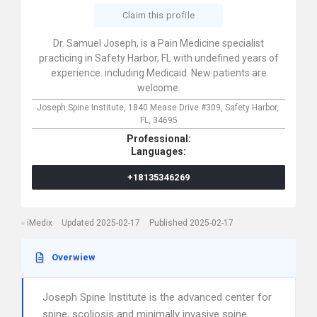
Claim this profile
Dr. Samuel Joseph, is a Pain Medicine specialist
practicing in Safety Harbor, FL with undefined years of
experience. including Medicaid. New patients are
welcome.
Joseph Spine Institute,
1840 Mease Drive #309,
Safety Harbor,
FL,
34695
Professional:
Languages:
+18135346269
iMedix
Updated 2025-02-17
Published 2025-02-17
Overwiew
Joseph Spine Institute is the advanced center for
spine, scoliosis and minimally invasive spine