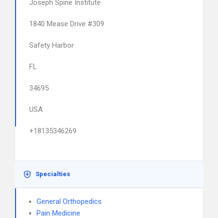
Joseph Spine Institute
1840 Mease Drive #309
Safety Harbor
FL
34695
USA
+18135346269
Specialties
General Orthopedics
Pain Medicine