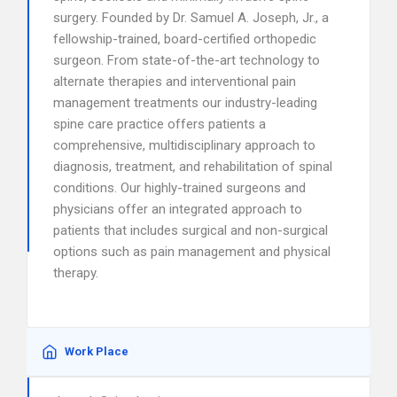
surgery. Founded by Dr. Samuel A. Joseph, Jr., a
fellowship-trained, board-certified orthopedic
surgeon. From state-of-the-art technology to
alternate therapies and interventional pain
management treatments our industry-leading
spine care practice offers patients a
comprehensive, multidisciplinary approach to
diagnosis, treatment, and rehabilitation of spinal
conditions. Our highly-trained surgeons and
physicians offer an integrated approach to
patients that includes surgical and non-surgical
options such as pain management and physical
therapy.
Work Place