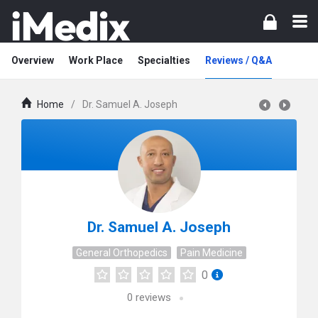
Overview
Work Place
Specialties
Reviews / Q&A
Home
/
Dr. Samuel A. Joseph
Dr. Samuel A. Joseph
General Orthopedics
Pain Medicine
0
0
reviews