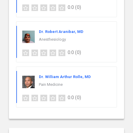
0.0
(0)
Dr. Robert Aranibar, MD
Anesthesiology
0.0
(0)
Dr. William Arthur Rolle, MD
Pain Medicine
0.0
(0)