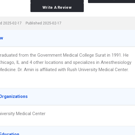
Write A Review
d 2025-02-17
Published 2025-02-17
ew
graduated from the Government Medical College Surat in 1991. He
Chicago, IL and 4 other locations and specializes in Anesthesiology
edicine. Dr. Amin is affiliated with Rush University Medical Center.
Organizations
iversity Medical Center
Education