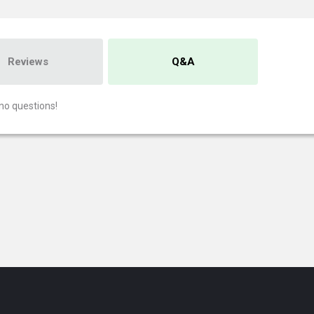
Reviews
Q&A
no questions!