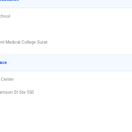
chool
t Medical College Surat
lace
 Center
rrison St Ste 550