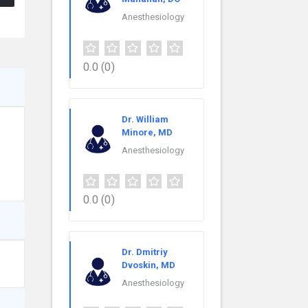
Anesthesiology
0.0
(0)
Dr. William
Minore, MD
Anesthesiology
0.0
(0)
Dr. Dmitriy
Dvoskin, MD
Anesthesiology