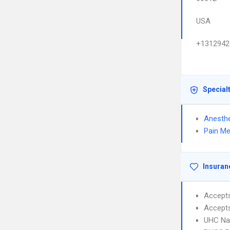
USA
+1312942
Special
Anesthe
Pain Me
Insuran
Accept
Accept
UHC Na