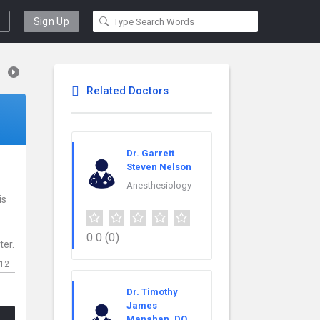
Sign Up
Related Doctors
Dr. Garrett
Steven Nelson
Anesthesiology
is
0.0
(0)
ter.
12
Dr. Timothy
James
Manahan, DO