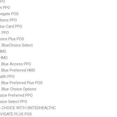
PPO
an PPO
vigate POS
tions PPO
lue Card PPO
L PPO
oice Plus POS
 BlueChoice Select
HMO
 HMO
 Blue Access PPO
 Blue Preferred HMO
ealth PPO
Blue Preferred Plus POS
 Blue Choice Options
oice Preferred PPO
oice Select PPO
 CHOICE WITH UNITEDHEALTHC
VIGATE PLUS POS