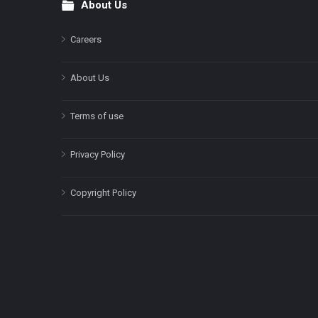
About Us
Footer
Careers
About Us
Terms of use
Privacy Policy
Copyright Policy