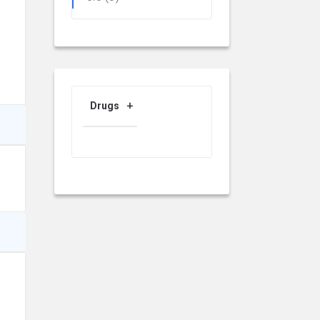
Drugs