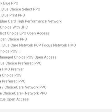
rk Blue PPO
 Blue Choice Select PPO
 Blue Print PPO
Blue Card High Performance Network
 Choice With UHC
Elect Choice EPO Open Access
Open Choice PPO
I Blue Care Network PCP Focus Network HMO
hoice POS II
Managed Choice POS Open Access
ue Choice Preferred PPO
 HMO Premier
 Choice POS
 Preferred PPO
 / ChoiceCare Network PPO
/ChoiceCare+ Network PPO
xus Open Access