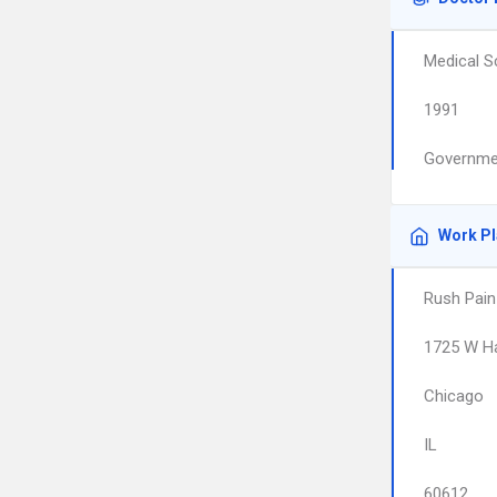
Medical S
1991
Governmen
Work P
Rush Pain
1725 W Ha
Chicago
IL
60612