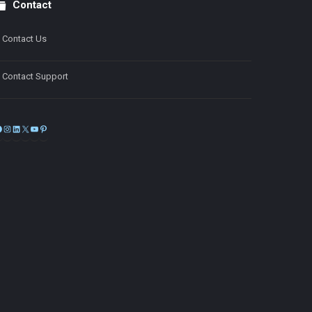
Contact
Contact Us
Contact Support
Facebook
Instagram
LinkedIn
X
YouTube
Pinterest