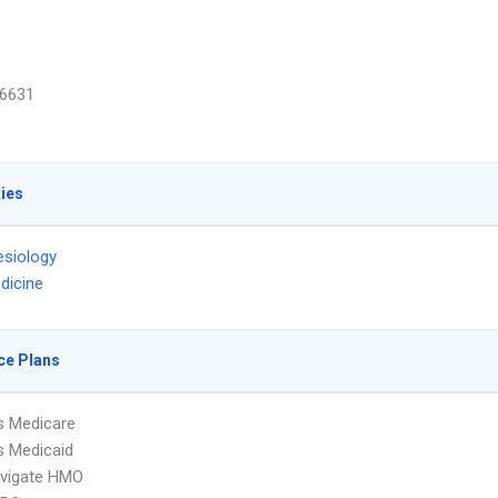
6631
ties
siology
dicine
ce Plans
s Medicare
s Medicaid
vigate HMO