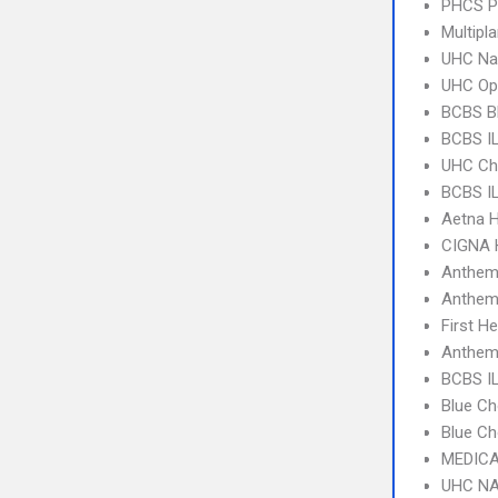
PHCS 
Multipl
UHC Na
UHC Op
BCBS B
BCBS I
UHC Ch
BCBS IL
Aetna 
CIGNA
Anthem
Anthem
First H
Anthem 
BCBS IL
Blue Ch
Blue Ch
MEDICA
UHC NA