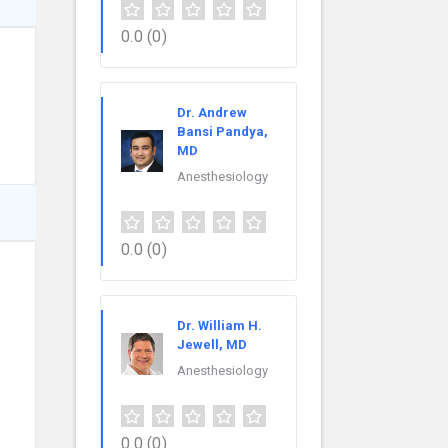
0.0
(0)
Dr. Andrew
Bansi Pandya,
MD
Anesthesiology
0.0
(0)
Dr. William H.
Jewell, MD
Anesthesiology
0.0
(0)