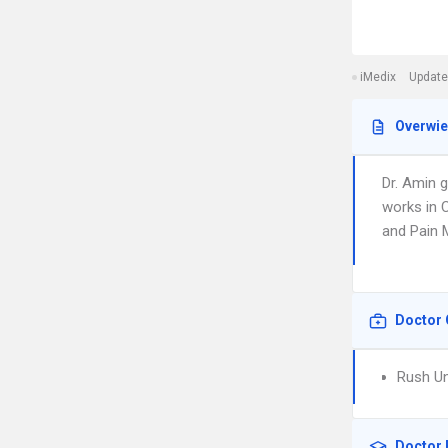
iMedix
Update
Overwi
Dr. Amin 
works in 
and Pain M
Doctor 
Rush Un
Doctor 