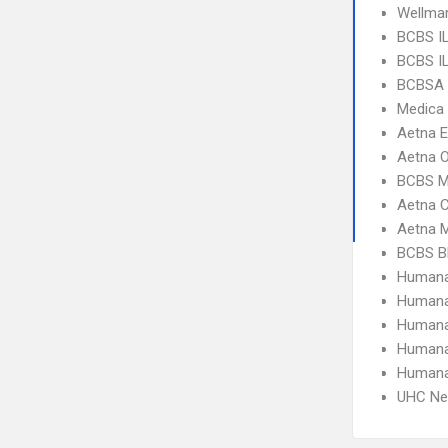
Wellma
BCBS IL
BCBS IL
BCBSA 
Medica
Aetna 
Aetna 
BCBS M
Aetna C
Aetna 
BCBS Bl
Humana
Humana
Humana
Humana
Humana
UHC Ne