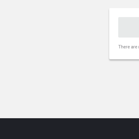
There are 