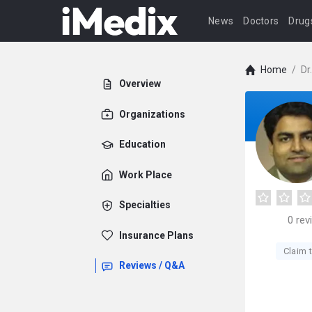
News
Doctors
Drug
Home
/
Dr
Overview
Organizations
Education
Work Place
Specialties
0
rev
Insurance Plans
Claim t
Reviews / Q&A