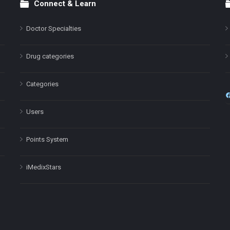
Connect & Learn
Doctor Specialties
Drug categories
Categories
Users
Points System
iMedixStars