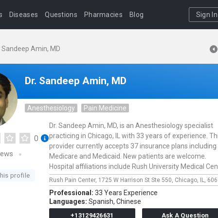
s
Diseases
Questions
Pharmacies
Blog
Sign In
. Sandeep Amin, MD
Dr. Sandeep Amin, MD
Anesthesiology
Pain Medicine
Dr. Sandeep Amin, MD, is an Anesthesiology specialist
practicing in Chicago, IL with 33 years of experience. Th
0
provider currently accepts 37 insurance plans including
iews
Medicare and Medicaid. New patients are welcome.
Hospital affiliations include Rush University Medical Cen
his profile
Rush Pain Center,
1725 W Harrison St Ste 550,
Chicago,
IL,
606
Professional:
33 Years Experience
Languages:
Spanish,
Chinese
+13129426631
Ask A Question