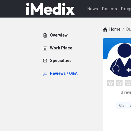
News
Doctors
Drug
Home
/
Dr
Overview
Work Place
Specialties
Reviews / Q&A
0
rev
Claim t