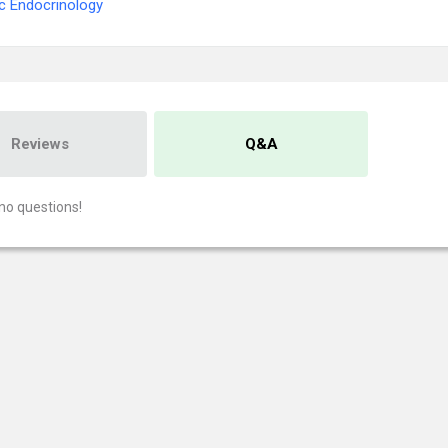
ic Endocrinology
Reviews
Q&A
no questions!