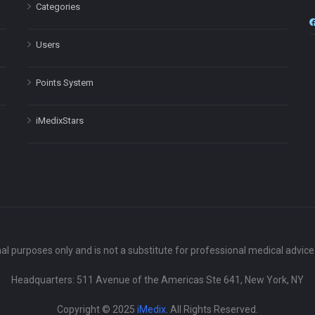
Categories
Users
Points System
iMedixStars
nal purposes only and is not a substitute for professional medical advic
Headquarters: 511 Avenue of the Americas Ste 641, New York, NY
Copyright © 2025
iMedix
. All Rights Reserved.