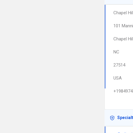
Chapel Hil
101 Manni
Chapel Hil
NC
27514
USA
+1984974
Special