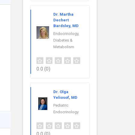
Dr. Martha
Dechert
Bardsley, MD
Endocrinology,
Diabetes &
Metabolism
0.0
(0)
Dr. Olga
Yeliosof, MD
Pediatric
Endocrinology
0.0
(0)