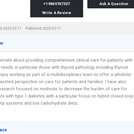
+19849747337
Ask A Question
Write A Review
d 2025-02-17
Published 2025-02-17
ew
ionate about providing comprehensive clinical care for patients with
needs, in particular those with thyroid pathology including thyroid
enjoy working as part of a multidisciplinary team to offer a wholistic
aceted perspective on care for patients and families. I have also
esearch focused on methods to decrease the burden of care for
s with type 1 diabetes with a particular focus on hybrid closed loop
ump systems and low carbohydrate diets.
lace