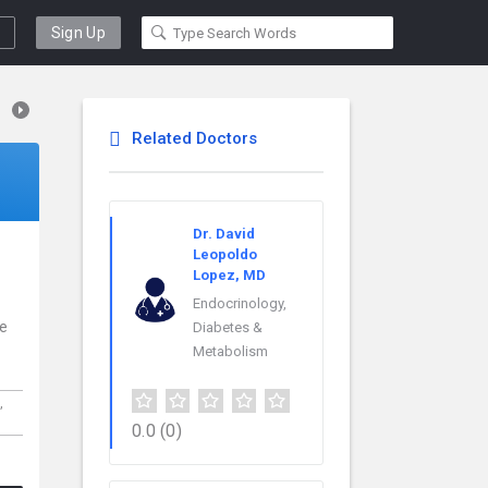
Sign Up
Related Doctors
Dr. David
Leopoldo
Lopez, MD
Endocrinology,
ce
Diabetes &
Metabolism
,
0.0
(0)