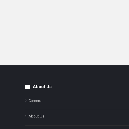
About Us
Footer
Careers
About Us