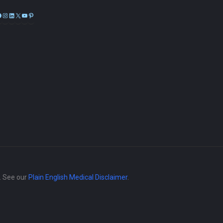
Facebook
Instagram
LinkedIn
X
YouTube
Pinterest
e. See our
Plain English Medical Disclaimer
.