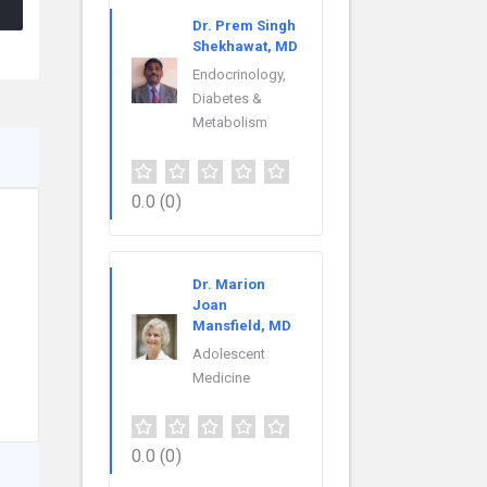
Dr. Prem Singh
Shekhawat, MD
Endocrinology,
Diabetes &
Metabolism
0.0
(0)
Dr. Marion
Joan
Mansfield, MD
Adolescent
Medicine
0.0
(0)