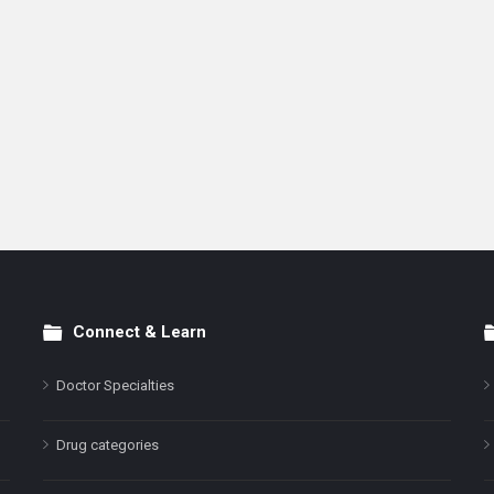
Connect & Learn
Doctor Specialties
Drug categories