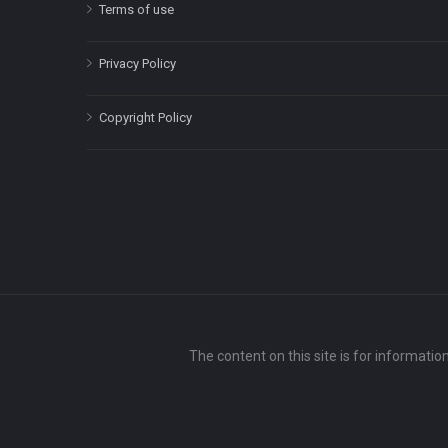
Terms of use
Privacy Policy
Copyright Policy
The content on this site is for informatio