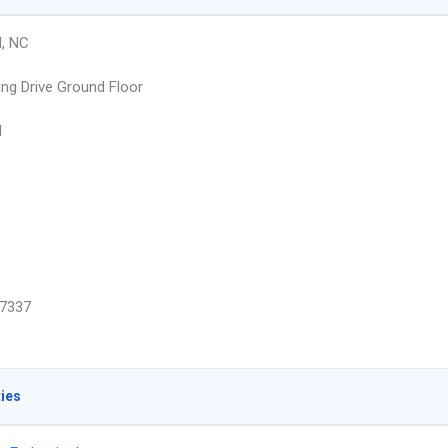
l, NC
ng Drive Ground Floor
l
7337
ties