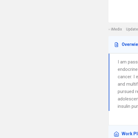
iMedix
Update
Overwi
I am pass
endocrine 
cancer. I 
and multif
pursued r
adolescent
insulin p
Work P