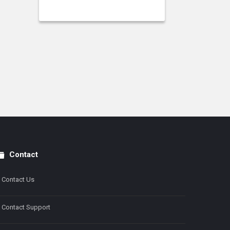
Contact
Contact Us
Contact Support