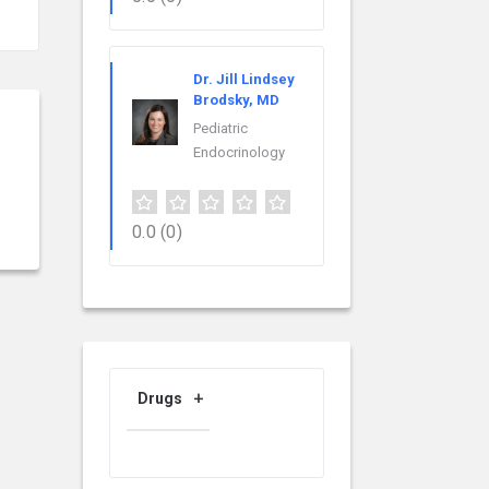
Dr. Jill Lindsey
Brodsky, MD
Pediatric
Endocrinology
0.0
(0)
Drugs