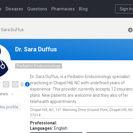
s
Diseases
Questions
Pharmacies
Blog
Sign In
. Sara Duffus
Dr. Sara Duffus
Pediatric Endocrinology
Dr. Sara Duffus, is a Pediatric Endocrinology specialist
practicing in Chapel Hill, NC with undefined years of
0
experience. This provider currently accepts 12 insuran
iews
plans. New patients are welcome and they also offer
telehealth appointments.
his profile
Chapel Hill, NC,
101 Manning Drive Ground Floor,
Chapel Hill,
NC
27514
Professional:
Languages:
English