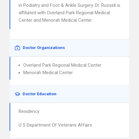
in Podiatry and Foot & Ankle Surgery. Dr. Russell is
affiliated with Overland Park Regional Medical
Center and Menorah Medical Center.
Doctor Organizations
Overland Park Regional Medical Center
Menorah Medical Center
Doctor Education
Residency
U S Department Of Veterans Affairs