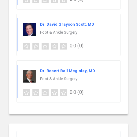
Dr. David Grayson Scott, MD
Foot & Ankle Surgery
0.0
(0)
Dr. Robert Ball Mcginley, MD
Foot & Ankle Surgery
0.0
(0)