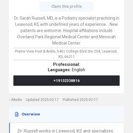
Claim this profile
Dr. Sarah Russell, MD, is a Podiatry specialist practicing in
Leawood, KS with undefined years of experience. . New
patients are welcome. Hospital affiliations include
Overland Park Regional Medical Center and Menorah
Medical Center.
Prairie View Foot & Ankle,
5401 College Blvd Ste 204,
Leawood,
KS,
66211
Professional:
Languages:
English
+19132338816
iMedix
Updated 2025-02-17
Published 2025-02-17
Overwiew
Dr. Russell works in Leawood, KS and specializes