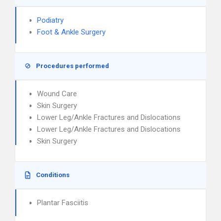
Podiatry
Foot & Ankle Surgery
Procedures performed
Wound Care
Skin Surgery
Lower Leg/Ankle Fractures and Dislocations
Lower Leg/Ankle Fractures and Dislocations
Skin Surgery
Conditions
Plantar Fasciitis