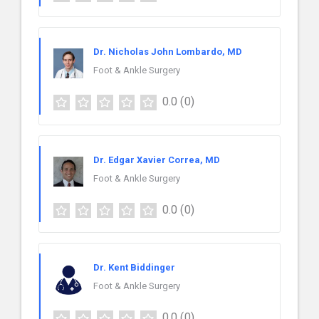
Dr. Nicholas John Lombardo, MD
Foot & Ankle Surgery
0.0
(0)
Dr. Edgar Xavier Correa, MD
Foot & Ankle Surgery
0.0
(0)
Dr. Kent Biddinger
Foot & Ankle Surgery
0.0
(0)