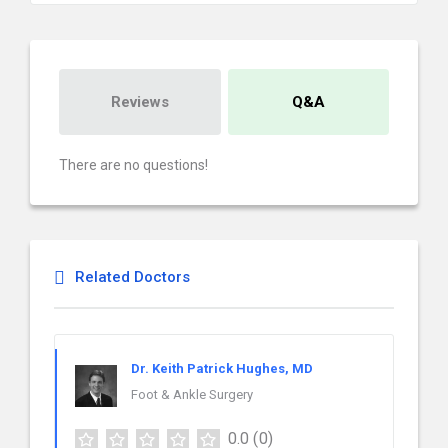
Reviews
Q&A
There are no questions!
Related Doctors
Dr. Keith Patrick Hughes, MD
Foot & Ankle Surgery
0.0
(0)