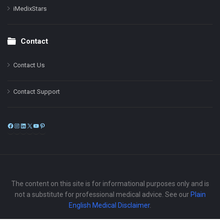
iMedixStars
Contact
Contact Us
Contact Support
Facebook
Instagram
LinkedIn
X
YouTube
Pinterest
The content on this site is for informational purposes only and is
not a substitute for professional medical advice. See our
Plain
English Medical Disclaimer
.