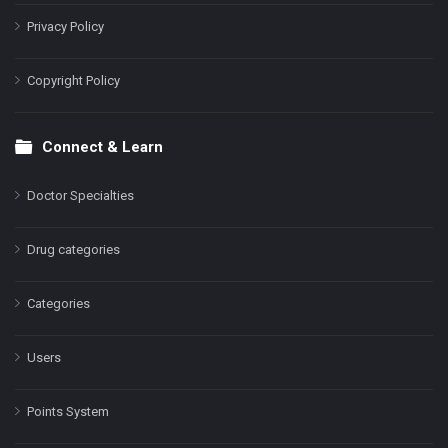
Privacy Policy
Copyright Policy
Connect & Learn
Doctor Specialties
Drug categories
Categories
Users
Points System