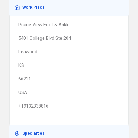
Work Place
Prairie View Foot & Ankle
5401 College Blvd Ste 204
Leawood
KS
66211
USA
+19132338816
Specialties