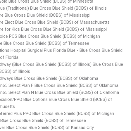
old Blue Cross Blue Shield (BCBS) of Minnesota
ue (Traditional) Blue Cross Blue Shield (BCBS) of Illinois
re Blue Cross Blue Shield (BCBS) of Mississippi
re Elect Blue Cross Blue Shield (BCBS) of Massachusetts
re for Kids Blue Cross Blue Shield (BCBS) of Mississippi
oice POS Blue Cross Blue Shield (BCBS) of Michigan
ite Blue Cross Blue Shield (BCBS) of Tennessee
tions Hospital Surgical Plus Florida Blue - Blue Cross Blue Shield
of Florida
thway (Blue Cross Blue Shield (BCBS) of Illinois) Blue Cross Blue
BCBS) of Illinois
thways Blue Cross Blue Shield (BCBS) of Oklahoma
an65 Select Plan F Blue Cross Blue Shield (BCBS) of Oklahoma
an65 Select Plan N Blue Cross Blue Shield (BCBS) of Oklahoma
ecision/PPO Blue Options Blue Cross Blue Shield (BCBS) of
husetts
eferred Plus PPO Blue Cross Blue Shield (BCBS) of Michigan
 Blue Cross Blue Shield (BCBS) of Tennessee
ver Blue Cross Blue Shield (BCBS) of Kansas City