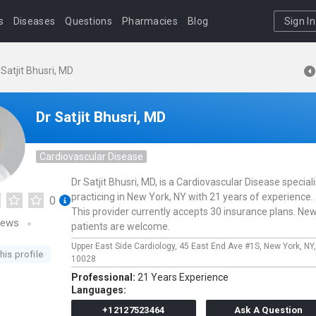
s
Diseases
Questions
Pharmacies
Blog
Sign In
 Satjit Bhusri, MD
Dr Satjit Bhusri, MD
Cardiovascular Disease
Dr Satjit Bhusri, MD, is a Cardiovascular Disease speciali
practicing in New York, NY with 21 years of experience.
0
This provider currently accepts 30 insurance plans. Ne
iews
patients are welcome.
Upper East Side Cardiology,
45 East End Ave #1S,
New York,
NY
his profile
10028
Professional:
21 Years Experience
Languages:
+12127523464
Ask A Question