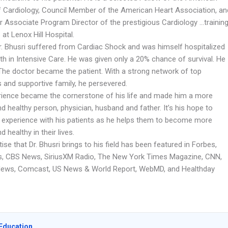
f Cardiology, Council Member of the American Heart Association, an
r Associate Program Director of the prestigious Cardiology …trainin
 at Lenox Hill Hospital.
Dr. Bhusri suffered from Cardiac Shock and was himself hospitalized
th in Intensive Care. He was given only a 20% chance of survival. He
 The doctor became the patient. With a strong network of top
 and supportive family, he persevered.
rience became the cornerstone of his life and made him a more
d healthy person, physician, husband and father. It’s his hope to
s experience with his patients as he helps them to become more
d healthy in their lives.
ise that Dr. Bhusri brings to his field has been featured in Forbes,
 CBS News, SiriusXM Radio, The New York Times Magazine, CNN,
News, Comcast, US News & World Report, WebMD, and Healthday
Education