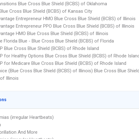
ansitions Blue Cross Blue Shield (BCBS) of Oklahoma
Blue Cross Blue Shield (BCBS) of Kansas City
antage Entrepreneur HMO Blue Cross Blue Shield (BCBS) of Illinois
antage Entrepreneur PPO Blue Cross Blue Shield (BCBS) of Illinois
antage HMO Blue Cross Blue Shield (BCBS) of Illinois
e Florida Blue - Blue Cross Blue Shield (BCBS) of Florida
P Blue Cross Blue Shield (BCBS) of Rhode Island
P for Healthy Options Blue Cross Blue Shield (BCBS) of Rhode Islan
P for Medicare Blue Cross Blue Shield (BCBS) of Rhode Island
ice (Blue Cross Blue Shield (BCBS) of Illinois) Blue Cross Blue Shiel
f Illinois
ons
mias (irregular Heartbeats)
n
ibrillation And More