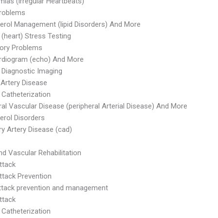
mias (irregular Heartbeats)
Problems
erol Management (lipid Disorders) And More
 (heart) Stress Testing
tory Problems
rdiogram (echo) And More
 Diagnostic Imaging
 Artery Disease
 Catheterization
ral Vascular Disease (peripheral Arterial Disease) And More
erol Disorders
y Artery Disease (cad)
nd Vascular Rehabilitation
ttack
ttack Prevention
ttack prevention and management
ttack
 Catheterization