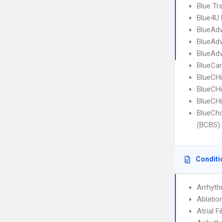
Blue Tr
Blue4U 
BlueAdv
BlueAdv
BlueAdv
BlueCar
BlueCHi
BlueCHi
BlueCHi
BlueCho
(BCBS) o
Conditi
Arrhyth
Ablatio
Atrial F