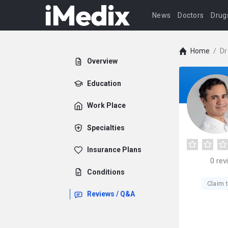
News
Doctors
Drug
Home
/
Dr
Overview
Education
Work Place
Specialties
Insurance Plans
0
rev
Conditions
Claim t
Reviews / Q&A