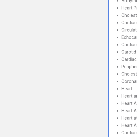
Arrhyth
Heart 
Cholest
Cardiac
Circula
Echoca
Cardiac
Carotid
Cardiac
Periphe
Cholest
Coronar
Heart
Heart a
Heart A
Heart A
Heart a
Heart A
Cardiac