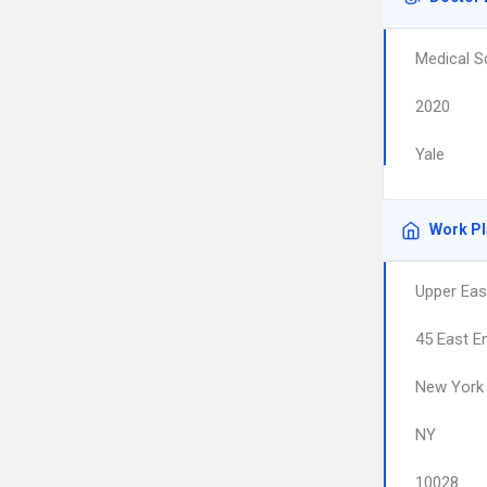
Medical S
2020
Yale
Work P
Upper Eas
45 East E
New York
NY
10028