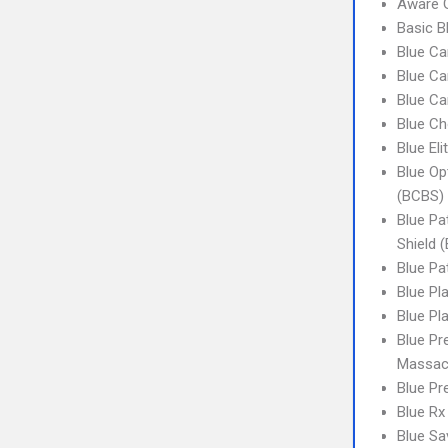
Aware G
Basic Bl
Blue Ca
Blue Ca
Blue Ca
Blue Ch
Blue El
Blue Op
(BCBS) 
Blue Pa
Shield (
Blue Pa
Blue Pl
Blue Pl
Blue Pr
Massac
Blue Pr
Blue Rx
Blue Sa