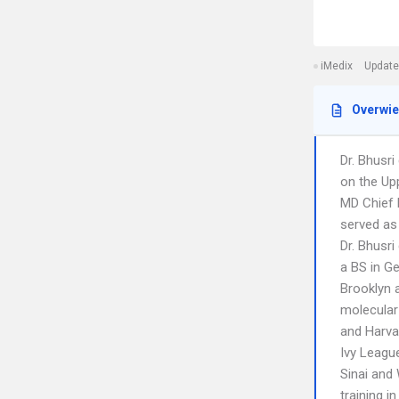
iMedix
Update
Overwi
Dr. Bhusri
on the Up
MD Chief 
served as
Dr. Bhusri
a BS in G
Brooklyn 
molecular
and Harvar
Ivy League
Sinai and 
training i