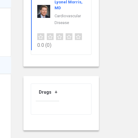
Lyonel Morris,
MD
Cardiovascular
Disease
0.0
(0)
Drugs