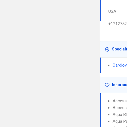
USA
+1212752
Special
Cardiov
Insuran
Access 
AccessT
Aqua Bl
Aqua Pa