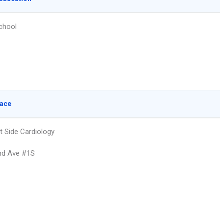
chool
lace
t Side Cardiology
nd Ave #1S