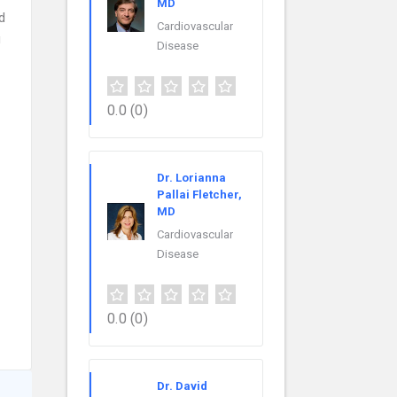
MD
d
Cardiovascular
g
Disease
0.0
(0)
Dr. Lorianna
Pallai Fletcher,
MD
Cardiovascular
Disease
0.0
(0)
Dr. David