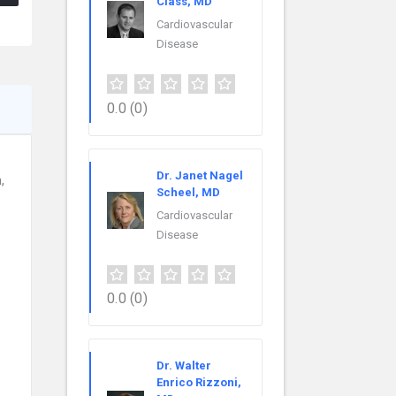
Class, MD
Cardiovascular
Disease
0.0
(0)
Dr. Janet Nagel
,
Scheel, MD
Cardiovascular
Disease
0.0
(0)
Dr. Walter
Enrico Rizzoni,