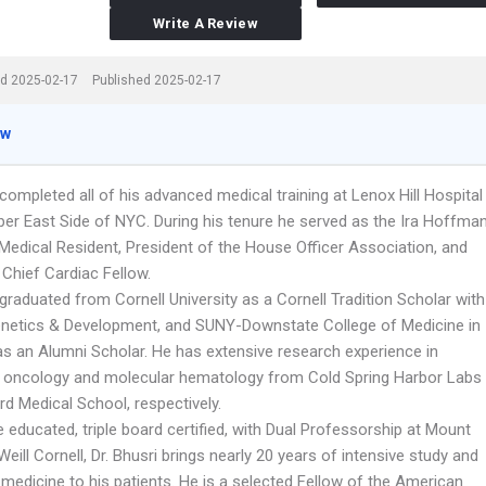
Write A Review
d 2025-02-17
Published 2025-02-17
ew
 completed all of his advanced medical training at Lenox Hill Hospital
per East Side of NYC. During his tenure he served as the Ira Hoffman
Medical Resident, President of the House Officer Association, and
 Chief Cardiac Fellow.
 graduated from Cornell University as a Cornell Tradition Scholar with
enetics & Development, and SUNY-Downstate College of Medicine in
as an Alumni Scholar. He has extensive research experience in
 oncology and molecular hematology from Cold Spring Harbor Labs
d Medical School, respectively.
 educated, triple board certified, with Dual Professorship at Mount
Weill Cornell, Dr. Bhusri brings nearly 20 years of intensive study and
n medicine to his patients. He is a selected Fellow of the American