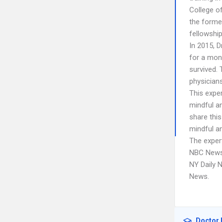
College o
the forme
fellowship
In 2015, 
for a mon
survived.
physicians
This expe
mindful an
share thi
mindful an
The expert
NBC News,
NY Daily 
News.
Doctor 