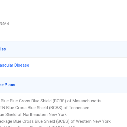
3464
ties
ascular Disease
ce Plans
Blue Blue Cross Blue Shield (BCBS) of Massachusetts
N Blue Cross Blue Shield (BCBS) of Tennessee
ue Shield of Northeastern New York
ckage Blue Cross Blue Shield (BCBS) of Western New York