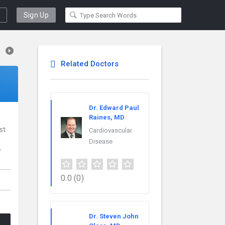
Sign Up
Related Doctors
Dr. Edward Paul
Raines, MD
st
Cardiovascular
Disease
w
,
0.0
(0)
Dr. Steven John