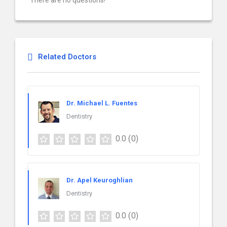
There are no questions!
Related Doctors
Dr. Michael L. Fuentes
Dentistry
0.0
(0)
Dr. Apel Keuroghlian
Dentistry
0.0
(0)