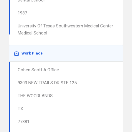
Dental School
1987
University Of Texas Southwestern Medical Center
Medical School
Work Place
Cohen Scott A Office
9303 NEW TRAILS DR STE 125
THE WOODLANDS
TX
77381