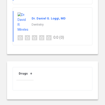
Dr. Daniel G. Loggi, MD
Dentistry
0.0
(0)
Drugs