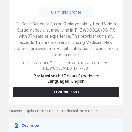
Claim this profile
Dr. Scott Cohen, MD, is an Otolaryngology-Head & Neck
Surgery specialist practicing in THE WOODLANDS, TX
with 37 years of experience. This provider currently
accepts 1 insurance plans including Medicaid. New
patients are welcome. Hospital affiliations include Texas
Heart Institute.
Cohen Scott A Office,
9303 NEW TRAILS DR STE 125,
THE WOODLANDS,
TX,
77381
Professional:
37 Years Experience
Languages:
English
+12819806647
iMedix
Updated 2025-02-17
Published 2025-02-17
Overwiew