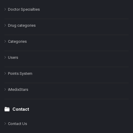
Doctor Specialties
Drug categories
Categories
Users
Points System
iMedixStars
Contact
Contact Us