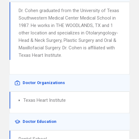
Dr. Cohen graduated from the University of Texas
Southwestern Medical Center Medical School in
1987. He works in THE WOODLANDS, TX and 1
other location and specializes in Otolaryngology-
Head & Neck Surgery, Plastic Surgery and Oral &
Maxillofacial Surgery. Dr. Cohen is affiliated with
Texas Heart Institute.
Doctor Organizations
Texas Heart Institute
Doctor Education