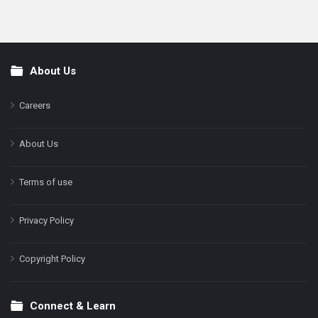
About Us
Footer
Careers
About Us
Terms of use
Privacy Policy
Copyright Policy
Connect & Learn