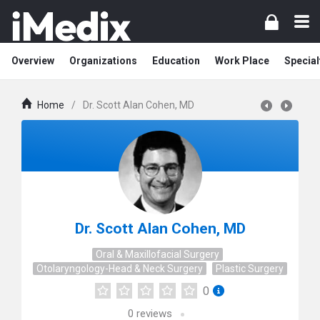
Overview
Organizations
Education
Work Place
Special
Home
/
Dr. Scott Alan Cohen, MD
Dr. Scott Alan Cohen, MD
Oral & Maxillofacial Surgery
Otolaryngology-Head & Neck Surgery
Plastic Surgery
0
0
reviews