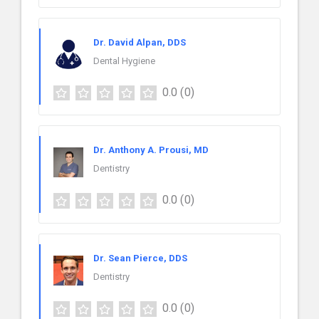
Dr. David Alpan, DDS
Dental Hygiene
0.0
(0)
Dr. Anthony A. Prousi, MD
Dentistry
0.0
(0)
Dr. Sean Pierce, DDS
Dentistry
0.0
(0)