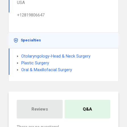
USA
+12819806647
Specialties
Otolaryngology-Head & Neck Surgery
Plastic Surgery
Oral & Maxillofacial Surgery
Reviews
Q&A