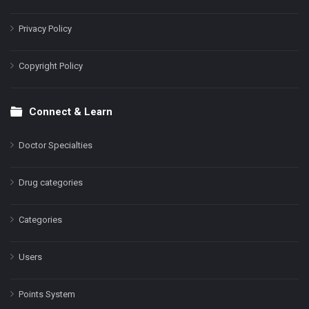
Privacy Policy
Copyright Policy
Connect & Learn
Doctor Specialties
Drug categories
Categories
Users
Points System