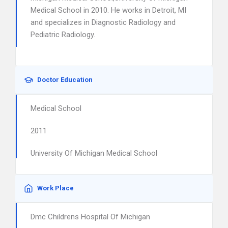
Medical School in 2010. He works in Detroit, MI
and specializes in Diagnostic Radiology and
Pediatric Radiology.
Doctor Education
Medical School
2011
University Of Michigan Medical School
Work Place
Dmc Childrens Hospital Of Michigan