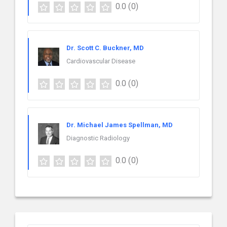
0.0
(0)
Dr. Scott C. Buckner, MD
Cardiovascular Disease
0.0
(0)
Dr. Michael James Spellman, MD
Diagnostic Radiology
0.0
(0)