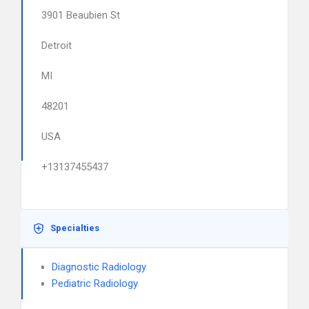
3901 Beaubien St
Detroit
MI
48201
USA
+13137455437
Specialties
Diagnostic Radiology
Pediatric Radiology