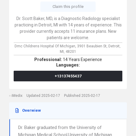
Claim this profile
Dr. Scott Baker, MD, is a Diagnostic Radiology specialist
practicing in Detroit, MI with 14 years of experience. This
provider currently accepts 11 insurance plans. New
patients are welcome.
Dmc Childrens Hospital Of Michigan,
3901 Beaubien St,
Detroit,
MI,
48201
Professional:
14 Years Experience
Languages:
+13137455437
iMedix
Updated 2025-02-17
Published 2025-02-17
Overwiew
Dr. Baker graduated from the University of
Michigan Medical School,University of Michigan