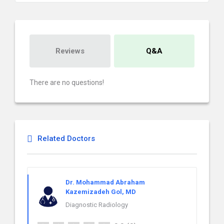
Reviews
Q&A
There are no questions!
Related Doctors
Dr. Mohammad Abraham
Kazemizadeh Gol, MD
Diagnostic Radiology