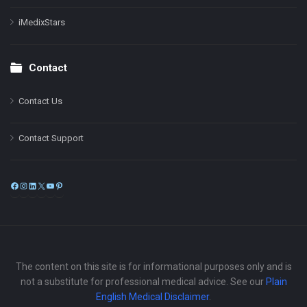
iMedixStars
Contact
Contact Us
Contact Support
Facebook
Instagram
LinkedIn
X
YouTube
Pinterest
The content on this site is for informational purposes only and is
not a substitute for professional medical advice. See our
Plain
English Medical Disclaimer
.