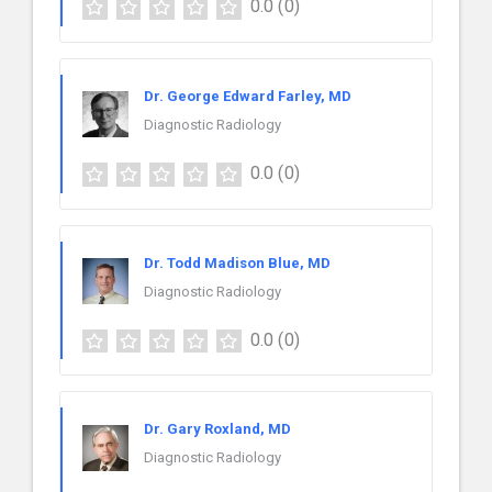
0.0
(0)
Dr. George Edward Farley, MD
Diagnostic Radiology
0.0
(0)
Dr. Todd Madison Blue, MD
Diagnostic Radiology
0.0
(0)
Dr. Gary Roxland, MD
Diagnostic Radiology