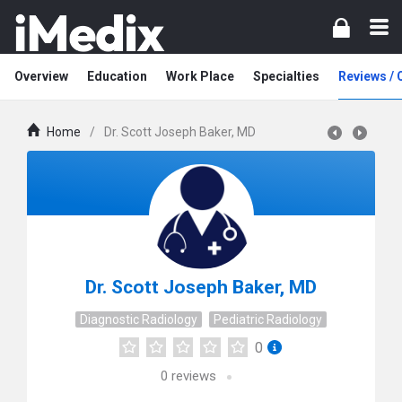
Overview
Education
Work Place
Specialties
Reviews /
Home
/
Dr. Scott Joseph Baker, MD
Dr. Scott Joseph Baker, MD
Diagnostic Radiology
Pediatric Radiology
0
0
reviews