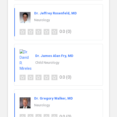
Dr. Jeffrey Rosenfeld, MD
Neurology
0.0
(0)
Dr. James Alan Fry, MD
Child Neurology
0.0
(0)
Dr. Gregory Walker, MD
Neurology
0.0
(0)