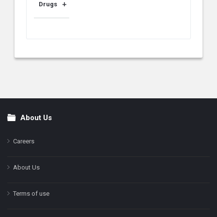
Drugs
About Us
Footer
Careers
About Us
Terms of use