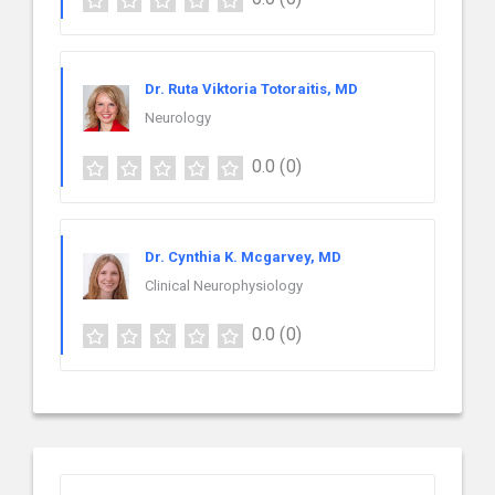
Dr. Ruta Viktoria Totoraitis, MD
Neurology
0.0
(0)
Dr. Cynthia K. Mcgarvey, MD
Clinical Neurophysiology
0.0
(0)