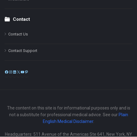
Contact
Contact Us
Contact Support
Facebook
Instagram
LinkedIn
X
YouTube
Pinterest
The content on this site is for informational purposes only and is
not a substitute for professional medical advice. See our
Plain
English Medical Disclaimer
.
Headquarters: 511 Avenue of the Americas Ste 641, New York, NY