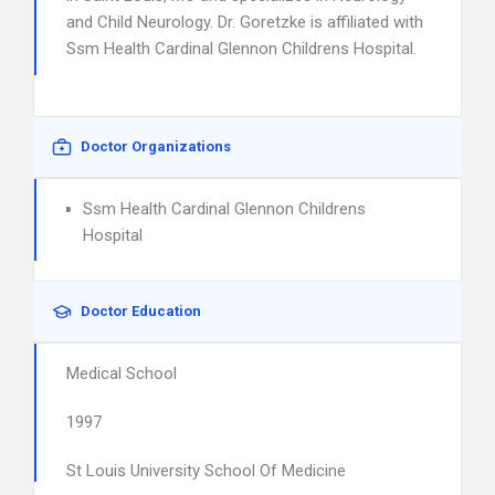
and Child Neurology. Dr. Goretzke is affiliated with
Ssm Health Cardinal Glennon Childrens Hospital.
Doctor Organizations
Ssm Health Cardinal Glennon Childrens
Hospital
Doctor Education
Medical School
1997
St Louis University School Of Medicine