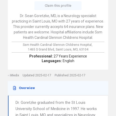
Claim this profile
Dr. Sean Goretzke, MD, is a Neurology specialist
practicing in Saint Louis, MO with 27 years of experience.
This provider currently accepts 64 insurance plans. New
patients are welcome. Hospital affiliations include Ssm
Health Cardinal Glennon Childrens Hospital.
Ssm Health Cardinal Glennon Childrens Hospital,
1465 S Grand Blvd,
Saint Louis,
MO,
63104
Professional:
27 Years Experience
Languages:
English
iMedix
Updated 2025-02-17
Published 2025-02-17
Overwiew
Dr. Goretzke graduated from the St Louis
University School of Medicine in 1997. He works
in Saint Louis, MO and specializes in Neurology