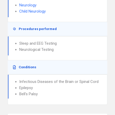
Neurology
Child Neurology
Procedures performed
Sleep and EEG Testing
Neurological Testing
Conditions
Infectious Diseases of the Brain or Spinal Cord
Epilepsy
Bell's Palsy