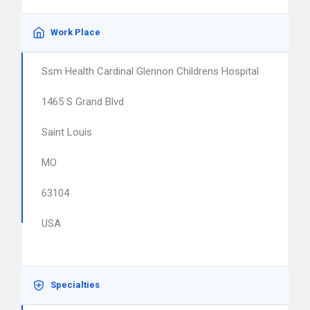
Work Place
Ssm Health Cardinal Glennon Childrens Hospital
1465 S Grand Blvd
Saint Louis
MO
63104
USA
Specialties