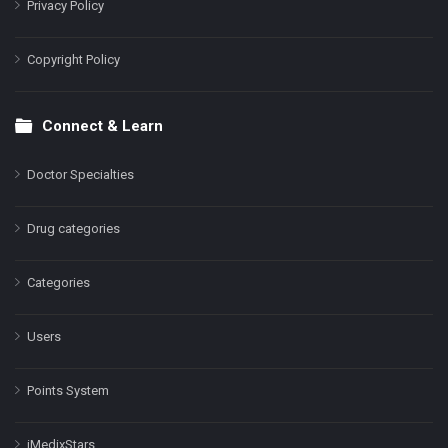
Privacy Policy
Copyright Policy
Connect & Learn
Doctor Specialties
Drug categories
Categories
Users
Points System
iMedixStars