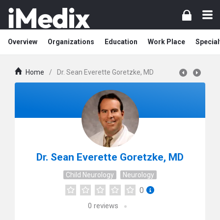
Overview
Organizations
Education
Work Place
Special
Home
/
Dr. Sean Everette Goretzke, MD
Dr. Sean Everette Goretzke, MD
Child Neurology
Neurology
0
0
reviews