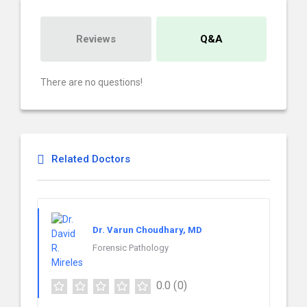
Reviews
Q&A
There are no questions!
Related Doctors
Dr. Varun Choudhary, MD
Forensic Pathology
0.0
(0)