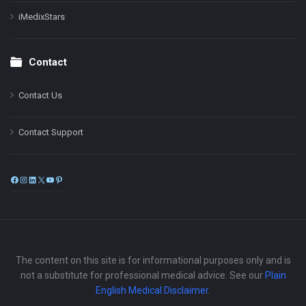
iMedixStars
Contact
Contact Us
Contact Support
Facebook
Instagram
LinkedIn
X
YouTube
Pinterest
The content on this site is for informational purposes only and is
not a substitute for professional medical advice. See our
Plain
English Medical Disclaimer
.