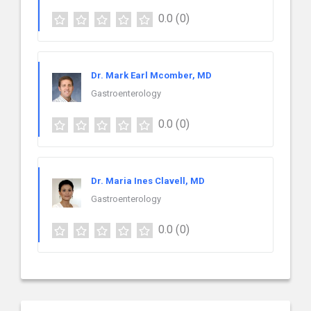
0.0
(0)
Dr. Mark Earl Mcomber, MD
Gastroenterology
0.0
(0)
Dr. Maria Ines Clavell, MD
Gastroenterology
0.0
(0)