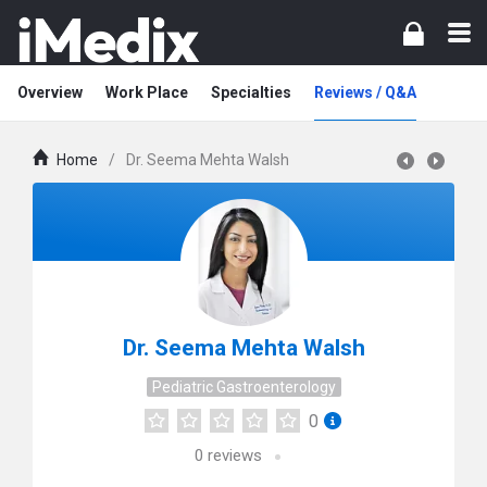
Overview
Work Place
Specialties
Reviews / Q&A
Home
/
Dr. Seema Mehta Walsh
Dr. Seema Mehta Walsh
Pediatric Gastroenterology
0
0
reviews