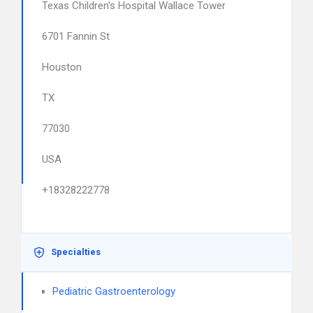
Texas Children's Hospital Wallace Tower
6701 Fannin St
Houston
TX
77030
USA
+18328222778
Specialties
Pediatric Gastroenterology