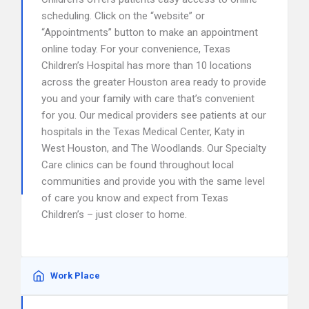
scheduling. Click on the “website” or
“Appointments” button to make an appointment
online today. For your convenience, Texas
Children’s Hospital has more than 10 locations
across the greater Houston area ready to provide
you and your family with care that’s convenient
for you. Our medical providers see patients at our
hospitals in the Texas Medical Center, Katy in
West Houston, and The Woodlands. Our Specialty
Care clinics can be found throughout local
communities and provide you with the same level
of care you know and expect from Texas
Children’s – just closer to home.
Work Place