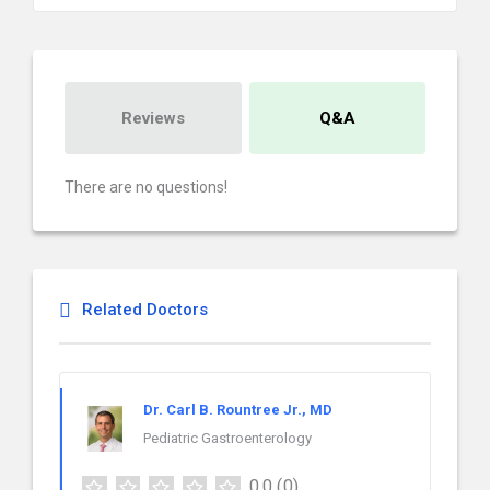
Reviews
Q&A
There are no questions!
Related Doctors
Dr. Carl B. Rountree Jr., MD
Pediatric Gastroenterology
0.0
(0)