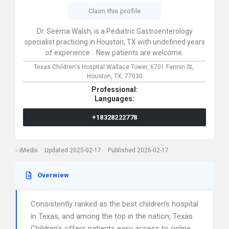
Claim this profile
Dr. Seema Walsh, is a Pediatric Gastroenterology
specialist practicing in Houston, TX with undefined years
of experience. . New patients are welcome.
Texas Children's Hospital Wallace Tower,
6701 Fannin St,
Houston,
TX,
77030
Professional:
Languages:
+18328222778
iMedix
Updated 2025-02-17
Published 2025-02-17
Overwiew
Consistently ranked as the best children’s hospital
in Texas, and among the top in the nation, Texas
Children’s offers patients easy access to online