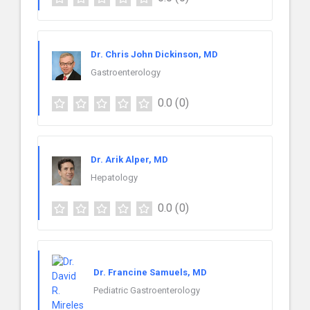
Dr. Chris John Dickinson, MD
Gastroenterology
0.0
(0)
Dr. Arik Alper, MD
Hepatology
0.0
(0)
Dr. Francine Samuels, MD
Pediatric Gastroenterology