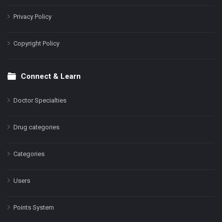
Privacy Policy
Copyright Policy
Connect & Learn
Doctor Specialties
Drug categories
Categories
Users
Points System