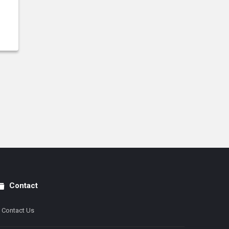
Contact
Contact Us