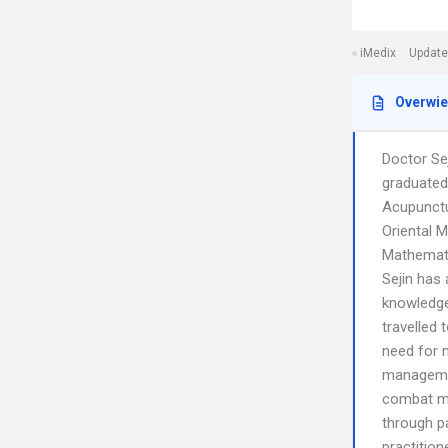
iMedix
Update
Overwi
Doctor Sej
graduated
Acupunctu
Oriental M
Mathemati
Sejin has 
knowledge
travelled 
need for m
managemen
combat me
through p
practitio