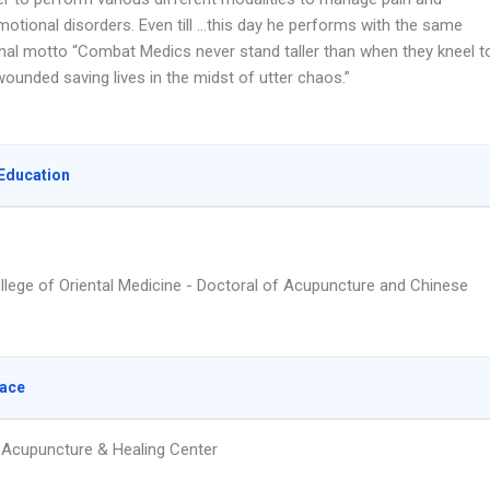
otional disorders. Even till …this day he performs with the same
nal motto “Combat Medics never stand taller than when they kneel t
wounded saving lives in the midst of utter chaos.”
Education
ollege of Oriental Medicine - Doctoral of Acupuncture and Chinese
lace
Acupuncture & Healing Center