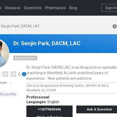
s
Diseases
Questions
Pharmacies
Blog
Sign In
. Senjin Park, DACM, LAC
Dr. Senjin Park, DACM, LAC
Acupuncture
Dr. Senjin Park, DACM, LAC, is an Acupuncture specialis
practicing in Westfield, NJ with undefined years of
0
experience. . New patients are welcome.
iews
Zen & Go Acupuncture & Healing Center,
189 Elm St Ste 5,
Westfield,
NJ,
07090
his profile
Professional:
Languages:
English
+18779693646
Ask A Question