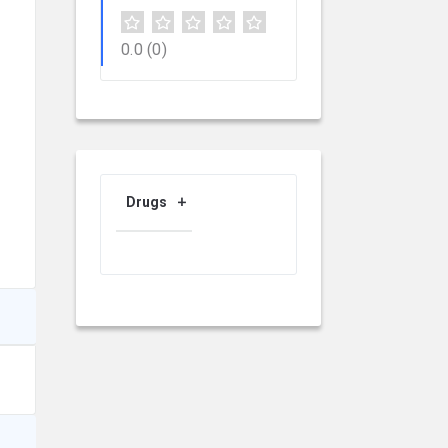
0.0
(0)
Drugs