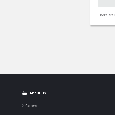
There are 
About Us
Footer
Careers