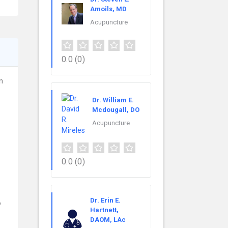
Amoils, MD
Acupuncture
0.0
(0)
n
Dr. William E.
Mcdougall, DO
Acupuncture
0.0
(0)
Dr. Erin E.
o
Hartnett,
DAOM, LAc