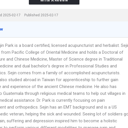
Write A Review
d 2025-02-17
Published 2025-02-17
ew
in Park is a board certified, licensed acupuncturist and herbalist. Seji
 from Pacific College of Oriental Medicine and holds a Doctoral of
re and Chinese Medicine, Master of Science degree in Traditional
edicine and dual bachelor’s degree in Professional Studies and
cs. Sejin comes from a family of accomplished acupuncturists.
also studied abroad in Taiwan for apprenticeship to further gain
 and experience of the ancient Chinese medicine. He also has
to Guatemala through religious medical teams to help out villages in
edical assistance. Dr. Park is currently focusing on pain
t and orthopedics. Sejin has an EMT background and is a US
dic veteran, helping the sick and wounded. Seeing lot of soldiers g
ain, suffering and depression inspired him to become a holistic
ner to perform various different modalities to manage pain and