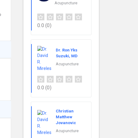
Acupuncture
o
0.0
(0)
Dr. Ron Yks
Suzuki, MD
Acupuncture
0.0
(0)
Christian
Matthew
Jovanovic
Acupuncture