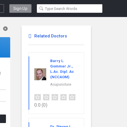
Sign Up
Related Doctors
Barry L.
Gommer Jr.,
L.Ac. Dipl. Ac
t
(NCCAOM)
Acupuncture
0.0
(0)
Dr. Steven L.