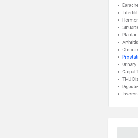
Earach
Infertili
Hormon
Sinusiti
Plantar 
Arthriti
Chronic
Prostati
Urinary 
Carpal 
TMJ Di
Digesti
Insomn