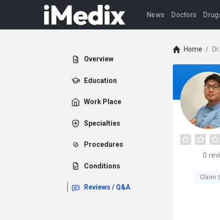
News
Doctors
Drug
Home
/
Dr
Overview
Education
Work Place
Specialties
Procedures
0
rev
Conditions
Claim t
Reviews / Q&A