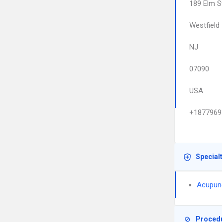
189 Elm S
Westfield
NJ
07090
USA
+1877969
Special
Acupun
Proced