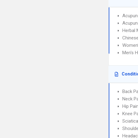
Acupun
Acupunc
Herbal 
Chinese
Women’
Men's H
Conditi
Back Pa
Neck Pa
Hip Pai
Knee Pa
Sciatic
Shoulde
Headac