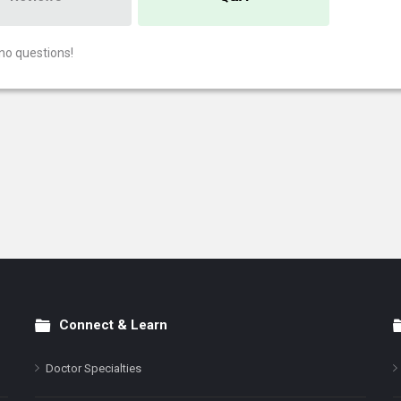
no questions!
Connect & Learn
Doctor Specialties