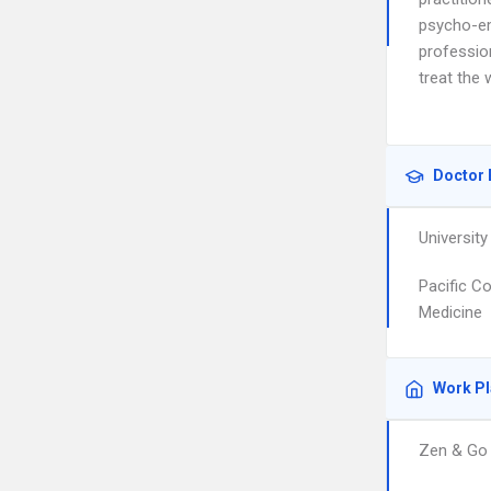
psycho-em
professio
treat the 
Doctor 
University
Pacific C
Medicine
Work P
Zen & Go 