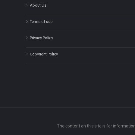
About Us
Terms of use
Privacy Policy
Copyright Policy
The content on this site is for informatio