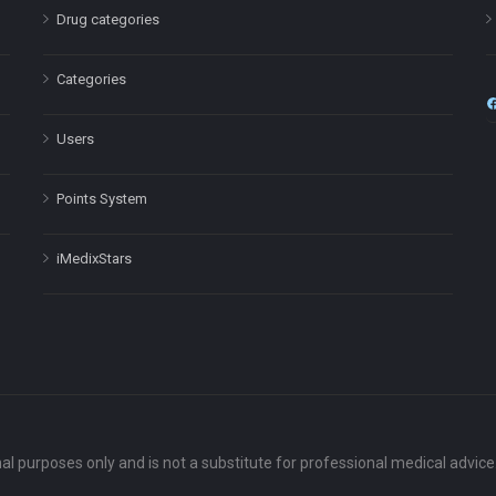
Drug categories
Categories
Users
Points System
iMedixStars
nal purposes only and is not a substitute for professional medical advic