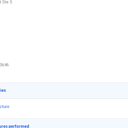
t Ste 5
3646
ties
cture
ures performed