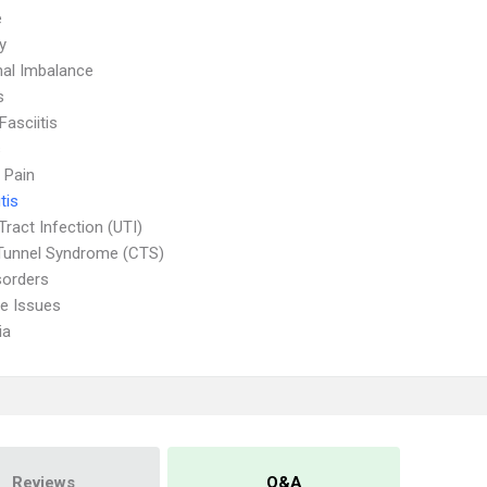
e
ty
al Imbalance
s
Fasciitis
s
 Pain
tis
Tract Infection (UTI)
Tunnel Syndrome (CTS)
sorders
ve Issues
ia
Reviews
Q&A