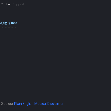
Contact Support
Facebook
Instagram
LinkedIn
X
YouTube
Pinterest
e. See our
Plain English Medical Disclaimer
.