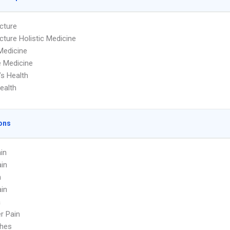
cture
ture Holistic Medicine
Medicine
 Medicine
s Health
ealth
ons
in
in
n
in
a
r Pain
hes