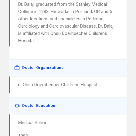
Dr. Balaji graduated from the Stanley Medical
College in 1983. He works in Portland, OR and 5
other locations and specializes in Pediatric
Cardiology and Cardiovascular Disease. Dr. Balaji
is affiliated with Ohsu Doernbecher Childrens
Hospital.
Doctor Organizations
Ohsu Doernbecher Childrens Hospital
Doctor Education
Medical School