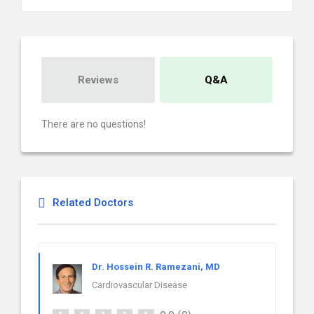
Reviews
Q&A
There are no questions!
Related Doctors
Dr. Hossein R. Ramezani, MD
Cardiovascular Disease