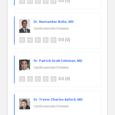
0.0
(0)
Dr. Ravisankar Bolla, MD
Cardiovascular Disease
0.0
(0)
Dr. Patrick Scott Coleman, MD
Cardiovascular Disease
0.0
(0)
Dr. Trevor Charles Axford, MD
Cardiovascular Disease