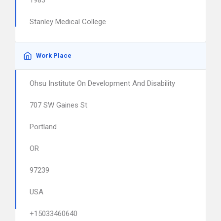
1983
Stanley Medical College
Work Place
Ohsu Institute On Development And Disability
707 SW Gaines St
Portland
OR
97239
USA
+15033460640