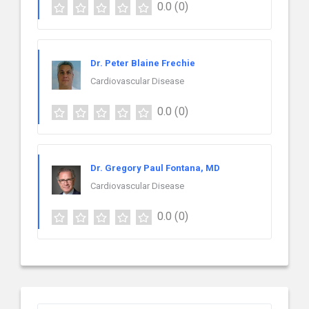
0.0
(0)
Dr. Peter Blaine Frechie
Cardiovascular Disease
0.0
(0)
Dr. Gregory Paul Fontana, MD
Cardiovascular Disease
0.0
(0)