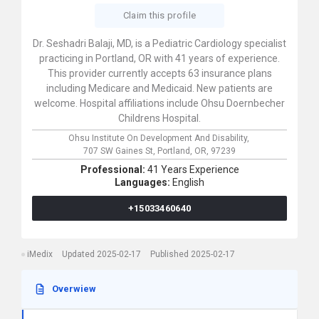
Claim this profile
Dr. Seshadri Balaji, MD, is a Pediatric Cardiology specialist
practicing in Portland, OR with 41 years of experience.
This provider currently accepts 63 insurance plans
including Medicare and Medicaid. New patients are
welcome. Hospital affiliations include Ohsu Doernbecher
Childrens Hospital.
Ohsu Institute On Development And Disability,
707 SW Gaines St,
Portland,
OR,
97239
Professional:
41 Years Experience
Languages:
English
+15033460640
iMedix
Updated 2025-02-17
Published 2025-02-17
Overwiew