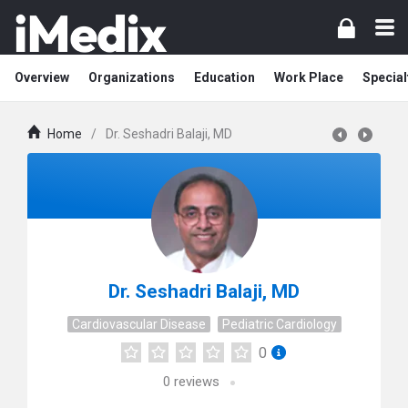
Overview
Organizations
Education
Work Place
Special
Home
/
Dr. Seshadri Balaji, MD
Dr. Seshadri Balaji, MD
Cardiovascular Disease
Pediatric Cardiology
0
0
reviews