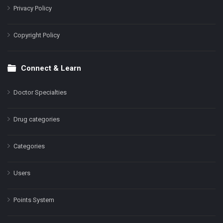
Privacy Policy
Copyright Policy
Connect & Learn
Doctor Specialties
Drug categories
Categories
Users
Points System