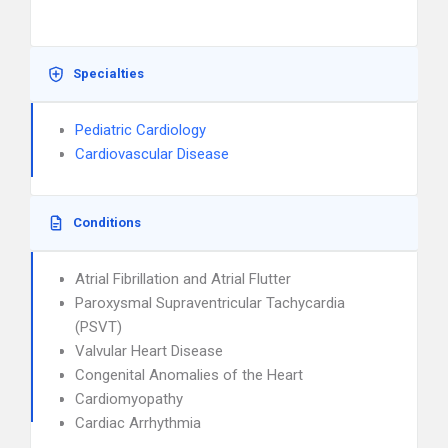
Specialties
Pediatric Cardiology
Cardiovascular Disease
Conditions
Atrial Fibrillation and Atrial Flutter
Paroxysmal Supraventricular Tachycardia
(PSVT)
Valvular Heart Disease
Congenital Anomalies of the Heart
Cardiomyopathy
Cardiac Arrhythmia