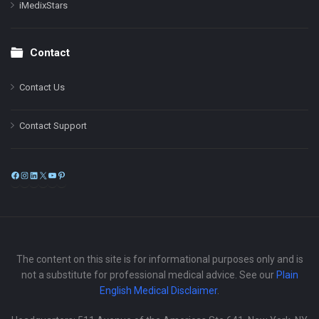
iMedixStars
Contact
Contact Us
Contact Support
Facebook
Instagram
LinkedIn
X
YouTube
Pinterest
The content on this site is for informational purposes only and is
not a substitute for professional medical advice. See our
Plain
English Medical Disclaimer
.