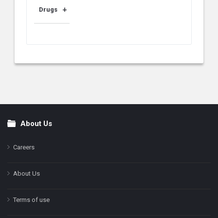
Drugs
About Us
Footer
Careers
About Us
Terms of use