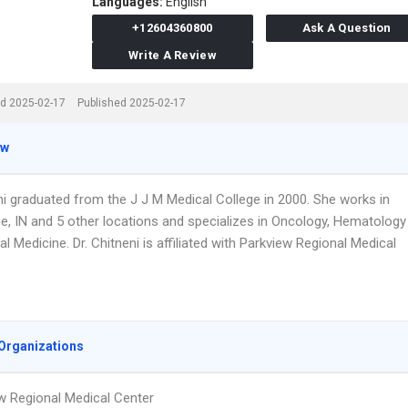
Languages:
English
+12604360800
Ask A Question
Write A Review
d 2025-02-17
Published 2025-02-17
ew
ni graduated from the J J M Medical College in 2000. She works in
e, IN and 5 other locations and specializes in Oncology, Hematology
al Medicine. Dr. Chitneni is affiliated with Parkview Regional Medical
Organizations
w Regional Medical Center