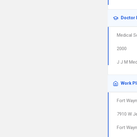
Doctor 
Medical S
2000
J J M Med
Work P
Fort Wayn
7910 W Je
Fort Way