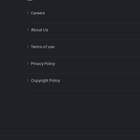
Careers
About Us
Terms of use
Privacy Policy
Copyright Policy