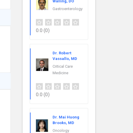
Walling, DO
Gastroenterology
0.0
(0)
Dr. Robert
Vassallo, MD
Critical Care
Medicine
0.0
(0)
Dr. Mai Huong
Brooks, MD
Oncology