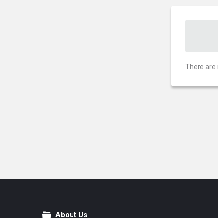
There are 
About Us
Footer