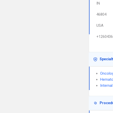
IN
46804
USA
+1260436
Special
Oncolo
Hemato
Interna
Proced