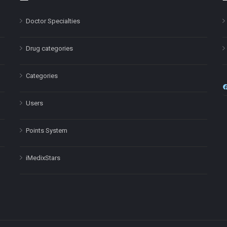
Doctor Specialties
Drug categories
Categories
Users
Points System
iMedixStars