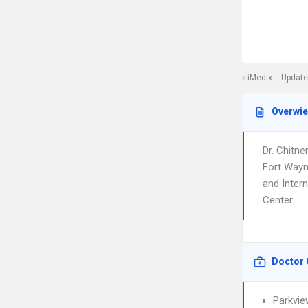
iMedix
Update
Overwi
Dr. Chitne
Fort Wayn
and Intern
Center.
Doctor 
Parkvie