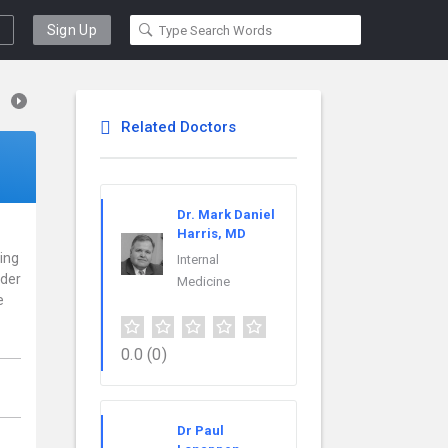
Sign Up
Related Doctors
Dr. Mark Daniel
Harris, MD
cing
Internal
ider
Medicine
e
0.0
(0)
Dr Paul