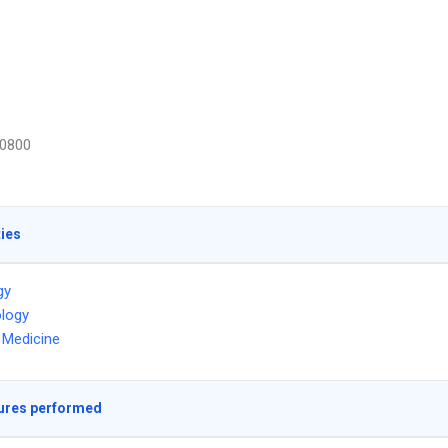
0800
ties
gy
logy
l Medicine
ures performed