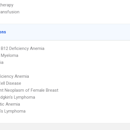
herapy
ransfusion
ons
 B12 Deficiency Anemia
e Myeloma
ia
ficiency Anemia
Cell Disease
nt Neoplasm of Female Breast
dgkin's Lymphoma
tic Anemia
n's Lymphoma