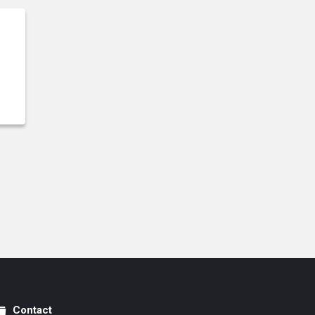
Contact