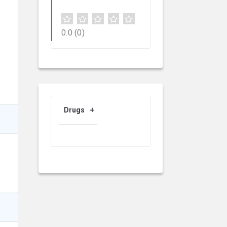
0.0
(0)
Drugs