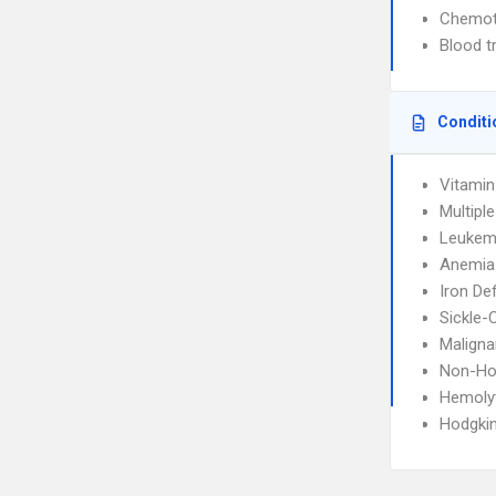
Chemot
Blood t
Conditi
Vitamin
Multipl
Leukem
Anemia
Iron De
Sickle-
Maligna
Non-Ho
Hemoly
Hodgki