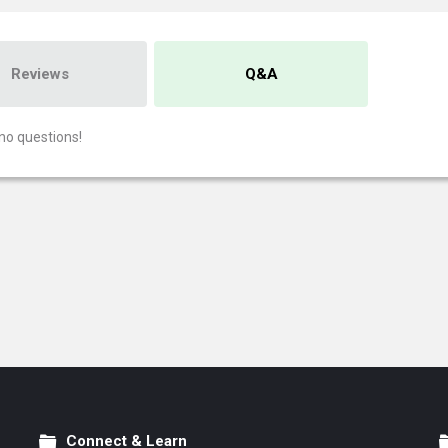
Reviews
Q&A
no questions!
Connect & Learn