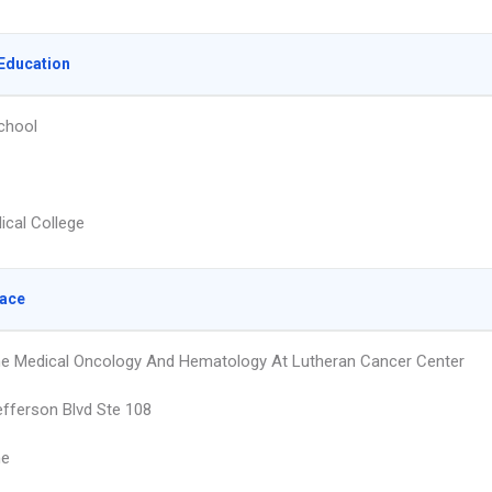
Education
chool
ical College
lace
e Medical Oncology And Hematology At Lutheran Cancer Center
fferson Blvd Ste 108
ne