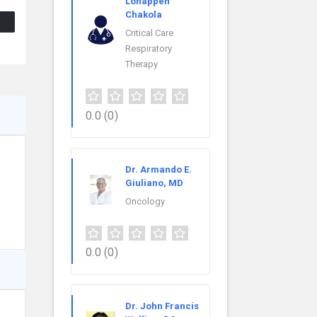
Lonappen
Chakola
Critical Care
Respiratory
Therapy
0.0
(0)
Dr. Armando E.
Giuliano, MD
Oncology
0.0
(0)
Dr. John Francis