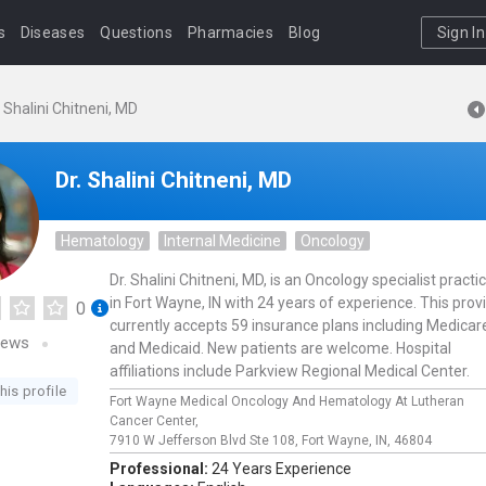
s
Diseases
Questions
Pharmacies
Blog
Sign In
. Shalini Chitneni, MD
Dr. Shalini Chitneni, MD
Hematology
Internal Medicine
Oncology
Dr. Shalini Chitneni, MD, is an Oncology specialist practi
in Fort Wayne, IN with 24 years of experience. This prov
0
currently accepts 59 insurance plans including Medicar
iews
and Medicaid. New patients are welcome. Hospital
affiliations include Parkview Regional Medical Center.
his profile
Fort Wayne Medical Oncology And Hematology At Lutheran
Cancer Center,
7910 W Jefferson Blvd Ste 108,
Fort Wayne,
IN,
46804
Professional:
24 Years Experience