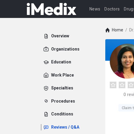
News
Doctors
Drug
Home
/
Dr
Overview
Organizations
Education
Work Place
Specialties
0
rev
Procedures
Claim t
Conditions
Reviews / Q&A