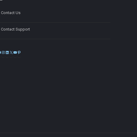
Contact Us
Contact Support
Facebook
Instagram
LinkedIn
X
YouTube
Pinterest