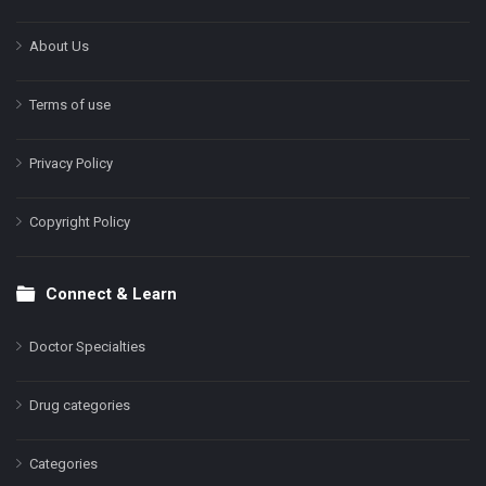
About Us
Terms of use
Privacy Policy
Copyright Policy
Connect & Learn
Doctor Specialties
Drug categories
Categories