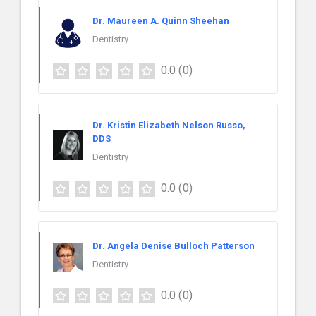
Dr. Maureen A. Quinn Sheehan
Dentistry
0.0
(0)
Dr. Kristin Elizabeth Nelson Russo,
DDS
Dentistry
0.0
(0)
Dr. Angela Denise Bulloch Patterson
Dentistry
0.0
(0)