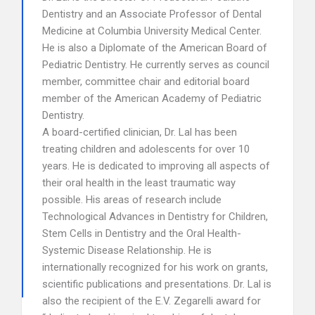
Dentistry and an Associate Professor of Dental
Medicine at Columbia University Medical Center.
He is also a Diplomate of the American Board of
Pediatric Dentistry. He currently serves as council
member, committee chair and editorial board
member of the American Academy of Pediatric
Dentistry.
A board-certified clinician, Dr. Lal has been
treating children and adolescents for over 10
years. He is dedicated to improving all aspects of
their oral health in the least traumatic way
possible. His areas of research include
Technological Advances in Dentistry for Children,
Stem Cells in Dentistry and the Oral Health-
Systemic Disease Relationship. He is
internationally recognized for his work on grants,
scientific publications and presentations. Dr. Lal is
also the recipient of the E.V. Zegarelli award for