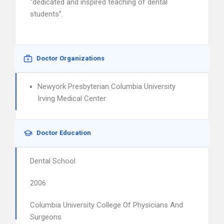
“dedicated and inspired teaching of dental
students”.
Doctor Organizations
Newyork Presbyterian Columbia University
Irving Medical Center
Doctor Education
Dental School
2006
Columbia University College Of Physicians And
Surgeons