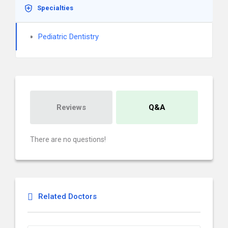
Specialties
Pediatric Dentistry
Reviews
Q&A
There are no questions!
Related Doctors