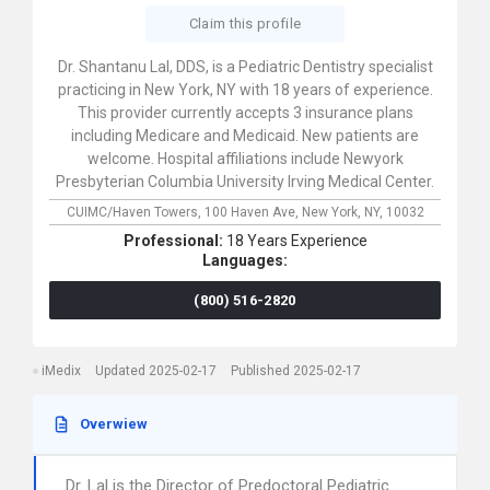
Claim this profile
Dr. Shantanu Lal, DDS, is a Pediatric Dentistry specialist
practicing in New York, NY with 18 years of experience.
This provider currently accepts 3 insurance plans
including Medicare and Medicaid. New patients are
welcome. Hospital affiliations include Newyork
Presbyterian Columbia University Irving Medical Center.
CUIMC/Haven Towers,
100 Haven Ave,
New York,
NY,
10032
Professional:
18 Years Experience
Languages:
(800) 516-2820
iMedix
Updated 2025-02-17
Published 2025-02-17
Overwiew
Dr. Lal is the Director of Predoctoral Pediatric