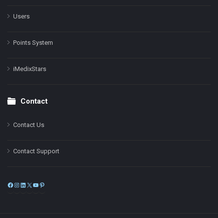
Users
Points System
iMedixStars
Contact
Contact Us
Contact Support
Facebook
Instagram
LinkedIn
X
YouTube
Pinterest