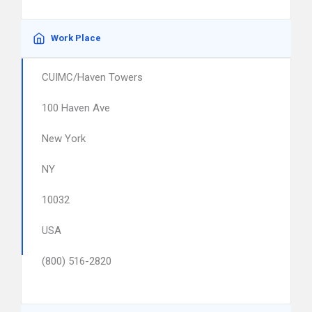
Work Place
CUIMC/Haven Towers
100 Haven Ave
New York
NY
10032
USA
(800) 516-2820