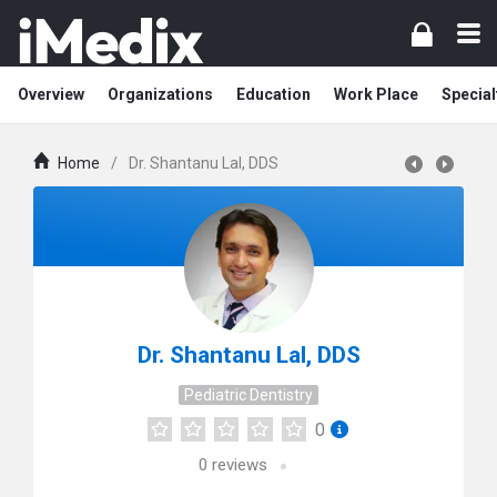
Overview
Organizations
Education
Work Place
Special
Home
/
Dr. Shantanu Lal, DDS
Dr. Shantanu Lal, DDS
Pediatric Dentistry
0
0
reviews