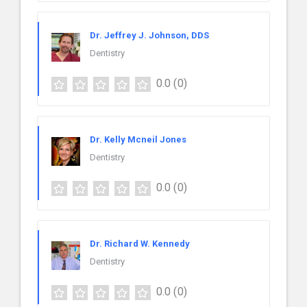
Dr. Jeffrey J. Johnson, DDS
Dentistry
0.0
(0)
Dr. Kelly Mcneil Jones
Dentistry
0.0
(0)
Dr. Richard W. Kennedy
Dentistry
0.0
(0)