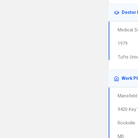
Doctor 
Medical S
1979
Tufts Uni
Work P
Mansfield
9420 Key 
Rockville
MD