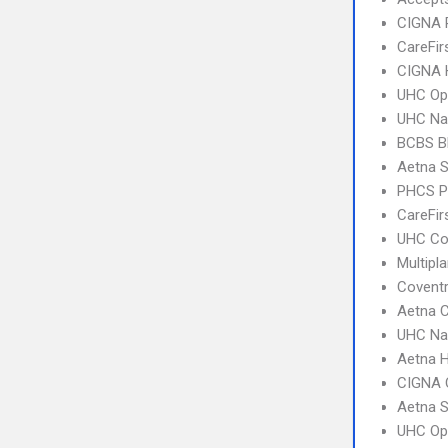
CIGNA 
CareFir
CIGNA
UHC Op
UHC Na
BCBS B
Aetna S
PHCS 
CareFir
UHC C
Multipl
Covent
Aetna C
UHC Na
Aetna 
CIGNA 
Aetna S
UHC Op