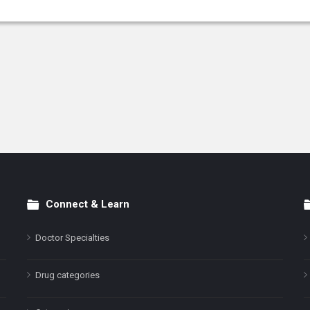
Connect & Learn
Doctor Specialties
Drug categories