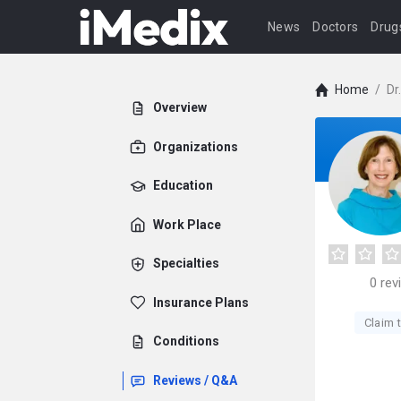
News
Doctors
Drug
Home
/
Dr
Overview
Organizations
Education
Work Place
Specialties
0
rev
Insurance Plans
Claim t
Conditions
Reviews / Q&A