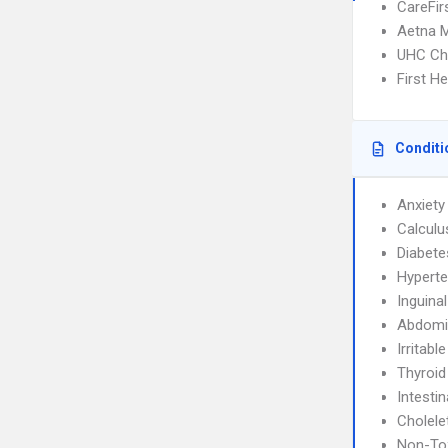
CareFir
Aetna 
UHC Ch
First H
Conditi
Anxiety
Calculu
Diabete
Hyperte
Inguina
Abdomin
Irritab
Thyroid
Intesti
Cholele
Non-Tox