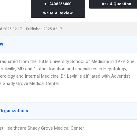
+12408266000
Ask A Question
Write A Review
d 2025-02-17
Published 2025-02-17
ew
graduated from the Tufts University School of Medicine in 1979. She
ockville, MD and 1 other location and specializes in Hepatology,
rology and Internal Medicine. Dr. Levin is affiliated with Adventist
e Shady Grove Medical Center.
Organizations
st Healthcare Shady Grove Medical Center