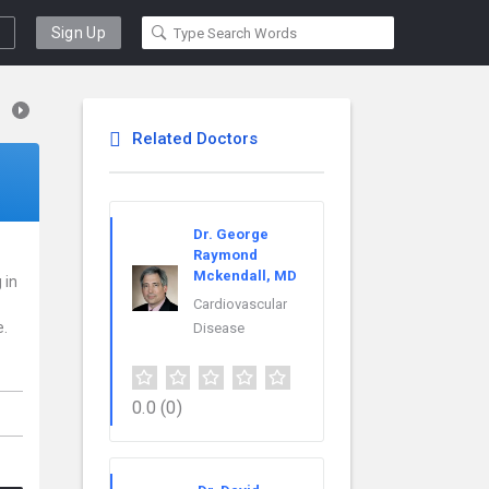
Sign Up
Related Doctors
Dr. George
Raymond
Mckendall, MD
 in
Cardiovascular
e.
Disease
0.0
(0)