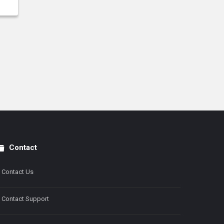
Contact
Contact Us
Contact Support