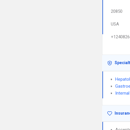
20850
USA
+1240826
Special
Hepato
Gastroe
Interna
Insuran
Accept