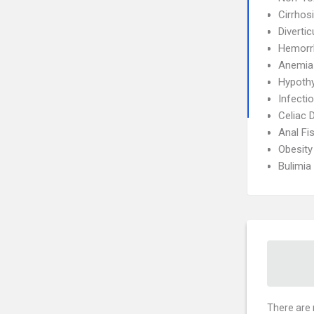
Cirrhos
Diverticu
Hemorr
Anemia
Hypoth
Infecti
Celiac 
Anal Fi
Obesity
Bulimia
There are 