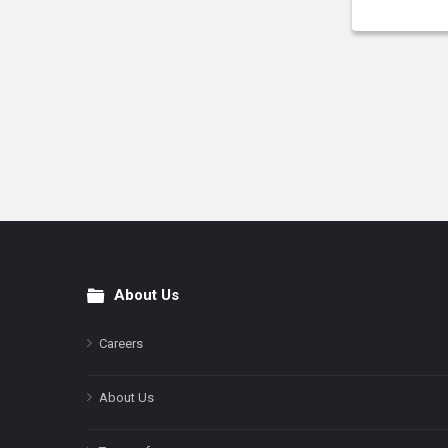
About Us
Footer
Careers
About Us