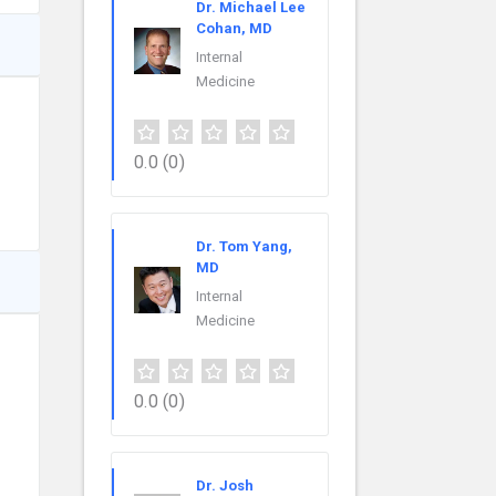
Dr. Michael Lee
Cohan, MD
Internal
Medicine
0.0
(0)
Dr. Tom Yang,
MD
Internal
Medicine
0.0
(0)
Dr. Josh