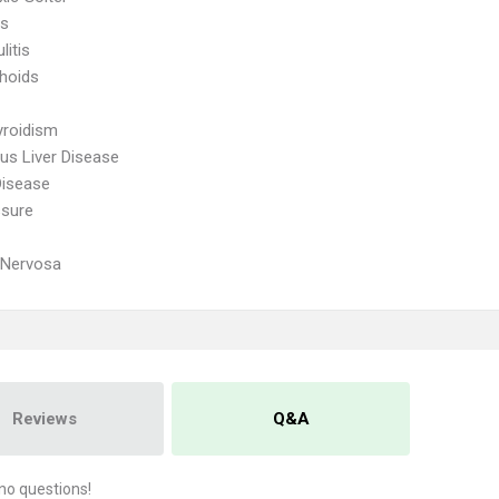
is
litis
hoids
yroidism
ous Liver Disease
Disease
ssure
 Nervosa
Reviews
Q&A
no questions!