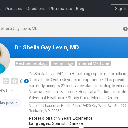
s
Diseases
Questions
Pharmacies
Blog
Sign In
. Sheila Gay Levin, MD
Dr. Sheila Gay Levin, MD
Gastroenterology
Hepatology
Internal Medicine
Dr. Sheila Levin, MD, is a Hepatology specialist practicing
Rockville, MD with 45 years of experience. This provider
0
currently accepts 22 insurance plans including Medicar
iews
New patients are welcome. Hospital affiliations include
Adventist Healthcare Shady Grove Medical Center.
his profile
Mansfield Kaseman Health Clinic,
9420 Key West Ave Ste 400,
Rockville,
MD,
20850
Professional:
45 Years Experience
Languages:
Spanish,
Chinese