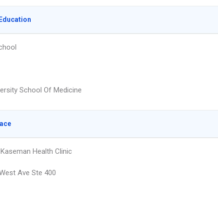
Education
chool
versity School Of Medicine
lace
 Kaseman Health Clinic
West Ave Ste 400