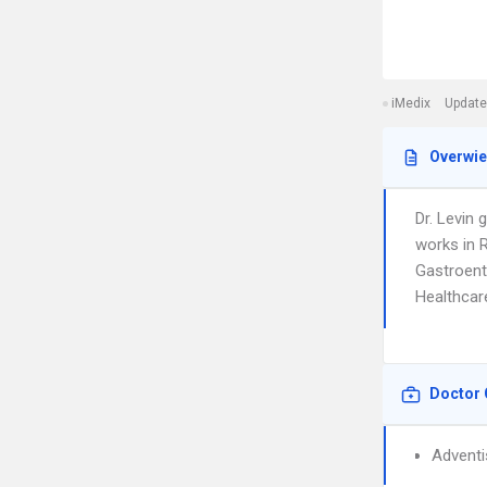
iMedix
Update
Overwi
Dr. Levin 
works in R
Gastroente
Healthcar
Doctor 
Adventi