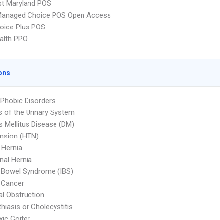
st Maryland POS
Managed Choice POS Open Access
oice Plus POS
ealth PPO
ons
 Phobic Disorders
s of the Urinary System
s Mellitus Disease (DM)
nsion (HTN)
l Hernia
al Hernia
le Bowel Syndrome (IBS)
 Cancer
nal Obstruction
thiasis or Cholecystitis
ic Goiter