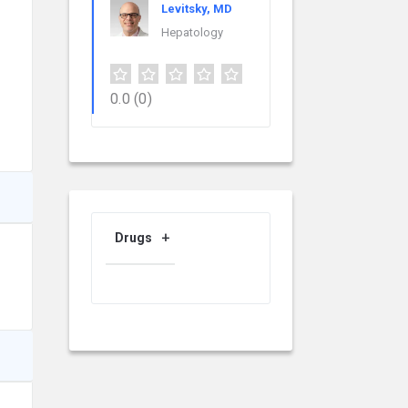
Levitsky, MD
Hepatology
0.0
(0)
Drugs