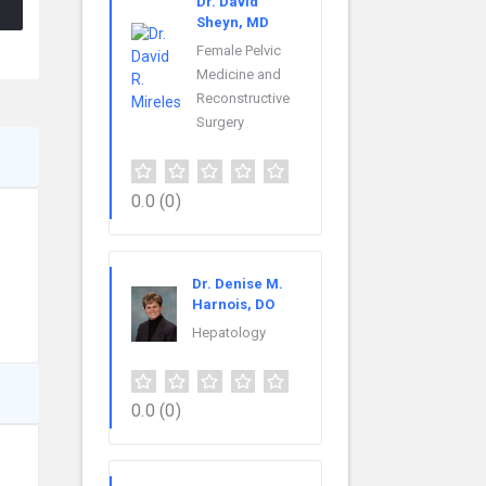
Dr. David
Sheyn, MD
Female Pelvic
Medicine and
Reconstructive
Surgery
0.0
(0)
Dr. Denise M.
Harnois, DO
Hepatology
0.0
(0)