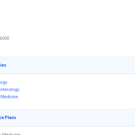
6000
ties
logy
nterology
l Medicine
ce Plans
s Medicare