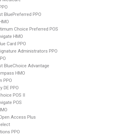
PPO
st BluePreferred PPO
 HMO
timum Choice Preferred POS
vigate HMO
lue Card PPO
ignature Administrators PPO
PPO
st BlueChoice Advantage
ompass HMO
an PPO
ry DE PPO
hoice POS II
vigate POS
HMO
Open Access Plus
elect
tions PPO