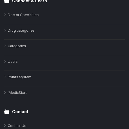
Connect & Learn
Doctor Specialties
Drug categories
Categories
Users
Points System
iMedixStars
Contact
Contact Us