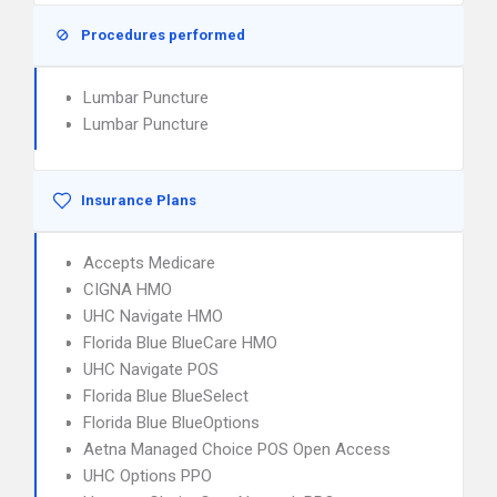
Procedures performed
Lumbar Puncture
Lumbar Puncture
Insurance Plans
Accepts Medicare
CIGNA HMO
UHC Navigate HMO
Florida Blue BlueCare HMO
UHC Navigate POS
Florida Blue BlueSelect
Florida Blue BlueOptions
Aetna Managed Choice POS Open Access
UHC Options PPO