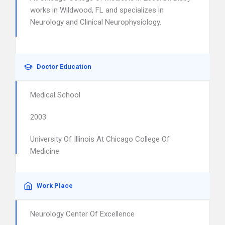
works in Wildwood, FL and specializes in
Neurology and Clinical Neurophysiology.
Doctor Education
Medical School
2003
University Of Illinois At Chicago College Of
Medicine
Work Place
Neurology Center Of Excellence