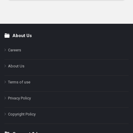
About Us
Footer
Careers
About Us
Terms of use
Privacy Policy
Copyright Policy