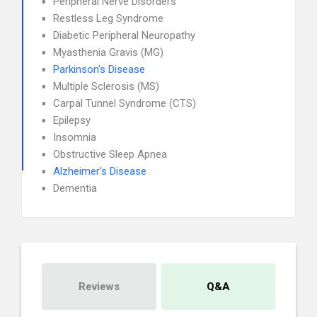
Peripheral Nerve Disorders
Restless Leg Syndrome
Diabetic Peripheral Neuropathy
Myasthenia Gravis (MG)
Parkinson's Disease
Multiple Sclerosis (MS)
Carpal Tunnel Syndrome (CTS)
Epilepsy
Insomnia
Obstructive Sleep Apnea
Alzheimer's Disease
Dementia
Reviews
Q&A