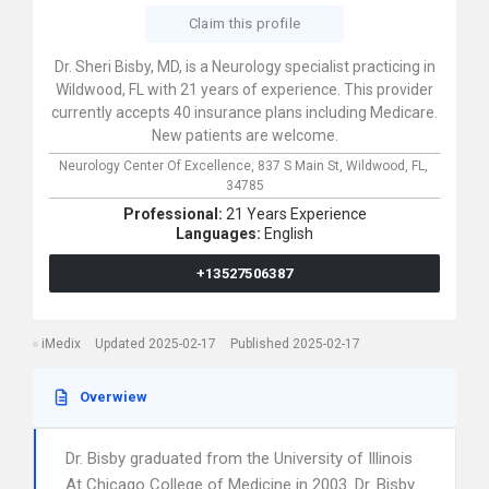
Claim this profile
Dr. Sheri Bisby, MD, is a Neurology specialist practicing in
Wildwood, FL with 21 years of experience. This provider
currently accepts 40 insurance plans including Medicare.
New patients are welcome.
Neurology Center Of Excellence,
837 S Main St,
Wildwood,
FL,
34785
Professional:
21 Years Experience
Languages:
English
+13527506387
iMedix
Updated 2025-02-17
Published 2025-02-17
Overwiew
Dr. Bisby graduated from the University of Illinois
At Chicago College of Medicine in 2003. Dr. Bisby