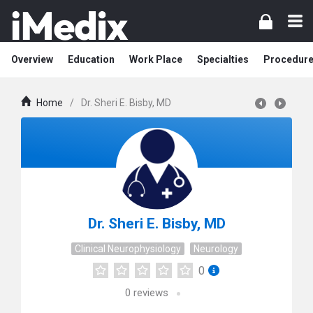
Overview
Education
Work Place
Specialties
Procedur
Home
/
Dr. Sheri E. Bisby, MD
Dr. Sheri E. Bisby, MD
Clinical Neurophysiology
Neurology
0
0
reviews