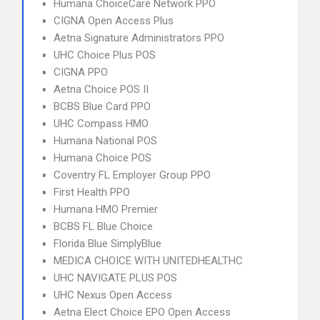
Humana ChoiceCare Network PPO
CIGNA Open Access Plus
Aetna Signature Administrators PPO
UHC Choice Plus POS
CIGNA PPO
Aetna Choice POS II
BCBS Blue Card PPO
UHC Compass HMO
Humana National POS
Humana Choice POS
Coventry FL Employer Group PPO
First Health PPO
Humana HMO Premier
BCBS FL Blue Choice
Florida Blue SimplyBlue
MEDICA CHOICE WITH UNITEDHEALTHC
UHC NAVIGATE PLUS POS
UHC Nexus Open Access
Aetna Elect Choice EPO Open Access