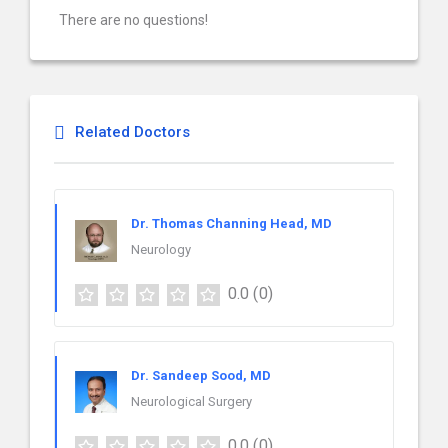
There are no questions!
Related Doctors
Dr. Thomas Channing Head, MD
Neurology
0.0
(0)
Dr. Sandeep Sood, MD
Neurological Surgery
0.0
(0)