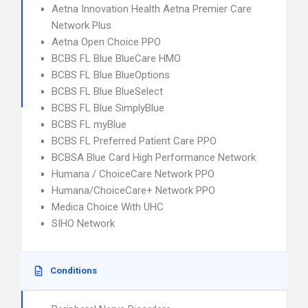
Aetna Innovation Health Aetna Premier Care
Network Plus
Aetna Open Choice PPO
BCBS FL Blue BlueCare HMO
BCBS FL Blue BlueOptions
BCBS FL Blue BlueSelect
BCBS FL Blue SimplyBlue
BCBS FL myBlue
BCBS FL Preferred Patient Care PPO
BCBSA Blue Card High Performance Network
Humana / ChoiceCare Network PPO
Humana/ChoiceCare+ Network PPO
Medica Choice With UHC
SIHO Network
Conditions