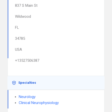
837 S Main St
Wildwood
FL
34785
USA
+13527506387
Specialties
Neurology
Clinical Neurophysiology