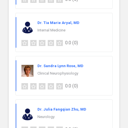
Dr. Tia Marie Aryal, MD
Internal Medicine
0.0
(0)
Dr. Sandra Lynn Rose, MD
Clinical Neurophysiology
0.0
(0)
Dr. Julia Fangqian Zhu, MD
Neurology