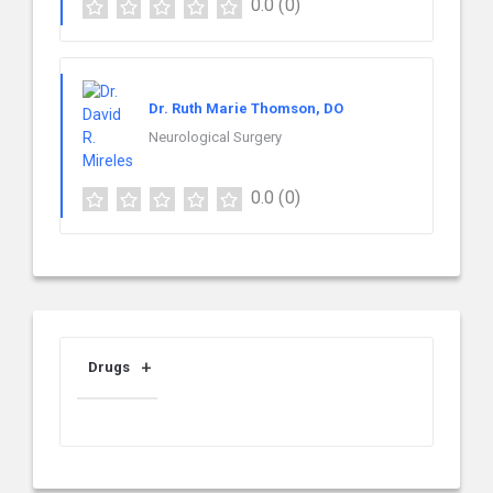
0.0
(0)
Dr. Ruth Marie Thomson, DO
Neurological Surgery
0.0
(0)
Drugs