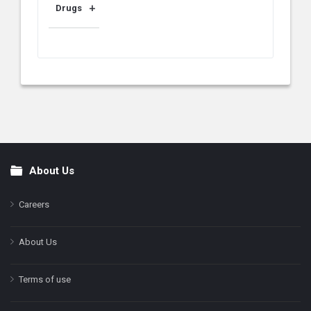
Drugs
About Us
Footer
Careers
About Us
Terms of use