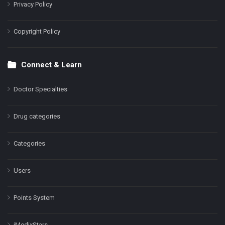
Privacy Policy
Copyright Policy
Connect & Learn
Doctor Specialties
Drug categories
Categories
Users
Points System
iMedixStars