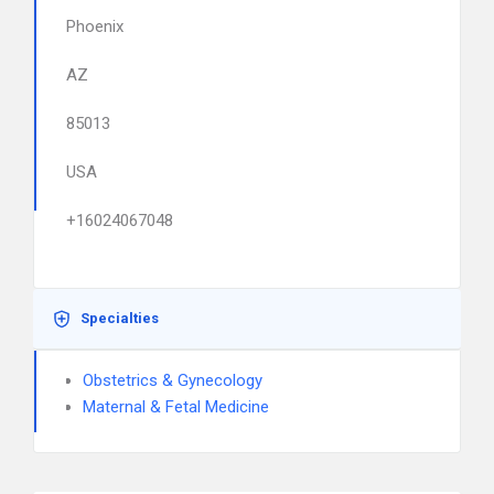
Phoenix
AZ
85013
USA
+16024067048
Specialties
Obstetrics & Gynecology
Maternal & Fetal Medicine