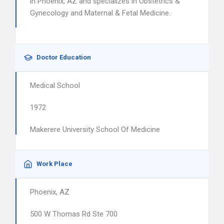
in Phoenix, AZ and specializes in Obstetrics &
Gynecology and Maternal & Fetal Medicine.
Doctor Education
Medical School
1972
Makerere University School Of Medicine
Work Place
Phoenix, AZ
500 W Thomas Rd Ste 700