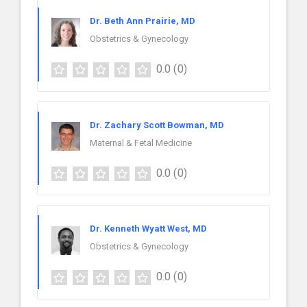
Dr. Beth Ann Prairie, MD
Obstetrics & Gynecology
0.0
(0)
Dr. Zachary Scott Bowman, MD
Maternal & Fetal Medicine
0.0
(0)
Dr. Kenneth Wyatt West, MD
Obstetrics & Gynecology
0.0
(0)