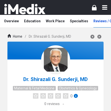
Overview
Education
Work Place
Specialties
Reviews /
Home
/
Dr. Shirazali G. Sunderji, MD
Dr. Shirazali G. Sunderji, MD
Maternal & Fetal Medicine
Obstetrics & Gynecology
0
0
reviews