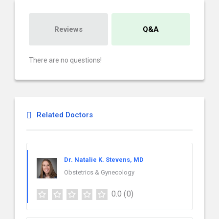
Reviews
Q&A
There are no questions!
Related Doctors
Dr. Natalie K. Stevens, MD
Obstetrics & Gynecology
0.0
(0)