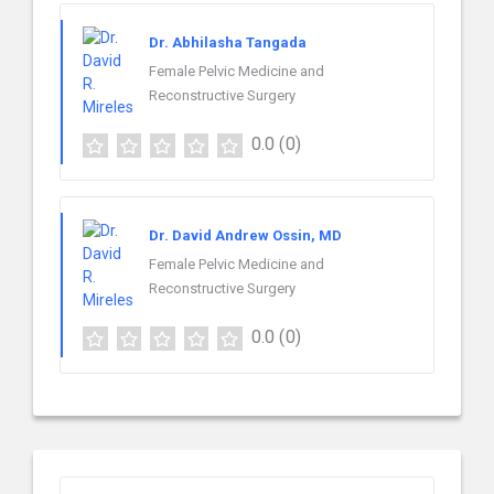
Dr. Abhilasha Tangada
Female Pelvic Medicine and
Reconstructive Surgery
0.0
(0)
Dr. David Andrew Ossin, MD
Female Pelvic Medicine and
Reconstructive Surgery
0.0
(0)