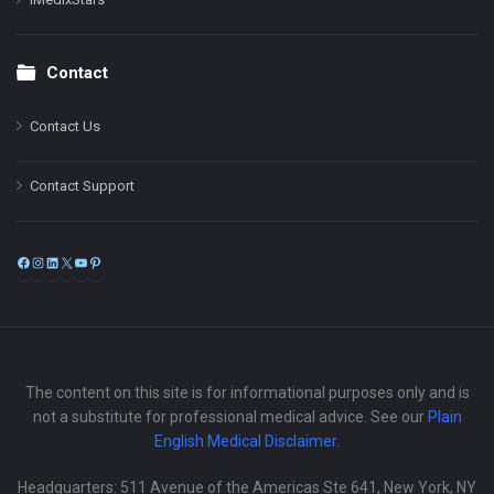
Contact
Contact Us
Contact Support
Facebook
Instagram
LinkedIn
X
YouTube
Pinterest
The content on this site is for informational purposes only and is
not a substitute for professional medical advice. See our
Plain
English Medical Disclaimer
.
Headquarters: 511 Avenue of the Americas Ste 641, New York, NY