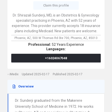
Claim this profile
Dr. Shirazali Sunderji, MD, is an Obstetrics & Gynecology
specialist practicing in Phoenix, AZ with 52 years of
experience. This provider currently accepts 18 insurance
plans including Medicaid. New patients are welcome.
Phoenix, AZ,
500 W Thomas Rd Ste 700,
Phoenix,
AZ,
85013
Professional:
52 Years Experience
Languages:
+16024067048
iMedix
Updated 2025-02-17
Published 2025-02-17
Overwiew
Dr. Sunderji graduated from the Makerere
University School of Medicine in 1972. He works