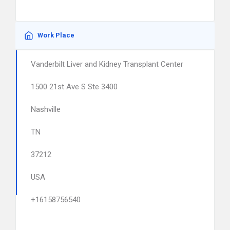
Work Place
Vanderbilt Liver and Kidney Transplant Center
1500 21st Ave S Ste 3400
Nashville
TN
37212
USA
+16158756540