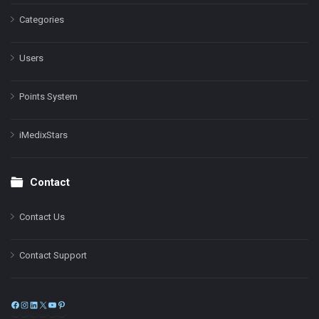
Categories
Users
Points System
iMedixStars
Contact
Contact Us
Contact Support
Facebook
Instagram
LinkedIn
X
YouTube
Pinterest