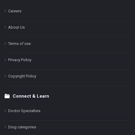
Careers
About Us
Terms of use
Privacy Policy
Copyright Policy
Connect & Learn
Doctor Specialties
Drug categories