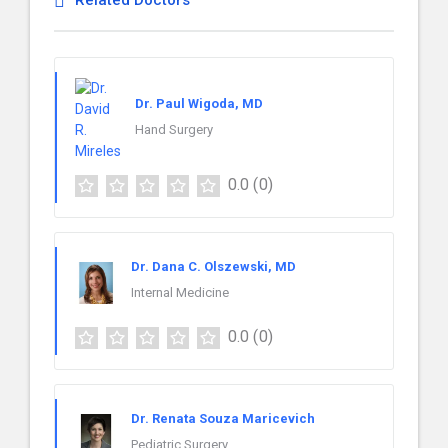
Related Doctors
Dr. Paul Wigoda, MD
Hand Surgery
0.0
(0)
Dr. Dana C. Olszewski, MD
Internal Medicine
0.0
(0)
Dr. Renata Souza Maricevich
Pediatric Surgery