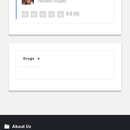
Pediatric Surgery
0.0
(0)
Drugs
About Us
Footer