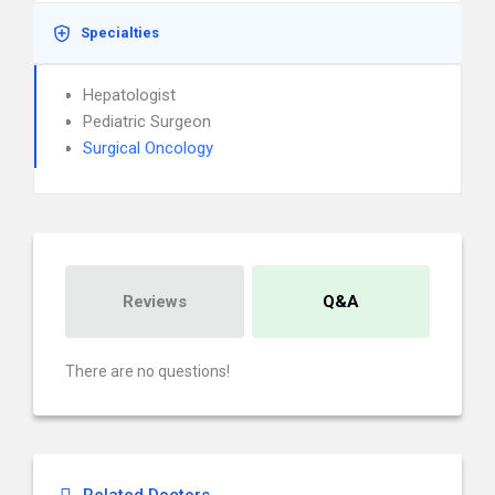
Specialties
Hepatologist
Pediatric Surgeon
Surgical Oncology
Reviews
Q&A
There are no questions!