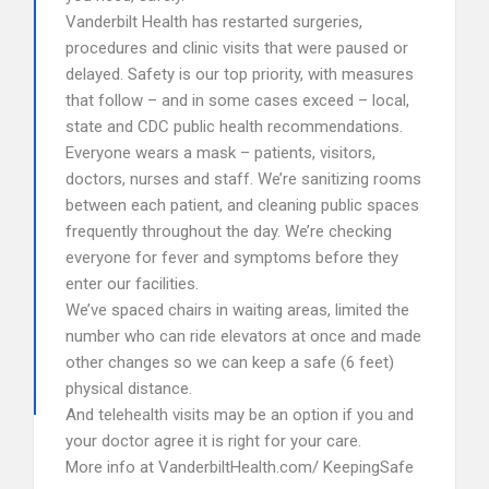
Vanderbilt Health has restarted surgeries,
procedures and clinic visits that were paused or
delayed. Safety is our top priority, with measures
that follow – and in some cases exceed – local,
state and CDC public health recommendations.
Everyone wears a mask – patients, visitors,
doctors, nurses and staff. We’re sanitizing rooms
between each patient, and cleaning public spaces
frequently throughout the day. We’re checking
everyone for fever and symptoms before they
enter our facilities.
We’ve spaced chairs in waiting areas, limited the
number who can ride elevators at once and made
other changes so we can keep a safe (6 feet)
physical distance.
And telehealth visits may be an option if you and
your doctor agree it is right for your care.
More info at VanderbiltHealth.com/ KeepingSafe