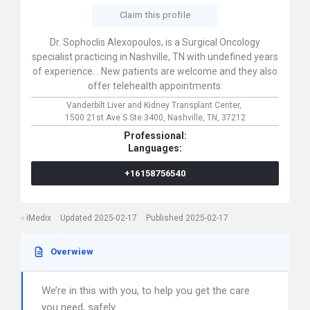
Claim this profile
Dr. Sophoclis Alexopoulos, is a Surgical Oncology
specialist practicing in Nashville, TN with undefined years
of experience. . New patients are welcome and they also
offer telehealth appointments.
Vanderbilt Liver and Kidney Transplant Center,
1500 21st Ave S Ste 3400,
Nashville,
TN,
37212
Professional:
Languages:
+16158756540
iMedix
Updated 2025-02-17
Published 2025-02-17
Overwiew
We’re in this with you, to help you get the care
you need, safely.