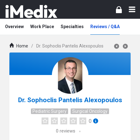
Overview
Work Place
Specialties
Reviews / Q&A
Home
/
Dr. Sophoclis Pantelis Alexopoulos
Dr. Sophoclis Pantelis Alexopoulos
Pediatric Surgery
Surgical Oncology
0
0
reviews