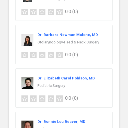
0.0
(0)
Dr. Barbara Newman Malone, MD
Otolaryngology-Head & Neck Surgery
0.0
(0)
Dr. Elizabeth Carol Pohlson, MD
Pediatric Surgery
0.0
(0)
Dr. Bonnie Lou Beaver, MD