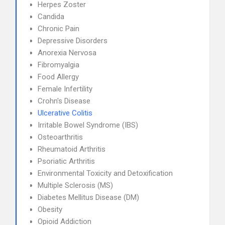
Herpes Zoster
Candida
Chronic Pain
Depressive Disorders
Anorexia Nervosa
Fibromyalgia
Food Allergy
Female Infertility
Crohn's Disease
Ulcerative Colitis
Irritable Bowel Syndrome (IBS)
Osteoarthritis
Rheumatoid Arthritis
Psoriatic Arthritis
Environmental Toxicity and Detoxification
Multiple Sclerosis (MS)
Diabetes Mellitus Disease (DM)
Obesity
Opioid Addiction