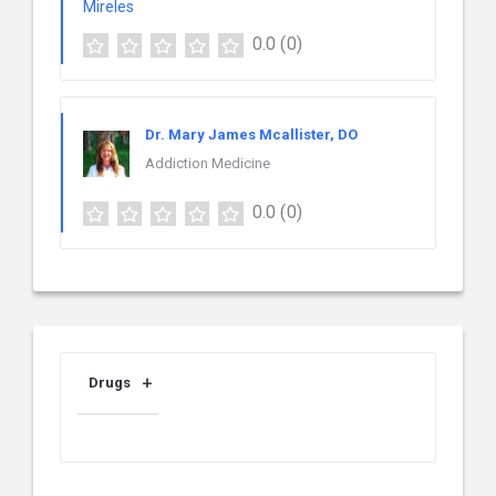
0.0
(0)
Dr. Mary James Mcallister, DO
Addiction Medicine
0.0
(0)
Drugs