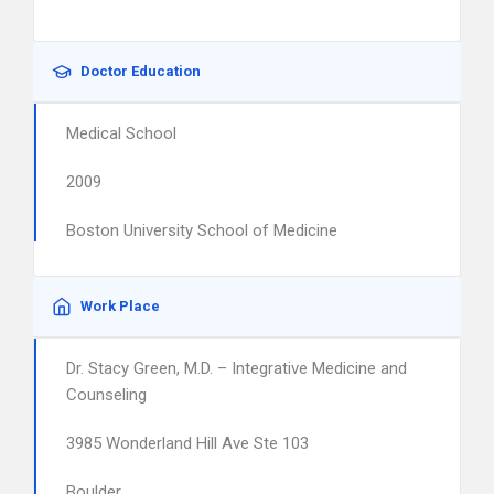
Doctor Education
Medical School
2009
Boston University School of Medicine
Work Place
Dr. Stacy Green, M.D. – Integrative Medicine and
Counseling
3985 Wonderland Hill Ave Ste 103
Boulder