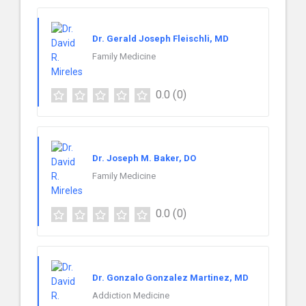
Dr. Gerald Joseph Fleischli, MD
Family Medicine
0.0
(0)
Dr. Joseph M. Baker, DO
Family Medicine
0.0
(0)
Dr. Gonzalo Gonzalez Martinez, MD
Addiction Medicine