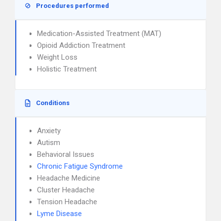
Procedures performed
Medication-Assisted Treatment (MAT)
Opioid Addiction Treatment
Weight Loss
Holistic Treatment
Conditions
Anxiety
Autism
Behavioral Issues
Chronic Fatigue Syndrome
Headache Medicine
Cluster Headache
Tension Headache
Lyme Disease