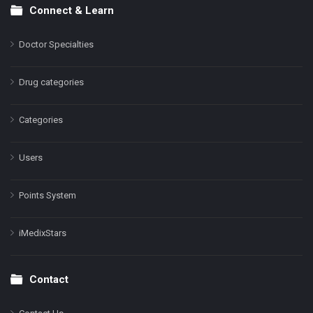
Connect & Learn
Doctor Specialties
Drug categories
Categories
Users
Points System
iMedixStars
Contact