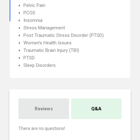
Pelvic Pain
PCOS
Insomnia
Stress Management
Post Traumatic Stress Disorder (PTSD)
Women's Health Issues
Traumatic Brain Injury (TBI)
PTSD
Sleep Disorders
Reviews
Q&A
There are no questions!