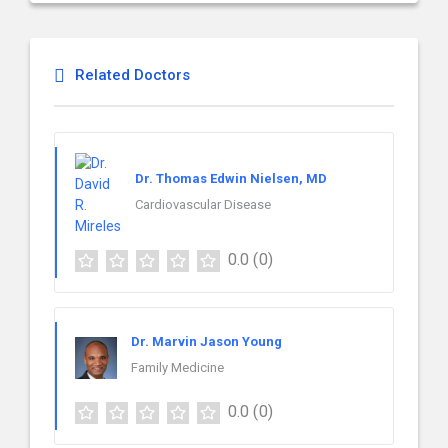
Related Doctors
Dr. Thomas Edwin Nielsen, MD
Cardiovascular Disease
0.0
(0)
Dr. Marvin Jason Young
Family Medicine
0.0
(0)