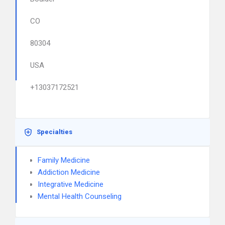
CO
80304
USA
+13037172521
Specialties
Family Medicine
Addiction Medicine
Integrative Medicine
Mental Health Counseling