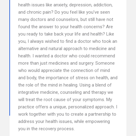
health issues like anxiety, depression, addiction,
and chronic pain? Do you feel like you’ve seen
many doctors and counselors, but still have not
found the answer to your health concerns? Are
you ready to take back your life and health? Like
you, I always wished to find a doctor who took an
alternative and natural approach to medicine and
health. I wanted a doctor who could recommend
more than just medicines and surgery. Someone
who would appreciate the connection of mind
and body, the importance of stress on health, and
the role of the mind in healing. Using a blend of
integrative medicine, counseling and therapy we
will treat the root cause of your symptoms. My
practice offers a unique, personalized approach. I
work together with you to create a partnership to
address your health issues, while empowering
you in the recovery process.