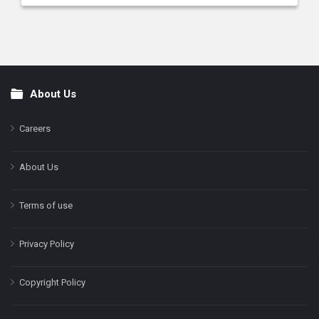
About Us
Footer
Careers
About Us
Terms of use
Privacy Policy
Copyright Policy