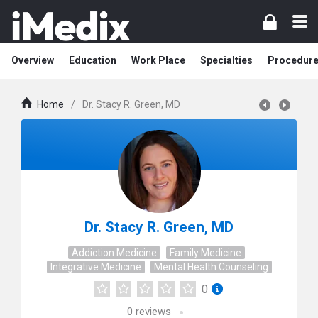
Overview
Education
Work Place
Specialties
Procedur
Home
/
Dr. Stacy R. Green, MD
Dr. Stacy R. Green, MD
Addiction Medicine
Family Medicine
Integrative Medicine
Mental Health Counseling
0
0
reviews