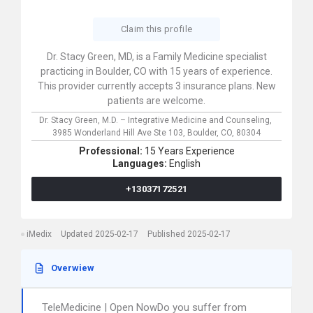
Claim this profile
Dr. Stacy Green, MD, is a Family Medicine specialist
practicing in Boulder, CO with 15 years of experience.
This provider currently accepts 3 insurance plans. New
patients are welcome.
Dr. Stacy Green, M.D. – Integrative Medicine and Counseling,
3985 Wonderland Hill Ave Ste 103,
Boulder,
CO,
80304
Professional:
15 Years Experience
Languages:
English
+13037172521
iMedix
Updated 2025-02-17
Published 2025-02-17
Overwiew
TeleMedicine | Open NowDo you suffer from