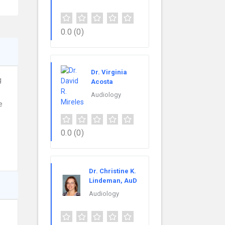
0.0
(0)
Dr. Virginia
g
Acosta
Audiology
e
0.0
(0)
Dr. Christine K.
Lindeman, AuD
Audiology