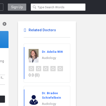
Sign Up
Related Doctors
Dr. Adelia Witt
Audiology
ing
0.0
(0)
,
IL,
Dr. Bradee
Schiefelbein
Audiology