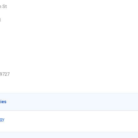
h St
d
9727
ties
gy