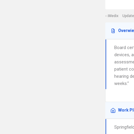
iMedix
Update
Overwi
Board cert
devices, a
assessmen
patient c
hearing de
weeks.”
Work P
Springfie