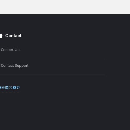
Contact
Contact Us
Contact Support
Facebook
Instagram
LinkedIn
X
YouTube
Pinterest