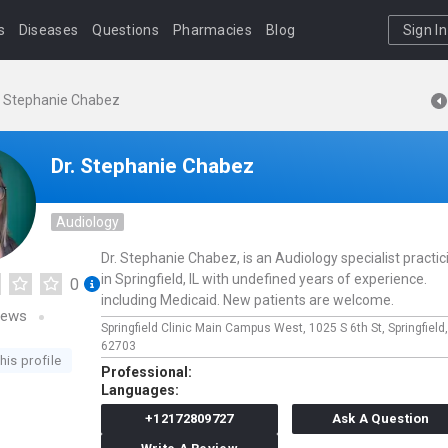
s
Diseases
Questions
Pharmacies
Blog
Sign In
. Stephanie Chabez
Dr. Stephanie Chabez
Audiology
Dr. Stephanie Chabez, is an Audiology specialist practic
in Springfield, IL with undefined years of experience.
0
including Medicaid. New patients are welcome.
iews
Springfield Clinic Main Campus West,
1025 S 6th St,
Springfield
62703
his profile
Professional:
Languages:
+12172809727
Ask A Question