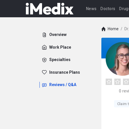
News
Doctors
Drug
Home
/
Dr
Overview
Work Place
Specialties
Insurance Plans
Reviews / Q&A
0
rev
Claim t