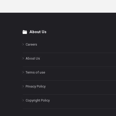
About Us
Footer
Careers
About Us
Terms of use
Privacy Policy
Copyright Policy