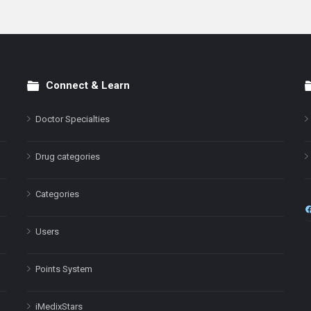
Connect & Learn
Doctor Specialties
Drug categories
Categories
Users
Points System
iMedixStars