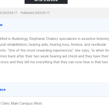
Write A Review
d 2025-02-17
Published 2025-02-17
ew
ified in Audiology, Stephanie Chabez specializes in assistive listenin
ural rehabilitation, hearing aids, hearing loss, tinnitus, and vestibular
ts. “One of the most rewarding experiences,” she says, “is when th
omes back after their two week hearing aid check and they have their
vices and they tell me everything that they can now hear in that two
lace
ld Clinic Main Campus West