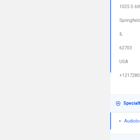
1025 S 6t
Springfiel
IL
62703
USA
+1217280
Special
Audiolo