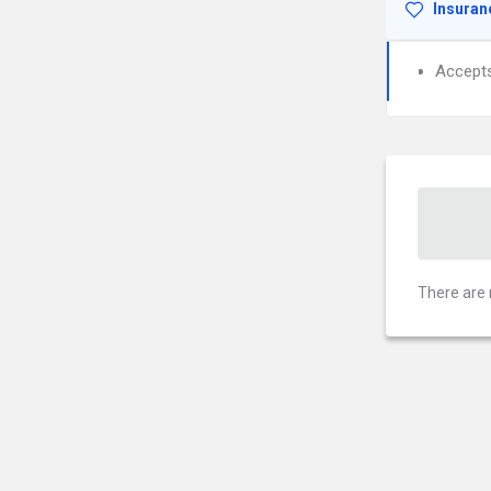
Insuran
Accept
There are 