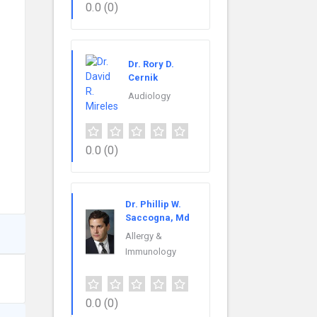
0.0
(0)
Dr. Rory D.
Cernik
Audiology
0.0
(0)
Dr. Phillip W.
Saccogna, Md
Allergy &
Immunology
0.0
(0)