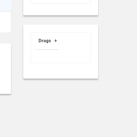
Drugs