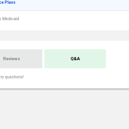
ce Plans
s Medicaid
Reviews
Q&A
no questions!