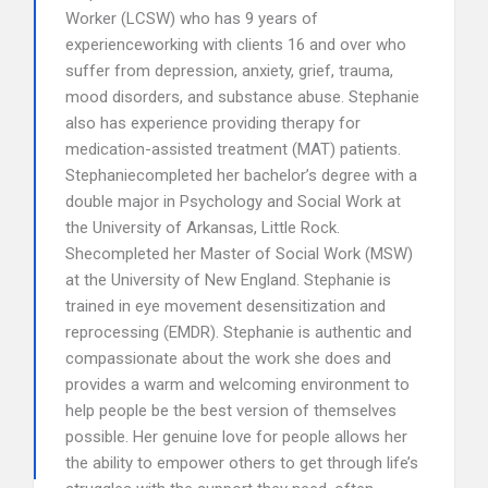
Worker (LCSW) who has 9 years of
experienceworking with clients 16 and over who
suffer from depression, anxiety, grief, trauma,
mood disorders, and substance abuse. Stephanie
also has experience providing therapy for
medication-assisted treatment (MAT) patients.
Stephaniecompleted her bachelor’s degree with a
double major in Psychology and Social Work at
the University of Arkansas, Little Rock.
Shecompleted her Master of Social Work (MSW)
at the University of New England. Stephanie is
trained in eye movement desensitization and
reprocessing (EMDR). Stephanie is authentic and
compassionate about the work she does and
provides a warm and welcoming environment to
help people be the best version of themselves
possible. Her genuine love for people allows her
the ability to empower others to get through life’s