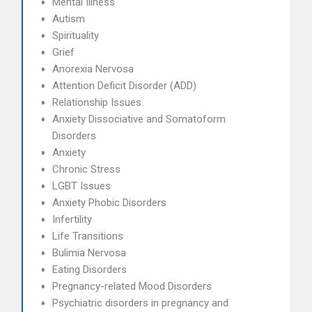
Mental Illness
Autism
Spirituality
Grief
Anorexia Nervosa
Attention Deficit Disorder (ADD)
Relationship Issues
Anxiety Dissociative and Somatoform
Disorders
Anxiety
Chronic Stress
LGBT Issues
Anxiety Phobic Disorders
Infertility
Life Transitions
Bulimia Nervosa
Eating Disorders
Pregnancy-related Mood Disorders
Psychiatric disorders in pregnancy and