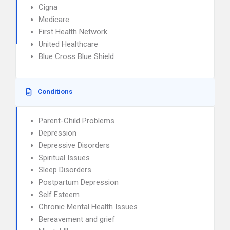
Cigna
Medicare
First Health Network
United Healthcare
Blue Cross Blue Shield
Conditions
Parent-Child Problems
Depression
Depressive Disorders
Spiritual Issues
Sleep Disorders
Postpartum Depression
Self Esteem
Chronic Mental Health Issues
Bereavement and grief