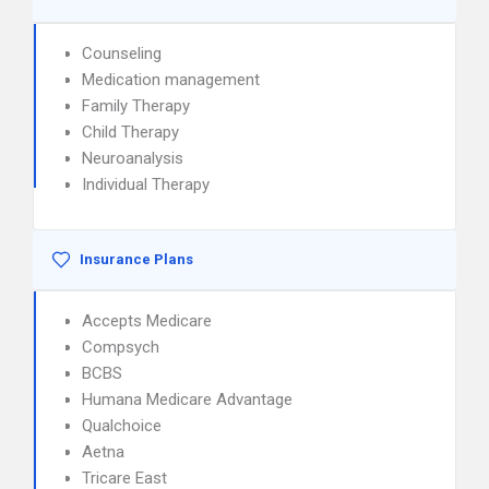
Counseling
Medication management
Family Therapy
Child Therapy
Neuroanalysis
Individual Therapy
Insurance Plans
Accepts Medicare
Compsych
BCBS
Humana Medicare Advantage
Qualchoice
Aetna
Tricare East