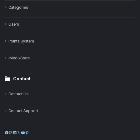
Categories
Users
Points System
iMedixStars
Contact
Contact Us
Contact Support
Facebook
Instagram
LinkedIn
X
YouTube
Pinterest