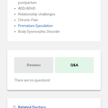
postpartum
ADD/ADHD
Relationship challenges
Chronic Pain
Premature Ejaculation
Body Dysmorphic Disorder
Reviews
Q&A
There are no questions!
Related Doctors