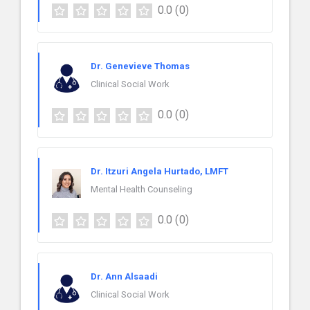
0.0
(0)
Dr. Genevieve Thomas
Clinical Social Work
0.0
(0)
Dr. Itzuri Angela Hurtado, LMFT
Mental Health Counseling
0.0
(0)
Dr. Ann Alsaadi
Clinical Social Work