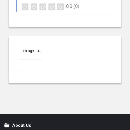
0.0
(0)
Drugs
About Us
Footer