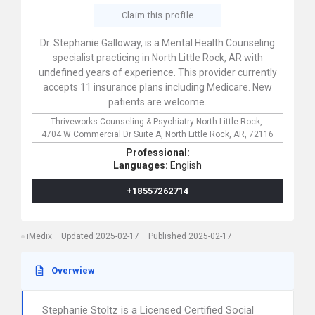
Claim this profile
Dr. Stephanie Galloway, is a Mental Health Counseling
specialist practicing in North Little Rock, AR with
undefined years of experience. This provider currently
accepts 11 insurance plans including Medicare. New
patients are welcome.
Thriveworks Counseling & Psychiatry North Little Rock,
4704 W Commercial Dr Suite A,
North Little Rock,
AR,
72116
Professional:
Languages:
English
+18557262714
iMedix
Updated 2025-02-17
Published 2025-02-17
Overwiew
Stephanie Stoltz is a Licensed Certified Social