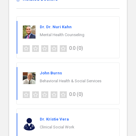
Dr. Dr. Nuri Kahn
Mental Health Counseling
0.0
(0)
John Burns
Behavioral Health & Social Services
0.0
(0)
Dr. Kristie Vera
Clinical Social Work