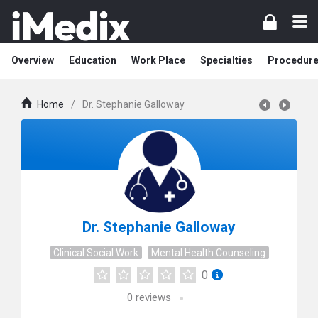
Overview
Education
Work Place
Specialties
Procedur
Home
/
Dr. Stephanie Galloway
Dr. Stephanie Galloway
Clinical Social Work
Mental Health Counseling
0
0
reviews