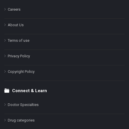
Careers
About Us
Terms of use
Privacy Policy
Copyright Policy
Connect & Learn
Doctor Specialties
Drug categories