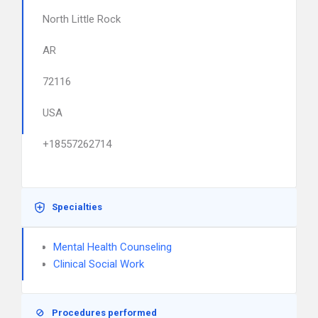
North Little Rock
AR
72116
USA
+18557262714
Specialties
Mental Health Counseling
Clinical Social Work
Procedures performed