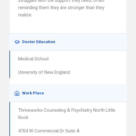
struggles with the support they need, often
reminding them they are stronger than they
realize.
Doctor Education
Medical School
University of New England
Work Place
Thriveworks Counseling & Psychiatry North Little
Rock
4704 W Commercial Dr Suite A