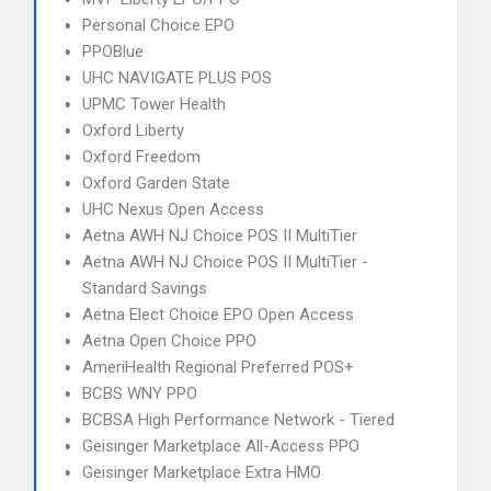
Personal Choice EPO
PPOBlue
UHC NAVIGATE PLUS POS
UPMC Tower Health
Oxford Liberty
Oxford Freedom
Oxford Garden State
UHC Nexus Open Access
Aetna AWH NJ Choice POS II MultiTier
Aetna AWH NJ Choice POS II MultiTier -
Standard Savings
Aetna Elect Choice EPO Open Access
Aetna Open Choice PPO
AmeriHealth Regional Preferred POS+
BCBS WNY PPO
BCBSA High Performance Network - Tiered
Geisinger Marketplace All-Access PPO
Geisinger Marketplace Extra HMO