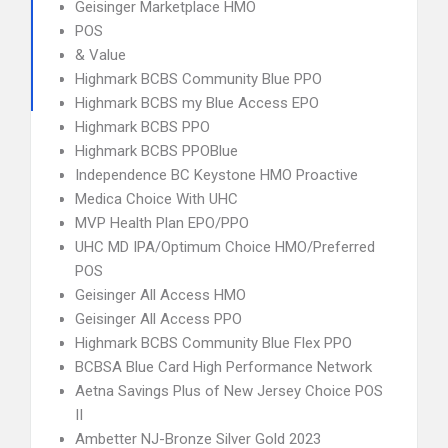
Geisinger Marketplace HMO
POS
& Value
Highmark BCBS Community Blue PPO
Highmark BCBS my Blue Access EPO
Highmark BCBS PPO
Highmark BCBS PPOBlue
Independence BC Keystone HMO Proactive
Medica Choice With UHC
MVP Health Plan EPO/PPO
UHC MD IPA/Optimum Choice HMO/Preferred
POS
Geisinger All Access HMO
Geisinger All Access PPO
Highmark BCBS Community Blue Flex PPO
BCBSA Blue Card High Performance Network
Aetna Savings Plus of New Jersey Choice POS
II
Ambetter NJ-Bronze Silver Gold 2023