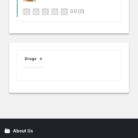
0.0
(0)
Drugs
About Us
Footer