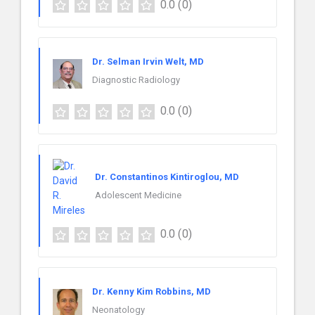
0.0
(0)
Dr. Selman Irvin Welt, MD
Diagnostic Radiology
0.0
(0)
Dr. Constantinos Kintiroglou, MD
Adolescent Medicine
0.0
(0)
Dr. Kenny Kim Robbins, MD
Neonatology