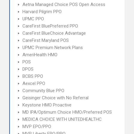
Aetna Managed Choice POS Open Access
Harvard Pilgrim PPO
UPMC PPO
CareFirst BluePreferred PPO
CareFirst BlueChoice Advantage
CareFirst Maryland POS
UPMC Premium Network Plans
AmeriHealth HMO
POS
DPOS
BCBS PPO
Aexcel PPO
Community Blue PPO
Geisinger Choice with No Referral
Keystone HMO Proactive
MD IPA/Optimum Choice HMO/Preferred POS
MEDICA CHOICE WITH UNITEDHEALTHC
MVP EPO/PPO
MVP Liberty EPO/PPO