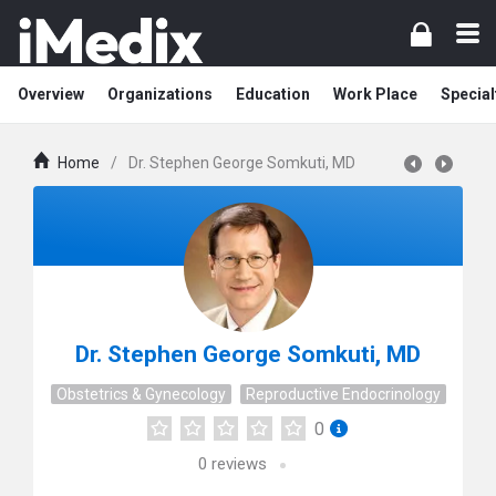
Overview
Organizations
Education
Work Place
Special
Home
/
Dr. Stephen George Somkuti, MD
Dr. Stephen George Somkuti, MD
Obstetrics & Gynecology
Reproductive Endocrinology
0
0
reviews