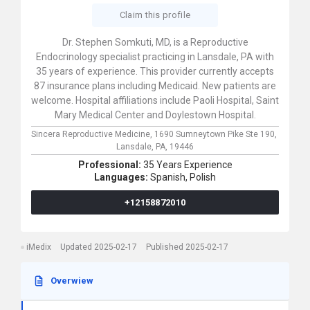
Claim this profile
Dr. Stephen Somkuti, MD, is a Reproductive
Endocrinology specialist practicing in Lansdale, PA with
35 years of experience. This provider currently accepts
87 insurance plans including Medicaid. New patients are
welcome. Hospital affiliations include Paoli Hospital, Saint
Mary Medical Center and Doylestown Hospital.
Sincera Reproductive Medicine,
1690 Sumneytown Pike Ste 190,
Lansdale,
PA,
19446
Professional:
35 Years Experience
Languages:
Spanish,
Polish
+12158872010
iMedix
Updated 2025-02-17
Published 2025-02-17
Overwiew