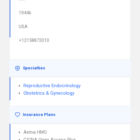
19446
USA
+12158872010
Specialties
Reproductive Endocrinology
Obstetrics & Gynecology
Insurance Plans
Aetna HMO
CIGNA Open Access Plus