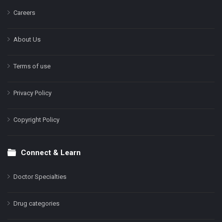
Careers
About Us
Terms of use
Privacy Policy
Copyright Policy
Connect & Learn
Doctor Specialties
Drug categories