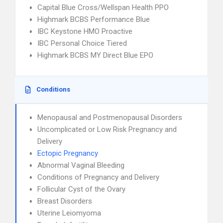
Capital Blue Cross/Wellspan Health PPO
Highmark BCBS Performance Blue
IBC Keystone HMO Proactive
IBC Personal Choice Tiered
Highmark BCBS MY Direct Blue EPO
Conditions
Menopausal and Postmenopausal Disorders
Uncomplicated or Low Risk Pregnancy and
Delivery
Ectopic Pregnancy
Abnormal Vaginal Bleeding
Conditions of Pregnancy and Delivery
Follicular Cyst of the Ovary
Breast Disorders
Uterine Leiomyoma