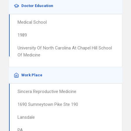
Doctor Education
Medical School
1989
University Of North Carolina At Chapel Hill School
Of Medicine
Work Place
Sincera Reproductive Medicine
1690 Sumneytown Pike Ste 190
Lansdale
PA