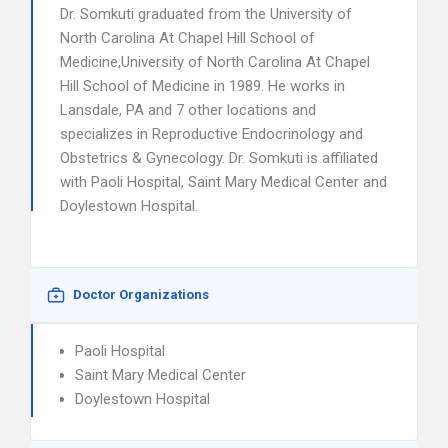
Dr. Somkuti graduated from the University of
North Carolina At Chapel Hill School of
Medicine,University of North Carolina At Chapel
Hill School of Medicine in 1989. He works in
Lansdale, PA and 7 other locations and
specializes in Reproductive Endocrinology and
Obstetrics & Gynecology. Dr. Somkuti is affiliated
with Paoli Hospital, Saint Mary Medical Center and
Doylestown Hospital.
Doctor Organizations
Paoli Hospital
Saint Mary Medical Center
Doylestown Hospital