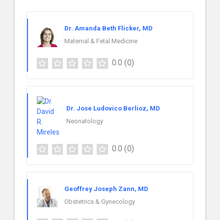
Dr. Amanda Beth Flicker, MD
Maternal & Fetal Medicine
0.0
(0)
Dr. Jose Ludovico Berlioz, MD
Neonatology
0.0
(0)
Geoffrey Joseph Zann, MD
Obstetrics & Gynecology