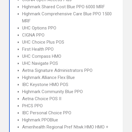
Highmark Shared Cost Blue PPO 6000 MRF
Highmark Comprehensive Care Blue PPO 1500
MRF
UHC Options PPO
CIGNA PPO
UHC Choice Plus POS
First Health PPO
UHC Compass HMO
UHC Navigate POS
Aetna Signature Administrators PPO
Highmark Alliance Flex Blue
IBC Keystone HMO POS
Highmark Community Blue PPO
Aetna Choice POS II
PHCS PPO
IBC Personal Choice PPO
Highmark PPOBlue
Amerihealth Regional Pref Ntwk HMO HMO +