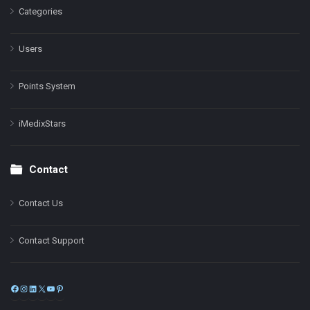
Categories
Users
Points System
iMedixStars
Contact
Contact Us
Contact Support
Facebook
Instagram
LinkedIn
X
YouTube
Pinterest