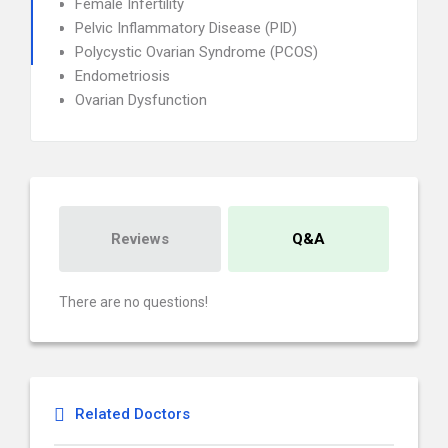
Female Infertility
Pelvic Inflammatory Disease (PID)
Polycystic Ovarian Syndrome (PCOS)
Endometriosis
Ovarian Dysfunction
Reviews
Q&A
There are no questions!
Related Doctors