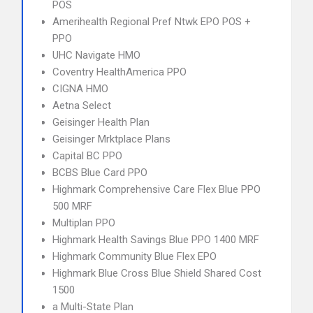
POS
Amerihealth Regional Pref Ntwk EPO POS +
PPO
UHC Navigate HMO
Coventry HealthAmerica PPO
CIGNA HMO
Aetna Select
Geisinger Health Plan
Geisinger Mrktplace Plans
Capital BC PPO
BCBS Blue Card PPO
Highmark Comprehensive Care Flex Blue PPO
500 MRF
Multiplan PPO
Highmark Health Savings Blue PPO 1400 MRF
Highmark Community Blue Flex EPO
Highmark Blue Cross Blue Shield Shared Cost
1500
a Multi-State Plan