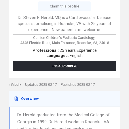
Claim this profile
Dr. Steven E. Herold, MD, is a Cardiovascular Disease
specialist practicing in Roanoke, VA with 25 years of
experience. . New patients are welcome.
Carilion Children's Pediatric Cardiology,
4348 Electric Road, Main Entrance,
Roanoke,
VA,
24018
Professional:
25 Years Experience
Languages:
English
+15407690976
iMedix
Updated 2025-02-17
Published 2025-02-17
Overwiew
Dr. Herold graduated from the Medical College of
Georgia in 1999. Dr. Herold works in Roanoke, VA
and 2 other locations and specializes in