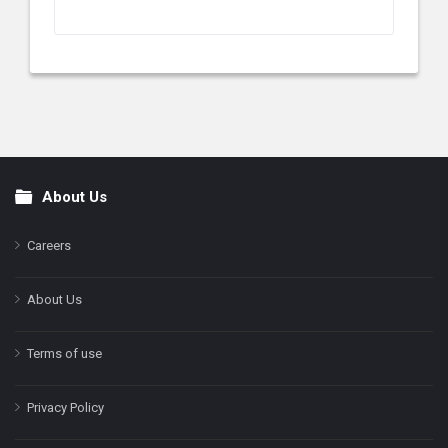
About Us
Footer
Careers
About Us
Terms of use
Privacy Policy