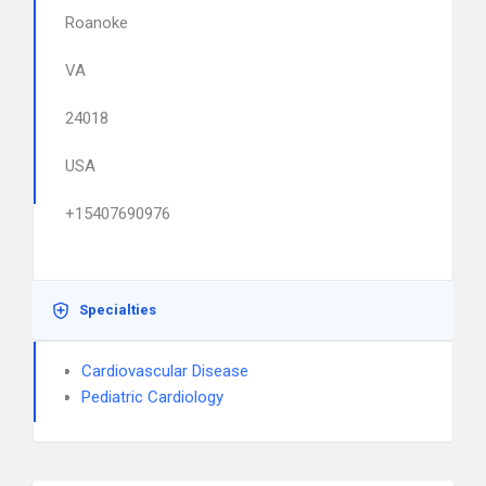
Roanoke
VA
24018
USA
+15407690976
Specialties
Cardiovascular Disease
Pediatric Cardiology