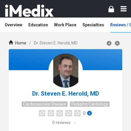
Overview
Education
Work Place
Specialties
Reviews /
Home
/
Dr. Steven E. Herold, MD
Dr. Steven E. Herold, MD
Cardiovascular Disease
Pediatric Cardiology
0
0
reviews