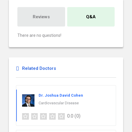
Reviews
Q&A
There are no questions!
Related Doctors
Dr. Joshua David Cohen
Cardiovascular Disease
0.0
(0)