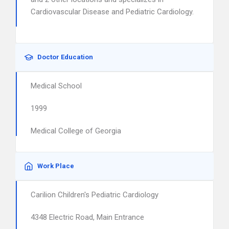
Cardiovascular Disease and Pediatric Cardiology.
Doctor Education
Medical School
1999
Medical College of Georgia
Work Place
Carilion Children's Pediatric Cardiology
4348 Electric Road, Main Entrance