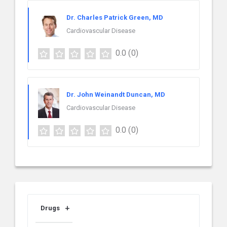
Dr. Charles Patrick Green, MD
Cardiovascular Disease
0.0
(0)
Dr. John Weinandt Duncan, MD
Cardiovascular Disease
0.0
(0)
Drugs