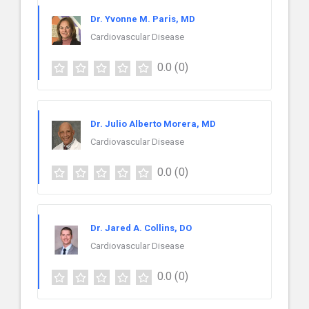
Dr. Yvonne M. Paris, MD
Cardiovascular Disease
0.0
(0)
Dr. Julio Alberto Morera, MD
Cardiovascular Disease
0.0
(0)
Dr. Jared A. Collins, DO
Cardiovascular Disease
0.0
(0)