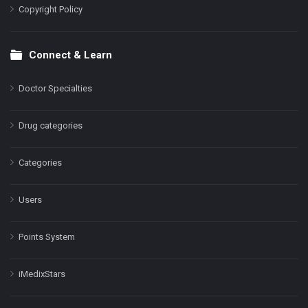
Copyright Policy
Connect & Learn
Doctor Specialties
Drug categories
Categories
Users
Points System
iMedixStars